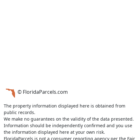
© FloridaParcels.com
The property information displayed here is obtained from
public records.
We make no guarantees on the validity of the data presented.
Information should be independently confirmed and you use
the information displayed here at your own risk.
FloridaParcels is not a consumer reporting agency per the Fair