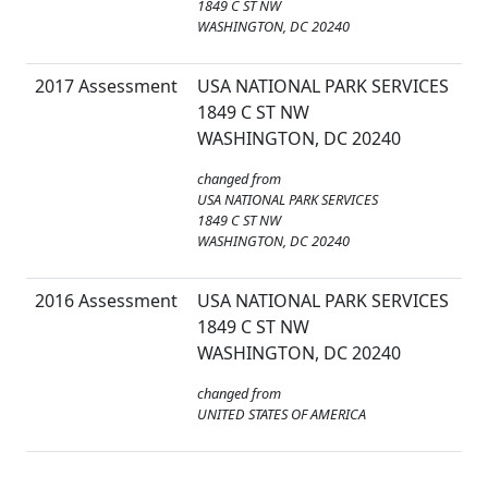
1849 C ST NW
WASHINGTON, DC 20240
2017 Assessment
USA NATIONAL PARK SERVICES
1849 C ST NW
WASHINGTON, DC 20240
changed from
USA NATIONAL PARK SERVICES
1849 C ST NW
WASHINGTON, DC 20240
2016 Assessment
USA NATIONAL PARK SERVICES
1849 C ST NW
WASHINGTON, DC 20240
changed from
UNITED STATES OF AMERICA