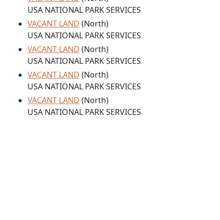
USA NATIONAL PARK SERVICES
VACANT LAND
(North)
USA NATIONAL PARK SERVICES
VACANT LAND
(North)
USA NATIONAL PARK SERVICES
VACANT LAND
(North)
USA NATIONAL PARK SERVICES
VACANT LAND
(North)
USA NATIONAL PARK SERVICES