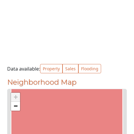
Data available:
Property
Sales
Flooding
Neighborhood Map
+
−