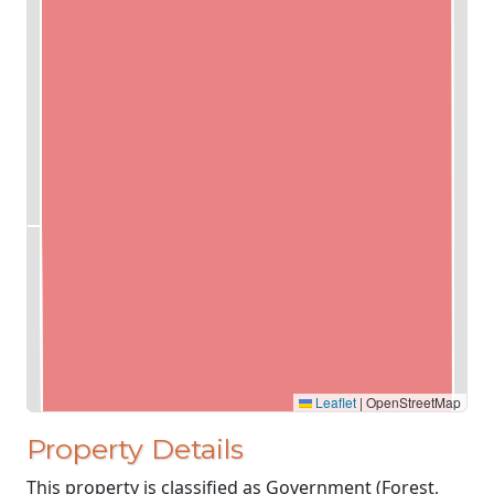
Leaflet
|
OpenStreetMap
Property Details
This property is classified as Government (Forest,