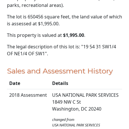
parks, recreational areas).
The lot is 650456 square feet, the land value of which
is assessed at
$1,995.00.
This property is valued at
$1,995.00
.
The legal description of this lot is: "19 54 31 SW1/4
OF NE1/4 OF SW1".
Sales and Assessment History
Date
Details
2018 Assessment
USA NATIONAL PARK SERVICES
1849 NW C St
Washington, DC 20240
changed from
USA NATIONAL PARK SERVICES