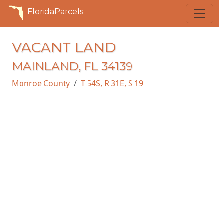
FloridaParcels
VACANT LAND
MAINLAND, FL 34139
Monroe County
T 54S, R 31E, S 19