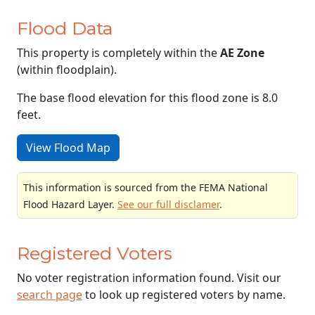
Flood Data
This property is completely within the
AE Zone
(within floodplain).
The base flood elevation for this flood zone is 8.0
feet.
View Flood Map
This information is sourced from the FEMA National
Flood Hazard Layer.
See our full disclamer
.
Registered Voters
No voter registration information found. Visit our
search page
to look up registered voters by name.