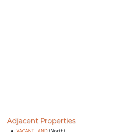
Adjacent Properties
VACANT LAND
(North)