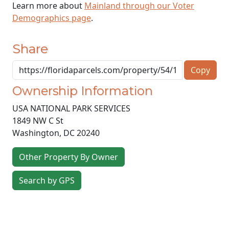
Learn more about
Mainland through our Voter
Demographics page
.
Share
Copy
Ownership Information
USA NATIONAL PARK SERVICES
1849 NW C St
Washington
,
DC
20240
Other Property By Owner
Search by GPS