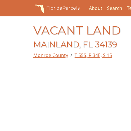
About
Search
T
FloridaParcels
VACANT LAND
MAINLAND, FL 34139
Monroe County
T 55S, R 34E, S 15