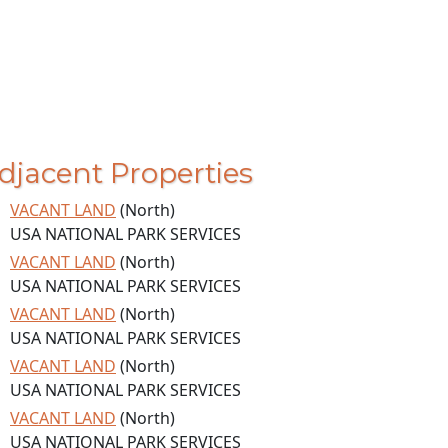
djacent Properties
VACANT LAND
(North)
USA NATIONAL PARK SERVICES
VACANT LAND
(North)
USA NATIONAL PARK SERVICES
VACANT LAND
(North)
USA NATIONAL PARK SERVICES
VACANT LAND
(North)
USA NATIONAL PARK SERVICES
VACANT LAND
(North)
USA NATIONAL PARK SERVICES