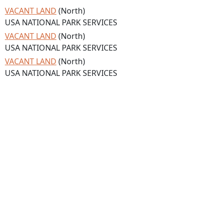
VACANT LAND
(North)
USA NATIONAL PARK SERVICES
VACANT LAND
(North)
USA NATIONAL PARK SERVICES
VACANT LAND
(North)
USA NATIONAL PARK SERVICES