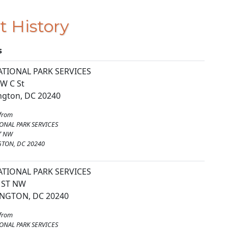
t History
s
ATIONAL PARK SERVICES
W C St
gton, DC 20240
from
ONAL PARK SERVICES
T NW
TON, DC 20240
ATIONAL PARK SERVICES
 ST NW
NGTON, DC 20240
from
ONAL PARK SERVICES