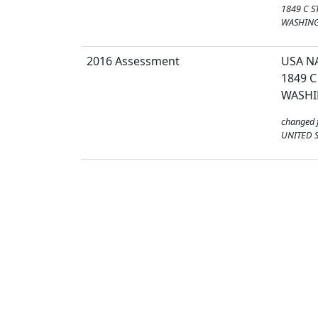
1849 C S
WASHING
2016 Assessment
USA N
1849 C
WASHI
changed 
UNITED S