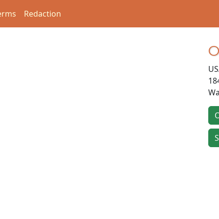
erms
Redaction
O
US
18
Wa
O
S