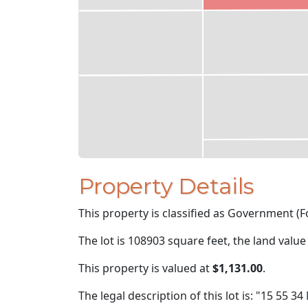
Property Details
This property is classified as Government (Fo
The lot is 108903 square feet, the land value
This property is valued at
$1,131.00
.
The legal description of this lot is: "15 55 