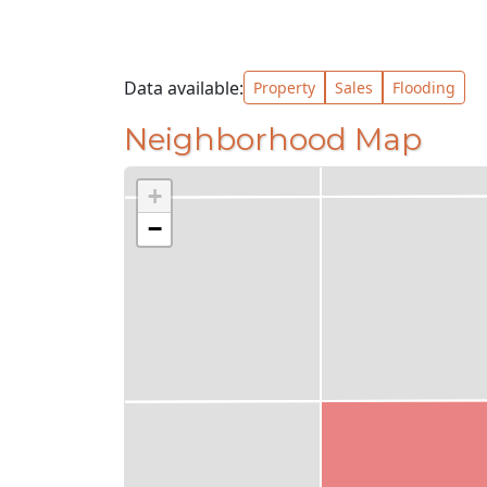
Data available:
Property
Sales
Flooding
Neighborhood Map
+
−