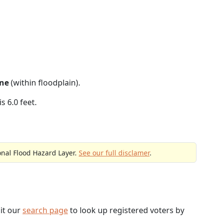
ne
(within floodplain).
s 6.0 feet.
onal Flood Hazard Layer.
See our full disclamer
.
sit our
search page
to look up registered voters by