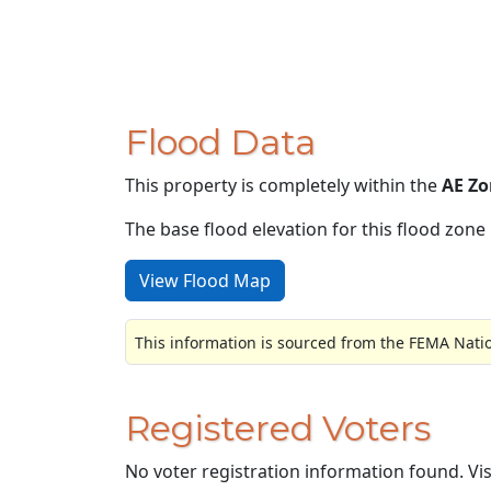
Flood Data
This property is completely within the
AE Zo
The base flood elevation for this flood zone i
View Flood Map
This information is sourced from the FEMA Nati
Registered Voters
No voter registration information found. Vi