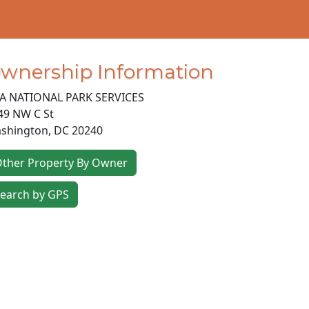
wnership Information
A NATIONAL PARK SERVICES
49 NW C St
shington
,
DC
20240
ther Property By Owner
earch by GPS