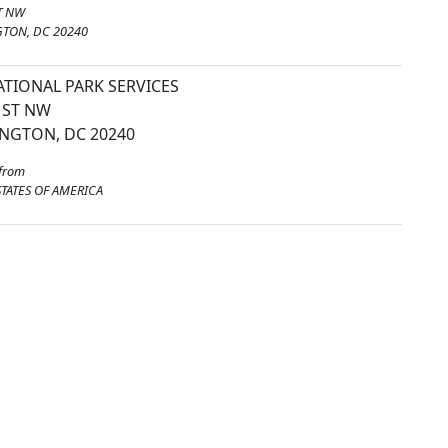
T NW
TON, DC 20240
ATIONAL PARK SERVICES
 ST NW
NGTON, DC 20240
from
TATES OF AMERICA