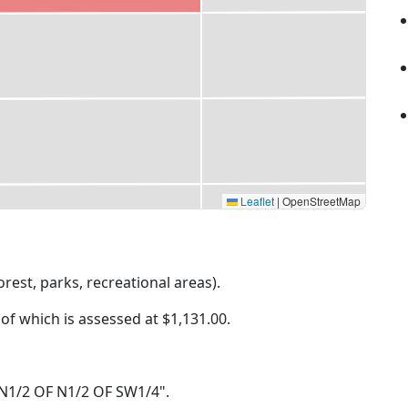
Leaflet
|
OpenStreetMap
rest, parks, recreational areas).
 of which is assessed at
$1,131.00.
34 N1/2 OF N1/2 OF SW1/4".