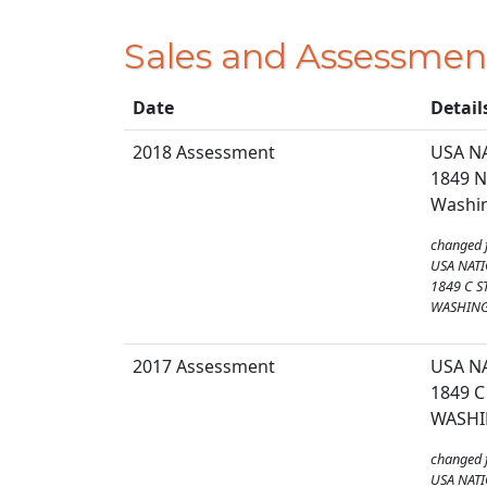
Sales and Assessmen
Date
Detail
2018 Assessment
USA N
1849 N
Washin
changed 
USA NATI
1849 C S
WASHING
2017 Assessment
USA N
1849 C
WASHI
changed 
USA NATI