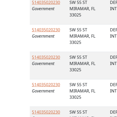
514035020230
SW 55 ST
DE
Government
MIRAMAR, FL
IN
33025
514035020230
SW 55 ST
DE
Government
MIRAMAR, FL
IN
33025
514035020230
SW 55 ST
DE
Government
MIRAMAR, FL
IN
33025
514035020230
SW 55 ST
DE
Government
MIRAMAR, FL
IN
33025
514035020230
SW 55 ST
DE