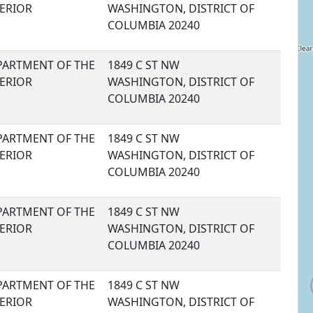
TERIOR
WASHINGTON, DISTRICT OF
COLUMBIA 20240
PARTMENT OF THE
1849 C ST NW
TERIOR
WASHINGTON, DISTRICT OF
COLUMBIA 20240
PARTMENT OF THE
1849 C ST NW
TERIOR
WASHINGTON, DISTRICT OF
COLUMBIA 20240
PARTMENT OF THE
1849 C ST NW
TERIOR
WASHINGTON, DISTRICT OF
COLUMBIA 20240
PARTMENT OF THE
1849 C ST NW
TERIOR
WASHINGTON, DISTRICT OF