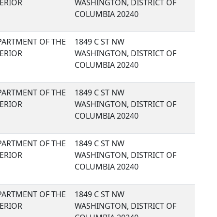
TERIOR
WASHINGTON, DISTRICT OF
COLUMBIA 20240
PARTMENT OF THE
1849 C ST NW
TERIOR
WASHINGTON, DISTRICT OF
COLUMBIA 20240
PARTMENT OF THE
1849 C ST NW
TERIOR
WASHINGTON, DISTRICT OF
COLUMBIA 20240
PARTMENT OF THE
1849 C ST NW
TERIOR
WASHINGTON, DISTRICT OF
COLUMBIA 20240
PARTMENT OF THE
1849 C ST NW
TERIOR
WASHINGTON, DISTRICT OF