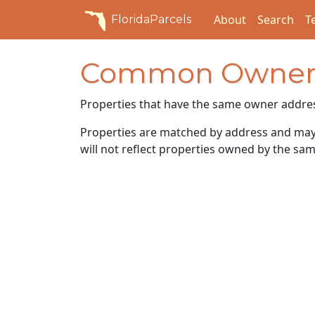
About
Search
T
FloridaParcels
Common Owner
Properties that have the same owner addre
Properties are matched by address and may n
will not reflect properties owned by the sam