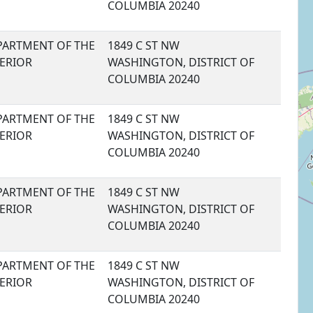
COLUMBIA 20240
PARTMENT OF THE
1849 C ST NW
TERIOR
WASHINGTON, DISTRICT OF
COLUMBIA 20240
PARTMENT OF THE
1849 C ST NW
TERIOR
WASHINGTON, DISTRICT OF
COLUMBIA 20240
PARTMENT OF THE
1849 C ST NW
TERIOR
WASHINGTON, DISTRICT OF
COLUMBIA 20240
PARTMENT OF THE
1849 C ST NW
TERIOR
WASHINGTON, DISTRICT OF
COLUMBIA 20240