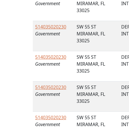
Government
MIRAMAR, FL
IN
33025
514035020230
SW 55 ST
DE
Government
MIRAMAR, FL
IN
33025
514035020230
SW 55 ST
DE
Government
MIRAMAR, FL
IN
33025
514035020230
SW 55 ST
DE
Government
MIRAMAR, FL
IN
33025
514035020230
SW 55 ST
DE
Government
MIRAMAR, FL
IN