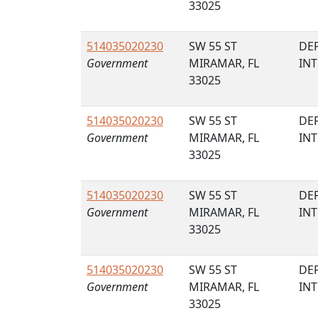
33025
514035020230
SW 55 ST
DE
Government
MIRAMAR, FL
IN
33025
514035020230
SW 55 ST
DE
Government
MIRAMAR, FL
IN
33025
514035020230
SW 55 ST
DE
Government
MIRAMAR, FL
IN
33025
514035020230
SW 55 ST
DE
Government
MIRAMAR, FL
IN
33025