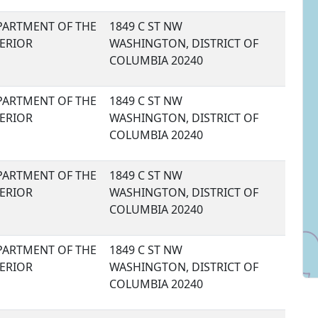
PARTMENT OF THE
1849 C ST NW
TERIOR
WASHINGTON, DISTRICT OF
COLUMBIA 20240
PARTMENT OF THE
1849 C ST NW
TERIOR
WASHINGTON, DISTRICT OF
COLUMBIA 20240
PARTMENT OF THE
1849 C ST NW
TERIOR
WASHINGTON, DISTRICT OF
COLUMBIA 20240
PARTMENT OF THE
1849 C ST NW
TERIOR
WASHINGTON, DISTRICT OF
COLUMBIA 20240