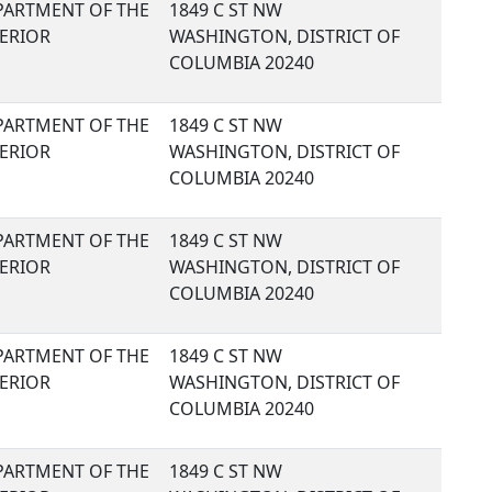
PARTMENT OF THE
1849 C ST NW
TERIOR
WASHINGTON, DISTRICT OF
COLUMBIA 20240
PARTMENT OF THE
1849 C ST NW
TERIOR
WASHINGTON, DISTRICT OF
COLUMBIA 20240
PARTMENT OF THE
1849 C ST NW
TERIOR
WASHINGTON, DISTRICT OF
COLUMBIA 20240
PARTMENT OF THE
1849 C ST NW
TERIOR
WASHINGTON, DISTRICT OF
COLUMBIA 20240
PARTMENT OF THE
1849 C ST NW