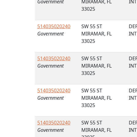
Government
MIRAMAR, FL
IN
33025
514035020240
SW 55 ST
DE
Government
MIRAMAR, FL
IN
33025
514035020240
SW 55 ST
DE
Government
MIRAMAR, FL
IN
33025
514035020240
SW 55 ST
DE
Government
MIRAMAR, FL
IN
33025
514035020240
SW 55 ST
DE
Government
MIRAMAR, FL
IN