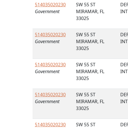
514035020230
SW 55 ST
DE
Government
MIRAMAR, FL
IN
33025
514035020230
SW 55 ST
DE
Government
MIRAMAR, FL
IN
33025
514035020230
SW 55 ST
DE
Government
MIRAMAR, FL
IN
33025
514035020230
SW 55 ST
DE
Government
MIRAMAR, FL
IN
33025
514035020230
SW 55 ST
DE