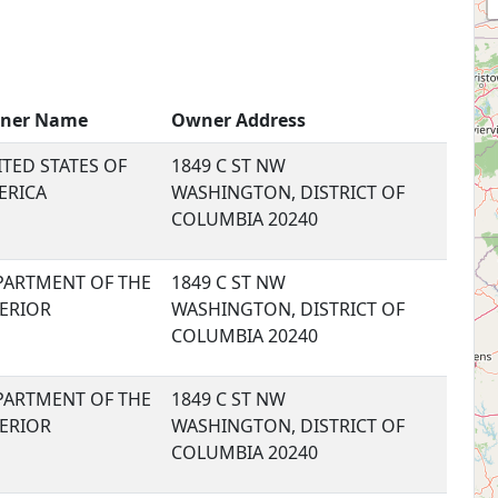
ner Name
Owner Address
TED STATES OF
1849 C ST NW
ERICA
WASHINGTON, DISTRICT OF
COLUMBIA 20240
PARTMENT OF THE
1849 C ST NW
TERIOR
WASHINGTON, DISTRICT OF
COLUMBIA 20240
PARTMENT OF THE
1849 C ST NW
TERIOR
WASHINGTON, DISTRICT OF
COLUMBIA 20240