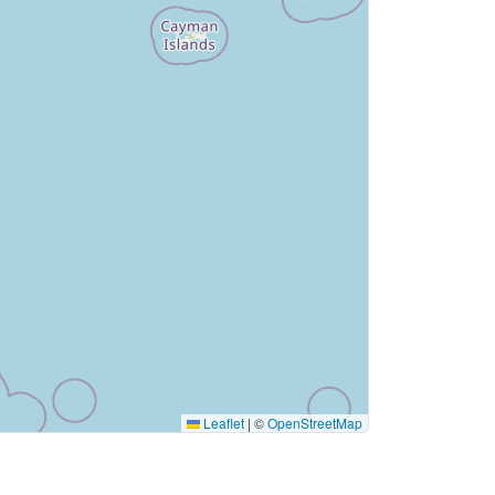
Leaflet
|
©
OpenStreetMap