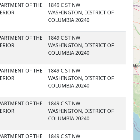
PARTMENT OF THE
1849 C ST NW
TERIOR
WASHINGTON, DISTRICT OF
COLUMBIA 20240
PARTMENT OF THE
1849 C ST NW
TERIOR
WASHINGTON, DISTRICT OF
COLUMBIA 20240
PARTMENT OF THE
1849 C ST NW
TERIOR
WASHINGTON, DISTRICT OF
COLUMBIA 20240
PARTMENT OF THE
1849 C ST NW
TERIOR
WASHINGTON, DISTRICT OF
COLUMBIA 20240
PARTMENT OF THE
1849 C ST NW