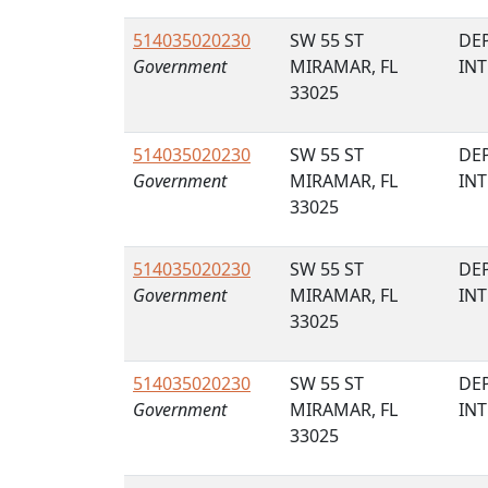
514035020230
SW 55 ST
DE
Government
MIRAMAR, FL
IN
33025
514035020230
SW 55 ST
DE
Government
MIRAMAR, FL
IN
33025
514035020230
SW 55 ST
DE
Government
MIRAMAR, FL
IN
33025
514035020230
SW 55 ST
DE
Government
MIRAMAR, FL
IN
33025