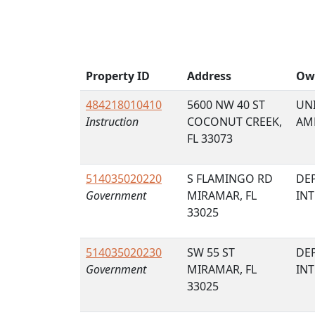
Property ID
Address
Ow
484218010410
5600 NW 40 ST
UNI
Instruction
COCONUT CREEK,
AM
FL 33073
514035020220
S FLAMINGO RD
DE
Government
MIRAMAR, FL
IN
33025
514035020230
SW 55 ST
DE
Government
MIRAMAR, FL
IN
33025