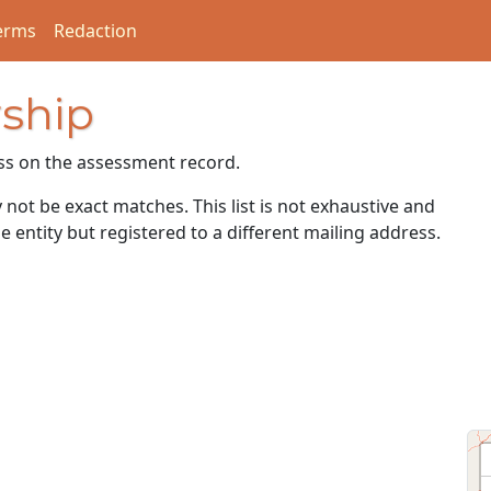
erms
Redaction
ship
ss on the assessment record.
ot be exact matches. This list is not exhaustive and
e entity but registered to a different mailing address.