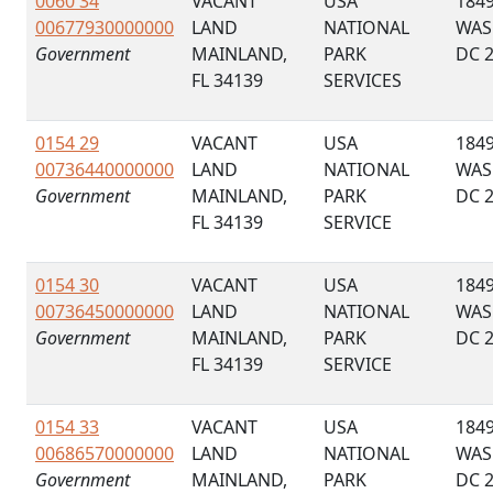
0060 34
VACANT
USA
184
00677930000000
LAND
NATIONAL
WAS
Government
MAINLAND,
PARK
DC 
FL 34139
SERVICES
0154 29
VACANT
USA
184
00736440000000
LAND
NATIONAL
WAS
Government
MAINLAND,
PARK
DC 
FL 34139
SERVICE
0154 30
VACANT
USA
184
00736450000000
LAND
NATIONAL
WAS
Government
MAINLAND,
PARK
DC 
FL 34139
SERVICE
0154 33
VACANT
USA
184
00686570000000
LAND
NATIONAL
WAS
Government
MAINLAND,
PARK
DC 