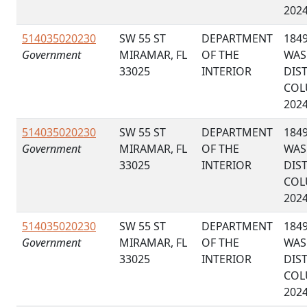
202
514035020230
SW 55 ST
DEPARTMENT
184
Government
MIRAMAR, FL
OF THE
WAS
33025
INTERIOR
DIS
COL
202
514035020230
SW 55 ST
DEPARTMENT
184
Government
MIRAMAR, FL
OF THE
WAS
33025
INTERIOR
DIS
COL
202
514035020230
SW 55 ST
DEPARTMENT
184
Government
MIRAMAR, FL
OF THE
WAS
33025
INTERIOR
DIS
COL
202