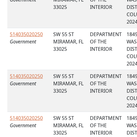
33025
INTERIOR
DIS
COL
202
514035020250
SW 55 ST
DEPARTMENT
184
Government
MIRAMAR, FL
OF THE
WAS
33025
INTERIOR
DIS
COL
202
514035020250
SW 55 ST
DEPARTMENT
184
Government
MIRAMAR, FL
OF THE
WAS
33025
INTERIOR
DIS
COL
202
514035020250
SW 55 ST
DEPARTMENT
184
Government
MIRAMAR, FL
OF THE
WAS
33025
INTERIOR
DIS