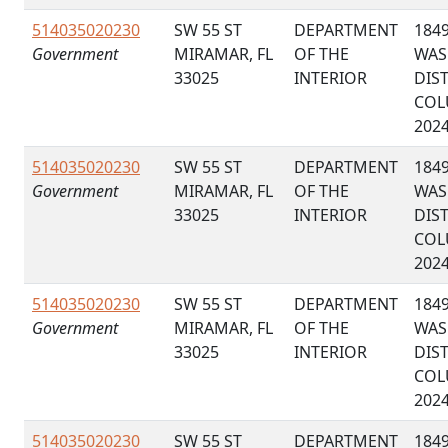
514035020230
SW 55 ST
DEPARTMENT
184
Government
MIRAMAR, FL
OF THE
WAS
33025
INTERIOR
DIS
COL
202
514035020230
SW 55 ST
DEPARTMENT
184
Government
MIRAMAR, FL
OF THE
WAS
33025
INTERIOR
DIS
COL
202
514035020230
SW 55 ST
DEPARTMENT
184
Government
MIRAMAR, FL
OF THE
WAS
33025
INTERIOR
DIS
COL
202
514035020230
SW 55 ST
DEPARTMENT
184