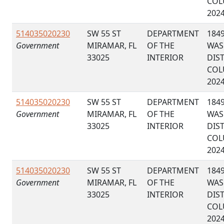
COL
202
514035020230
SW 55 ST
DEPARTMENT
184
Government
MIRAMAR, FL
OF THE
WAS
33025
INTERIOR
DIS
COL
202
514035020230
SW 55 ST
DEPARTMENT
184
Government
MIRAMAR, FL
OF THE
WAS
33025
INTERIOR
DIS
COL
202
514035020230
SW 55 ST
DEPARTMENT
184
Government
MIRAMAR, FL
OF THE
WAS
33025
INTERIOR
DIS
COL
202