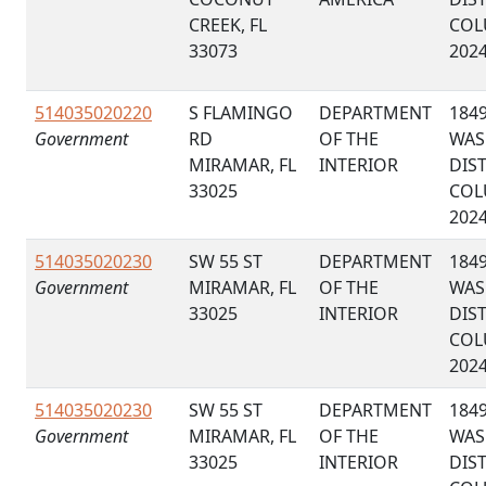
CREEK, FL
COL
33073
202
514035020220
S FLAMINGO
DEPARTMENT
184
Government
RD
OF THE
WAS
MIRAMAR, FL
INTERIOR
DIS
33025
COL
202
514035020230
SW 55 ST
DEPARTMENT
184
Government
MIRAMAR, FL
OF THE
WAS
33025
INTERIOR
DIS
COL
202
514035020230
SW 55 ST
DEPARTMENT
184
Government
MIRAMAR, FL
OF THE
WAS
33025
INTERIOR
DIS