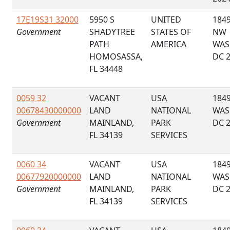
17E19S31 32000
5950 S
UNITED
1849
Government
SHADYTREE
STATES OF
NW
PATH
AMERICA
WAS
HOMOSASSA,
DC 
FL 34448
0059 32
VACANT
USA
184
00678430000000
LAND
NATIONAL
WAS
Government
MAINLAND,
PARK
DC 
FL 34139
SERVICES
0060 34
VACANT
USA
184
00677920000000
LAND
NATIONAL
WAS
Government
MAINLAND,
PARK
DC 
FL 34139
SERVICES