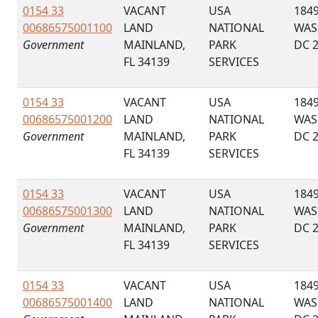
0154 33
VACANT
USA
184
00686575001100
LAND
NATIONAL
WAS
Government
MAINLAND,
PARK
DC 
FL 34139
SERVICES
0154 33
VACANT
USA
184
00686575001200
LAND
NATIONAL
WAS
Government
MAINLAND,
PARK
DC 
FL 34139
SERVICES
0154 33
VACANT
USA
184
00686575001300
LAND
NATIONAL
WAS
Government
MAINLAND,
PARK
DC 
FL 34139
SERVICES
0154 33
VACANT
USA
184
00686575001400
LAND
NATIONAL
WAS