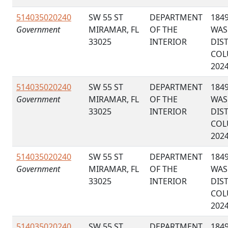
514035020240
SW 55 ST
DEPARTMENT
184
Government
MIRAMAR, FL
OF THE
WAS
33025
INTERIOR
DIS
COL
202
514035020240
SW 55 ST
DEPARTMENT
184
Government
MIRAMAR, FL
OF THE
WAS
33025
INTERIOR
DIS
COL
202
514035020240
SW 55 ST
DEPARTMENT
184
Government
MIRAMAR, FL
OF THE
WAS
33025
INTERIOR
DIS
COL
202
514035020240
SW 55 ST
DEPARTMENT
184