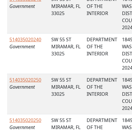
Government
MIRAMAR, FL
OF THE
WAS
33025
INTERIOR
DIS
COL
202
514035020240
SW 55 ST
DEPARTMENT
184
Government
MIRAMAR, FL
OF THE
WAS
33025
INTERIOR
DIS
COL
202
514035020250
SW 55 ST
DEPARTMENT
184
Government
MIRAMAR, FL
OF THE
WAS
33025
INTERIOR
DIS
COL
202
514035020250
SW 55 ST
DEPARTMENT
184
Government
MIRAMAR, FL
OF THE
WAS