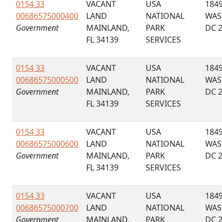
0154 33
VACANT
USA
184
00686575000400
LAND
NATIONAL
WAS
Government
MAINLAND,
PARK
DC 
FL 34139
SERVICES
0154 33
VACANT
USA
184
00686575000500
LAND
NATIONAL
WAS
Government
MAINLAND,
PARK
DC 
FL 34139
SERVICES
0154 33
VACANT
USA
184
00686575000600
LAND
NATIONAL
WAS
Government
MAINLAND,
PARK
DC 
FL 34139
SERVICES
0154 33
VACANT
USA
184
00686575000700
LAND
NATIONAL
WAS
Government
MAINLAND,
PARK
DC 