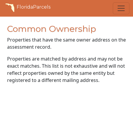
FloridaParcels
Common Ownership
Properties that have the same owner address on the
assessment record.
Properties are matched by address and may not be
exact matches. This list is not exhaustive and will not
reflect properties owned by the same entity but
registered to a different mailing address.