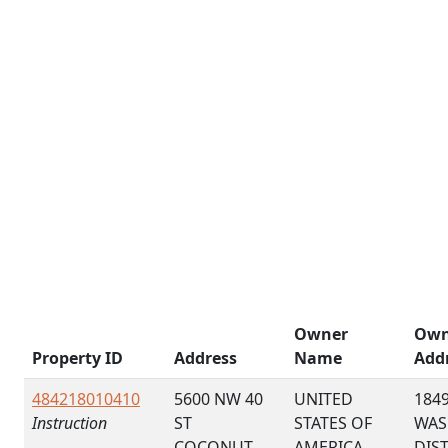
Owner
Own
Property ID
Address
Name
Add
484218010410
5600 NW 40
UNITED
184
Instruction
ST
STATES OF
WAS
COCONUT
AMERICA
DIS