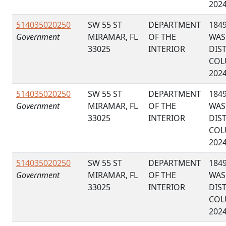
202
514035020250
SW 55 ST
DEPARTMENT
184
Government
MIRAMAR, FL
OF THE
WAS
33025
INTERIOR
DIS
COL
202
514035020250
SW 55 ST
DEPARTMENT
184
Government
MIRAMAR, FL
OF THE
WAS
33025
INTERIOR
DIS
COL
202
514035020250
SW 55 ST
DEPARTMENT
184
Government
MIRAMAR, FL
OF THE
WAS
33025
INTERIOR
DIS
COL
202