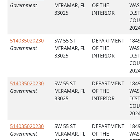
Government
MIRAMAR, FL
OF THE
WAS
33025
INTERIOR
DIS
COL
202
514035020230
SW 55 ST
DEPARTMENT
184
Government
MIRAMAR, FL
OF THE
WAS
33025
INTERIOR
DIS
COL
202
514035020230
SW 55 ST
DEPARTMENT
184
Government
MIRAMAR, FL
OF THE
WAS
33025
INTERIOR
DIS
COL
202
514035020230
SW 55 ST
DEPARTMENT
184
Government
MIRAMAR, FL
OF THE
WAS