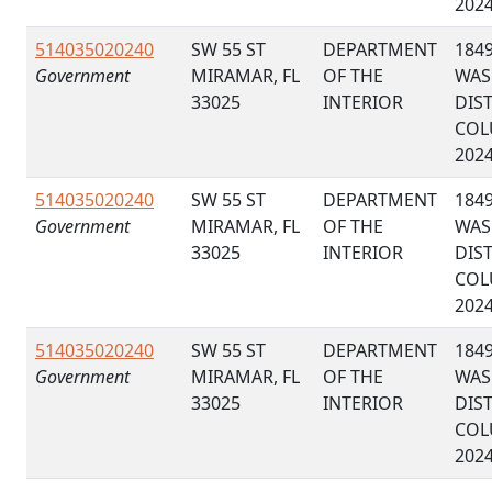
202
514035020240
SW 55 ST
DEPARTMENT
184
Government
MIRAMAR, FL
OF THE
WAS
33025
INTERIOR
DIS
COL
202
514035020240
SW 55 ST
DEPARTMENT
184
Government
MIRAMAR, FL
OF THE
WAS
33025
INTERIOR
DIS
COL
202
514035020240
SW 55 ST
DEPARTMENT
184
Government
MIRAMAR, FL
OF THE
WAS
33025
INTERIOR
DIS
COL
202