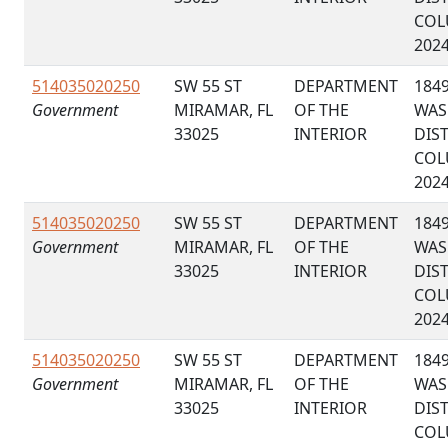
COL
202
514035020250
SW 55 ST
DEPARTMENT
184
Government
MIRAMAR, FL
OF THE
WAS
33025
INTERIOR
DIS
COL
202
514035020250
SW 55 ST
DEPARTMENT
184
Government
MIRAMAR, FL
OF THE
WAS
33025
INTERIOR
DIS
COL
202
514035020250
SW 55 ST
DEPARTMENT
184
Government
MIRAMAR, FL
OF THE
WAS
33025
INTERIOR
DIS
COL