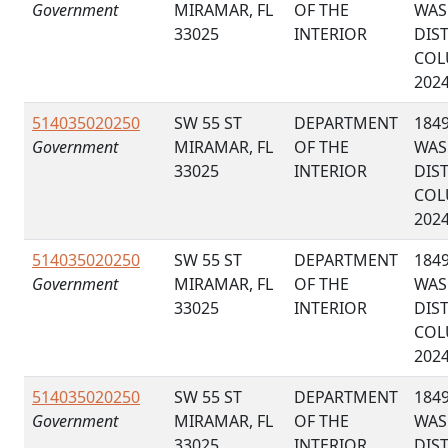
Government
MIRAMAR, FL
OF THE
WAS
33025
INTERIOR
DIS
COL
202
514035020250
SW 55 ST
DEPARTMENT
184
Government
MIRAMAR, FL
OF THE
WAS
33025
INTERIOR
DIS
COL
202
514035020250
SW 55 ST
DEPARTMENT
184
Government
MIRAMAR, FL
OF THE
WAS
33025
INTERIOR
DIS
COL
202
514035020250
SW 55 ST
DEPARTMENT
184
Government
MIRAMAR, FL
OF THE
WAS
33025
INTERIOR
DIS