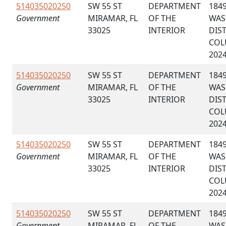
514035020250
SW 55 ST
DEPARTMENT
184
Government
MIRAMAR, FL
OF THE
WAS
33025
INTERIOR
DIS
COL
202
514035020250
SW 55 ST
DEPARTMENT
184
Government
MIRAMAR, FL
OF THE
WAS
33025
INTERIOR
DIS
COL
202
514035020250
SW 55 ST
DEPARTMENT
184
Government
MIRAMAR, FL
OF THE
WAS
33025
INTERIOR
DIS
COL
202
514035020250
SW 55 ST
DEPARTMENT
184
Government
MIRAMAR, FL
OF THE
WAS