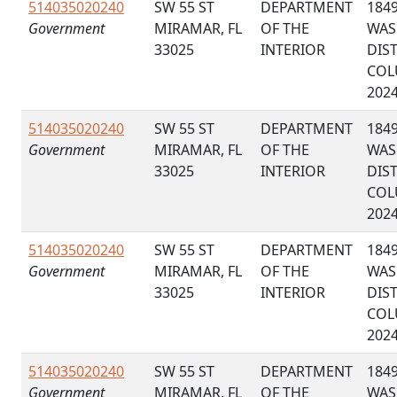
514035020240
SW 55 ST
DEPARTMENT
184
Government
MIRAMAR, FL
OF THE
WAS
33025
INTERIOR
DIS
COL
202
514035020240
SW 55 ST
DEPARTMENT
184
Government
MIRAMAR, FL
OF THE
WAS
33025
INTERIOR
DIS
COL
202
514035020240
SW 55 ST
DEPARTMENT
184
Government
MIRAMAR, FL
OF THE
WAS
33025
INTERIOR
DIS
COL
202
514035020240
SW 55 ST
DEPARTMENT
184
Government
MIRAMAR, FL
OF THE
WAS