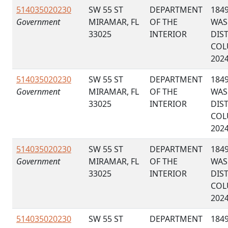
514035020230
SW 55 ST
DEPARTMENT
184
Government
MIRAMAR, FL
OF THE
WAS
33025
INTERIOR
DIS
COL
202
514035020230
SW 55 ST
DEPARTMENT
184
Government
MIRAMAR, FL
OF THE
WAS
33025
INTERIOR
DIS
COL
202
514035020230
SW 55 ST
DEPARTMENT
184
Government
MIRAMAR, FL
OF THE
WAS
33025
INTERIOR
DIS
COL
202
514035020230
SW 55 ST
DEPARTMENT
184