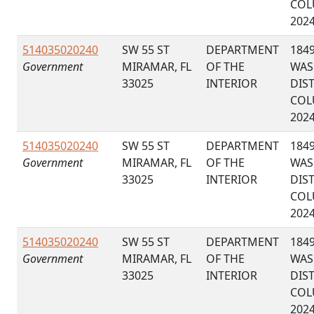
COL
202
514035020240
SW 55 ST
DEPARTMENT
184
Government
MIRAMAR, FL
OF THE
WAS
33025
INTERIOR
DIS
COL
202
514035020240
SW 55 ST
DEPARTMENT
184
Government
MIRAMAR, FL
OF THE
WAS
33025
INTERIOR
DIS
COL
202
514035020240
SW 55 ST
DEPARTMENT
184
Government
MIRAMAR, FL
OF THE
WAS
33025
INTERIOR
DIS
COL
202