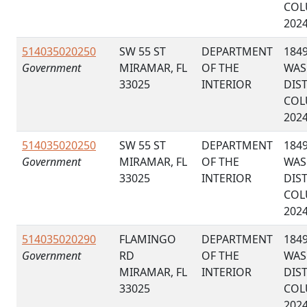
COL
202
514035020250
SW 55 ST
DEPARTMENT
184
Government
MIRAMAR, FL
OF THE
WAS
33025
INTERIOR
DIS
COL
202
514035020250
SW 55 ST
DEPARTMENT
184
Government
MIRAMAR, FL
OF THE
WAS
33025
INTERIOR
DIS
COL
202
514035020290
FLAMINGO
DEPARTMENT
184
Government
RD
OF THE
WAS
MIRAMAR, FL
INTERIOR
DIS
33025
COL
202