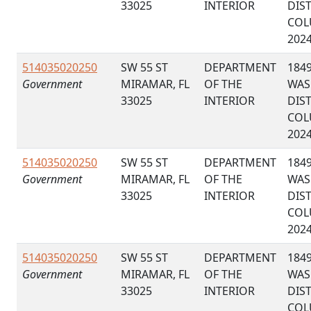
33025
INTERIOR
DIS
COL
202
514035020250
SW 55 ST
DEPARTMENT
184
Government
MIRAMAR, FL
OF THE
WAS
33025
INTERIOR
DIS
COL
202
514035020250
SW 55 ST
DEPARTMENT
184
Government
MIRAMAR, FL
OF THE
WAS
33025
INTERIOR
DIS
COL
202
514035020250
SW 55 ST
DEPARTMENT
184
Government
MIRAMAR, FL
OF THE
WAS
33025
INTERIOR
DIS
COL