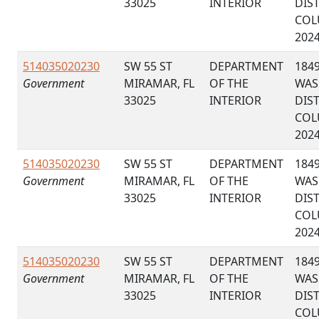
33025
INTERIOR
DIS
COL
202
514035020230
SW 55 ST
DEPARTMENT
184
Government
MIRAMAR, FL
OF THE
WAS
33025
INTERIOR
DIS
COL
202
514035020230
SW 55 ST
DEPARTMENT
184
Government
MIRAMAR, FL
OF THE
WAS
33025
INTERIOR
DIS
COL
202
514035020230
SW 55 ST
DEPARTMENT
184
Government
MIRAMAR, FL
OF THE
WAS
33025
INTERIOR
DIS
COL