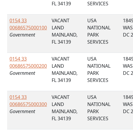
FL 34139
SERVICES
0154 33
VACANT
USA
184
00686575000100
LAND
NATIONAL
WAS
Government
MAINLAND,
PARK
DC 
FL 34139
SERVICES
0154 33
VACANT
USA
184
00686575000200
LAND
NATIONAL
WAS
Government
MAINLAND,
PARK
DC 
FL 34139
SERVICES
0154 33
VACANT
USA
184
00686575000300
LAND
NATIONAL
WAS
Government
MAINLAND,
PARK
DC 
FL 34139
SERVICES