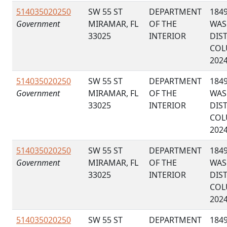
514035020250
SW 55 ST
DEPARTMENT
184
Government
MIRAMAR, FL
OF THE
WAS
33025
INTERIOR
DIS
COL
202
514035020250
SW 55 ST
DEPARTMENT
184
Government
MIRAMAR, FL
OF THE
WAS
33025
INTERIOR
DIS
COL
202
514035020250
SW 55 ST
DEPARTMENT
184
Government
MIRAMAR, FL
OF THE
WAS
33025
INTERIOR
DIS
COL
202
514035020250
SW 55 ST
DEPARTMENT
184