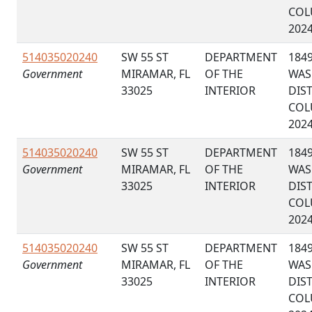
COL
202
514035020240
SW 55 ST
DEPARTMENT
184
Government
MIRAMAR, FL
OF THE
WAS
33025
INTERIOR
DIS
COL
202
514035020240
SW 55 ST
DEPARTMENT
184
Government
MIRAMAR, FL
OF THE
WAS
33025
INTERIOR
DIS
COL
202
514035020240
SW 55 ST
DEPARTMENT
184
Government
MIRAMAR, FL
OF THE
WAS
33025
INTERIOR
DIS
COL