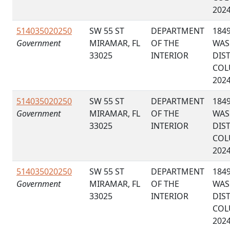
202
514035020250
SW 55 ST
DEPARTMENT
184
Government
MIRAMAR, FL
OF THE
WAS
33025
INTERIOR
DIS
COL
202
514035020250
SW 55 ST
DEPARTMENT
184
Government
MIRAMAR, FL
OF THE
WAS
33025
INTERIOR
DIS
COL
202
514035020250
SW 55 ST
DEPARTMENT
184
Government
MIRAMAR, FL
OF THE
WAS
33025
INTERIOR
DIS
COL
202