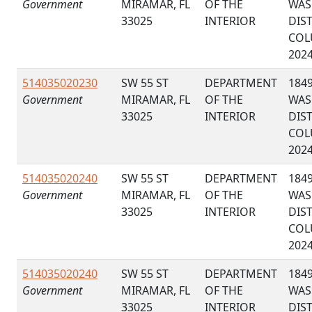
Government
MIRAMAR, FL
OF THE
WAS
33025
INTERIOR
DIS
COL
202
514035020230
SW 55 ST
DEPARTMENT
184
Government
MIRAMAR, FL
OF THE
WAS
33025
INTERIOR
DIS
COL
202
514035020240
SW 55 ST
DEPARTMENT
184
Government
MIRAMAR, FL
OF THE
WAS
33025
INTERIOR
DIS
COL
202
514035020240
SW 55 ST
DEPARTMENT
184
Government
MIRAMAR, FL
OF THE
WAS
33025
INTERIOR
DIS