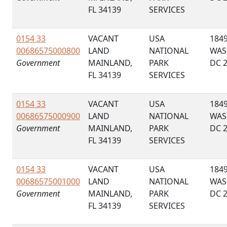
FL 34139
SERVICES
0154 33
VACANT
USA
184
00686575000800
LAND
NATIONAL
WAS
Government
MAINLAND,
PARK
DC 
FL 34139
SERVICES
0154 33
VACANT
USA
184
00686575000900
LAND
NATIONAL
WAS
Government
MAINLAND,
PARK
DC 
FL 34139
SERVICES
0154 33
VACANT
USA
184
00686575001000
LAND
NATIONAL
WAS
Government
MAINLAND,
PARK
DC 
FL 34139
SERVICES