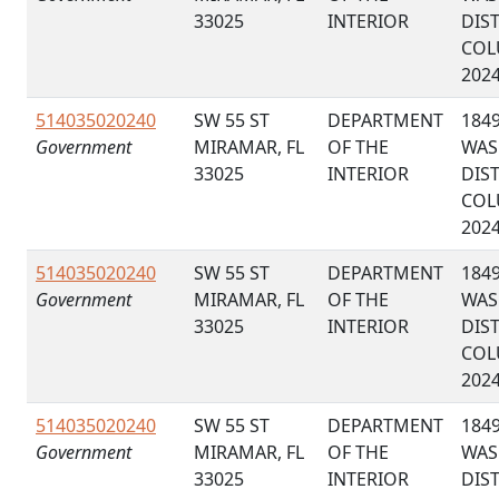
33025
INTERIOR
DIS
COL
202
514035020240
SW 55 ST
DEPARTMENT
184
Government
MIRAMAR, FL
OF THE
WAS
33025
INTERIOR
DIS
COL
202
514035020240
SW 55 ST
DEPARTMENT
184
Government
MIRAMAR, FL
OF THE
WAS
33025
INTERIOR
DIS
COL
202
514035020240
SW 55 ST
DEPARTMENT
184
Government
MIRAMAR, FL
OF THE
WAS
33025
INTERIOR
DIS