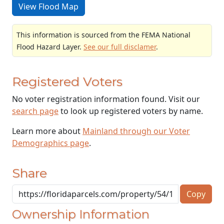
View Flood Map
This information is sourced from the FEMA National
Flood Hazard Layer.
See our full disclamer
.
Registered Voters
No voter registration information found. Visit our
search page
to look up registered voters by name.
Learn more about
Mainland through our Voter
Demographics page
.
Share
Copy
Ownership Information