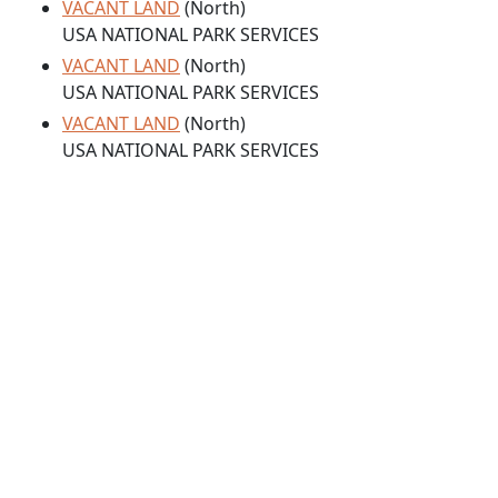
VACANT LAND
(North)
USA NATIONAL PARK SERVICES
VACANT LAND
(North)
USA NATIONAL PARK SERVICES
VACANT LAND
(North)
USA NATIONAL PARK SERVICES