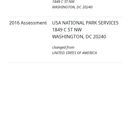
1849 C ST NW
WASHINGTON, DC 20240
2016 Assessment
USA NATIONAL PARK SERVICES
1849 C ST NW
WASHINGTON, DC 20240
changed from
UNITED STATES OF AMERICA