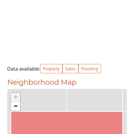
Data available:
Property
Sales
Flooding
Neighborhood Map
+
−