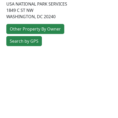
USA NATIONAL PARK SERVICES
1849 C ST NW
WASHINGTON
,
DC
20240
Other Property By Owner
Search by GPS