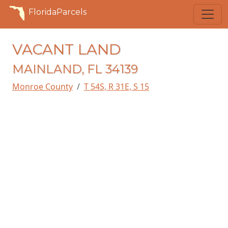
FloridaParcels
VACANT LAND
MAINLAND, FL 34139
Monroe County
T 54S, R 31E, S 15