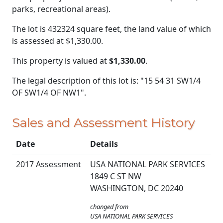
parks, recreational areas).
The lot is 432324 square feet, the land value of which
is assessed at
$1,330.00.
This property is valued at
$1,330.00
.
The legal description of this lot is: "15 54 31 SW1/4
OF SW1/4 OF NW1".
Sales and Assessment History
Date
Details
2017 Assessment
USA NATIONAL PARK SERVICES
1849 C ST NW
WASHINGTON, DC 20240
changed from
USA NATIONAL PARK SERVICES