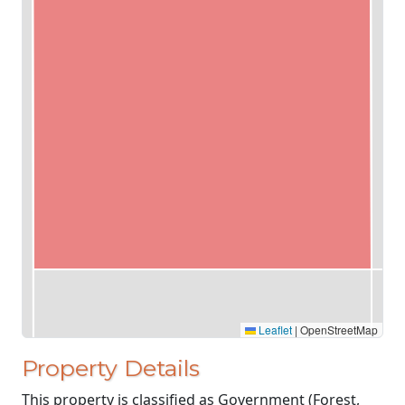
Leaflet
|
OpenStreetMap
Property Details
This property is classified as Government (Forest,