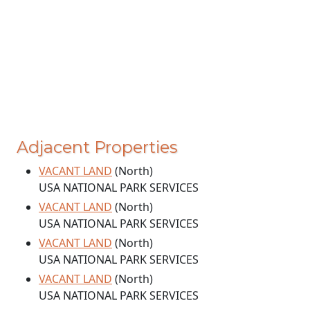
Adjacent Properties
VACANT LAND
(North)
USA NATIONAL PARK SERVICES
VACANT LAND
(North)
USA NATIONAL PARK SERVICES
VACANT LAND
(North)
USA NATIONAL PARK SERVICES
VACANT LAND
(North)
USA NATIONAL PARK SERVICES