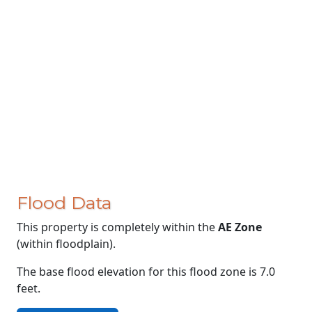
Flood Data
This property is completely within the
AE Zone
(within floodplain).
The base flood elevation for this flood zone is 7.0
feet.