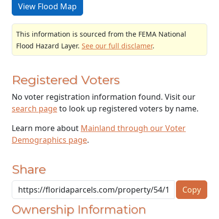
View Flood Map
This information is sourced from the FEMA National
Flood Hazard Layer.
See our full disclamer
.
Registered Voters
No voter registration information found. Visit our
search page
to look up registered voters by name.
Learn more about
Mainland through our Voter
Demographics page
.
Share
Copy
Ownership Information