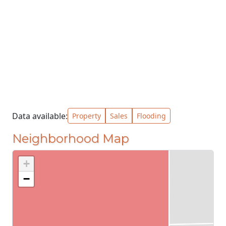
Data available:
Property
Sales
Flooding
Neighborhood Map
+
−