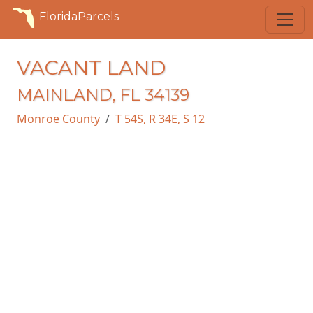
FloridaParcels
VACANT LAND
MAINLAND, FL 34139
Monroe County
T 54S, R 34E, S 12