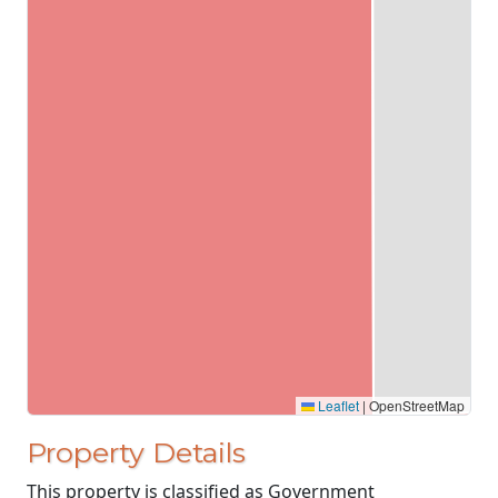
Leaflet
|
OpenStreetMap
Property Details
This property is classified as Government