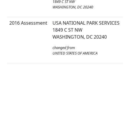
1849 C ST NW
WASHINGTON, DC 20240
2016 Assessment
USA NATIONAL PARK SERVICES
1849 C ST NW
WASHINGTON, DC 20240
changed from
UNITED STATES OF AMERICA