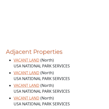
Adjacent Properties
VACANT LAND
(North)
USA NATIONAL PARK SERVICES
VACANT LAND
(North)
USA NATIONAL PARK SERVICES
VACANT LAND
(North)
USA NATIONAL PARK SERVICES
VACANT LAND
(North)
USA NATIONAL PARK SERVICES