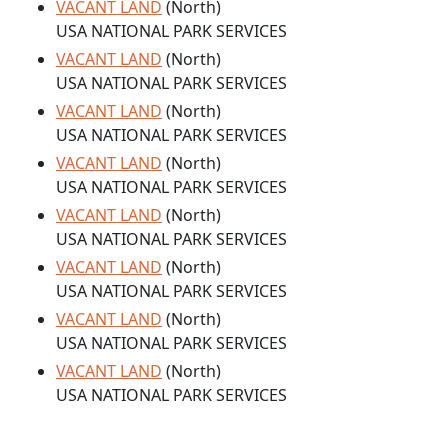
VACANT LAND
(North)
USA NATIONAL PARK SERVICES
VACANT LAND
(North)
USA NATIONAL PARK SERVICES
VACANT LAND
(North)
USA NATIONAL PARK SERVICES
VACANT LAND
(North)
USA NATIONAL PARK SERVICES
VACANT LAND
(North)
USA NATIONAL PARK SERVICES
VACANT LAND
(North)
USA NATIONAL PARK SERVICES
VACANT LAND
(North)
USA NATIONAL PARK SERVICES
VACANT LAND
(North)
USA NATIONAL PARK SERVICES