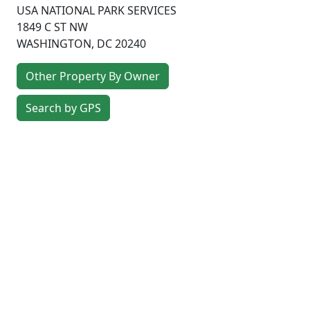
USA NATIONAL PARK SERVICES
1849 C ST NW
WASHINGTON
,
DC
20240
Other Property By Owner
Search by GPS