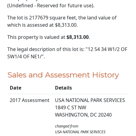
(Undefined - Reserved for future use).
The lot is 2177679 square feet, the land value of
which is assessed at
$8,313.00.
This property is valued at
$8,313.00
.
The legal description of this lot is: "12 54 34 W1/2 OF
SW1/4 OF NE1/".
Sales and Assessment History
Date
Details
2017 Assessment
USA NATIONAL PARK SERVICES
1849 C ST NW
WASHINGTON, DC 20240
changed from
USA NATIONAL PARK SERVICES