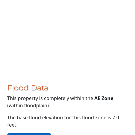
Flood Data
This property is completely within the
AE Zone
(within floodplain).
The base flood elevation for this flood zone is 7.0
feet.