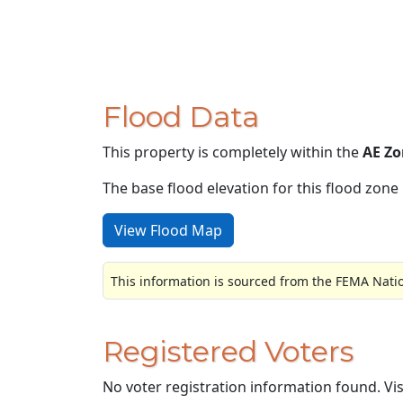
Flood Data
This property is completely within the
AE Zo
The base flood elevation for this flood zone i
View Flood Map
This information is sourced from the FEMA Nati
Registered Voters
No voter registration information found. Vi