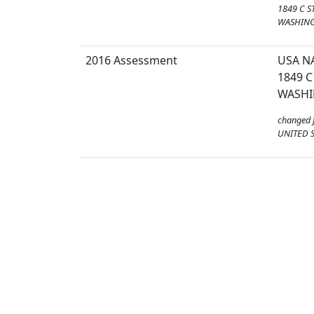
1849 C S
WASHING
2016 Assessment
USA N
1849 C
WASHI
changed 
UNITED S