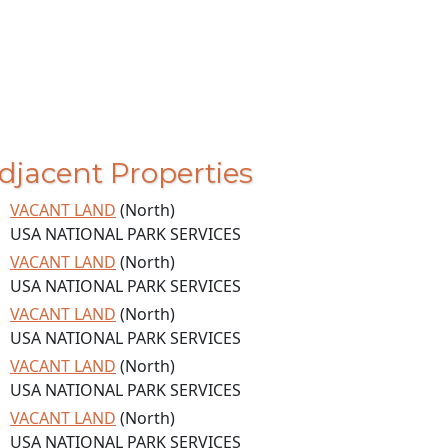
djacent Properties
VACANT LAND
(North)
USA NATIONAL PARK SERVICES
VACANT LAND
(North)
USA NATIONAL PARK SERVICES
VACANT LAND
(North)
USA NATIONAL PARK SERVICES
VACANT LAND
(North)
USA NATIONAL PARK SERVICES
VACANT LAND
(North)
USA NATIONAL PARK SERVICES