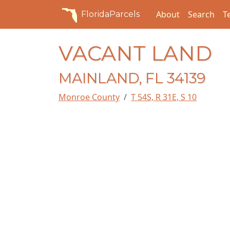
About
Search
T
FloridaParcels
VACANT LAND
MAINLAND, FL 34139
Monroe County
T 54S, R 31E, S 10