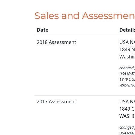
Sales and Assessmen
Date
Detail
2018 Assessment
USA N
1849 N
Washin
changed 
USA NATI
1849 C S
WASHING
2017 Assessment
USA N
1849 C
WASHI
changed 
USA NATI