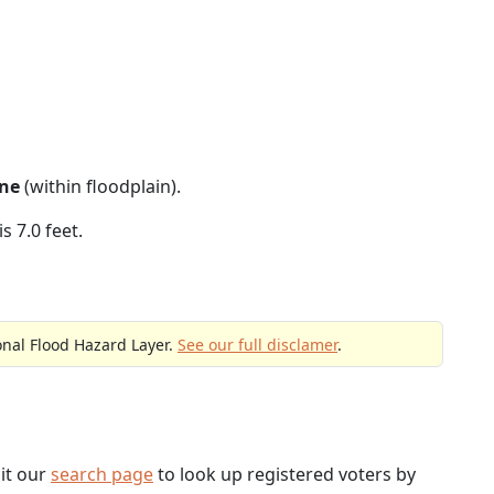
ne
(within floodplain).
s 7.0 feet.
onal Flood Hazard Layer.
See our full disclamer
.
sit our
search page
to look up registered voters by