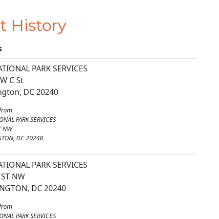
t History
s
ATIONAL PARK SERVICES
W C St
gton, DC 20240
from
ONAL PARK SERVICES
T NW
TON, DC 20240
ATIONAL PARK SERVICES
 ST NW
NGTON, DC 20240
from
ONAL PARK SERVICES