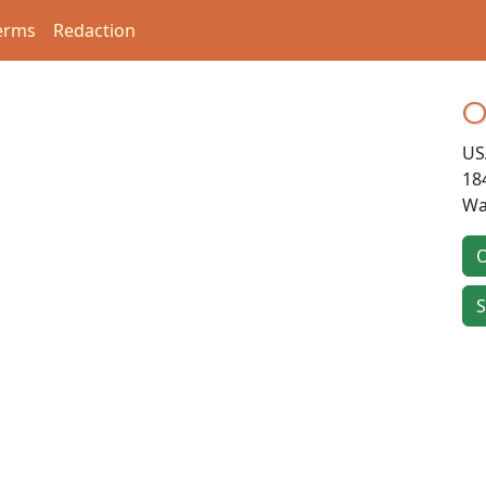
erms
Redaction
O
US
18
Wa
O
S