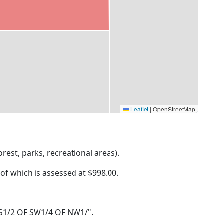
Leaflet
|
OpenStreetMap
rest, parks, recreational areas).
 of which is assessed at
$998.00.
31 S1/2 OF SW1/4 OF NW1/".