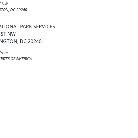
T NW
TON, DC 20240
ATIONAL PARK SERVICES
 ST NW
NGTON, DC 20240
from
TATES OF AMERICA