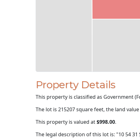
Property Details
This property is classified as Government (Fo
The lot is 215207 square feet, the land value
This property is valued at
$998.00
.
The legal description of this lot is: "10 54 