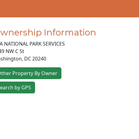
wnership Information
A NATIONAL PARK SERVICES
49 NW C St
shington
,
DC
20240
ther Property By Owner
earch by GPS