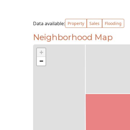
Data available:
Property
Sales
Flooding
Neighborhood Map
+
−