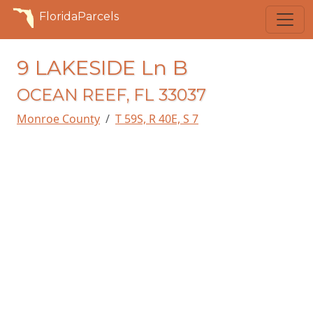
FloridaParcels
9 LAKESIDE Ln B
OCEAN REEF, FL 33037
Monroe County
T 59S, R 40E, S 7