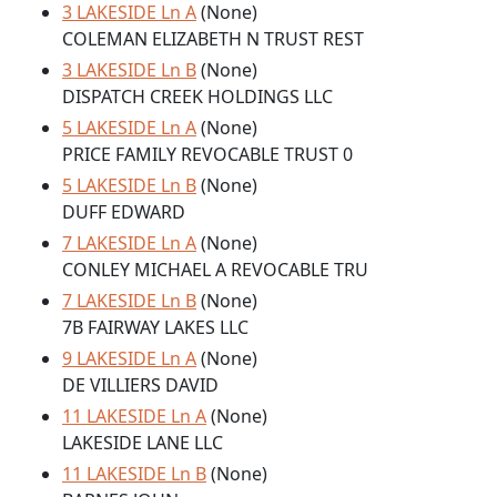
3 LAKESIDE Ln A
(None)
COLEMAN ELIZABETH N TRUST REST
3 LAKESIDE Ln B
(None)
DISPATCH CREEK HOLDINGS LLC
5 LAKESIDE Ln A
(None)
PRICE FAMILY REVOCABLE TRUST 0
5 LAKESIDE Ln B
(None)
DUFF EDWARD
7 LAKESIDE Ln A
(None)
CONLEY MICHAEL A REVOCABLE TRU
7 LAKESIDE Ln B
(None)
7B FAIRWAY LAKES LLC
9 LAKESIDE Ln A
(None)
DE VILLIERS DAVID
11 LAKESIDE Ln A
(None)
LAKESIDE LANE LLC
11 LAKESIDE Ln B
(None)