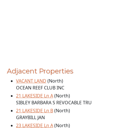
Adjacent Properties
VACANT LAND
(North)
OCEAN REEF CLUB INC
21 LAKESIDE Ln A
(North)
SIBLEY BARBARA S REVOCABLE TRU
21 LAKESIDE Ln B
(North)
GRAYBILL JAN
23 LAKESIDE Ln A
(North)