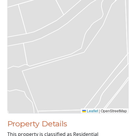
Leaflet
|
OpenStreetMap
Property Details
This property is classified as Residential