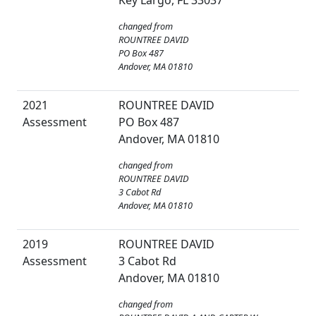
Key Largo, FL 33037
changed from
ROUNTREE DAVID
PO Box 487
Andover, MA 01810
2021
ROUNTREE DAVID
Assessment
PO Box 487
Andover, MA 01810
changed from
ROUNTREE DAVID
3 Cabot Rd
Andover, MA 01810
2019
ROUNTREE DAVID
Assessment
3 Cabot Rd
Andover, MA 01810
changed from