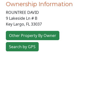
Ownership Information
ROUNTREE DAVID
9 Lakeside Ln # B
Key Largo
,
FL
33037
Other Property By Owner
Search by GPS