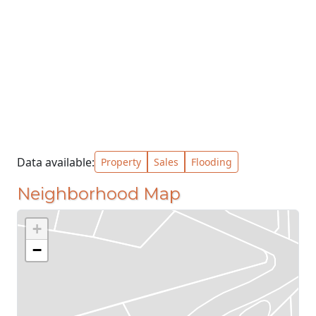
Data available:
Property
Sales
Flooding
Neighborhood Map
+
−