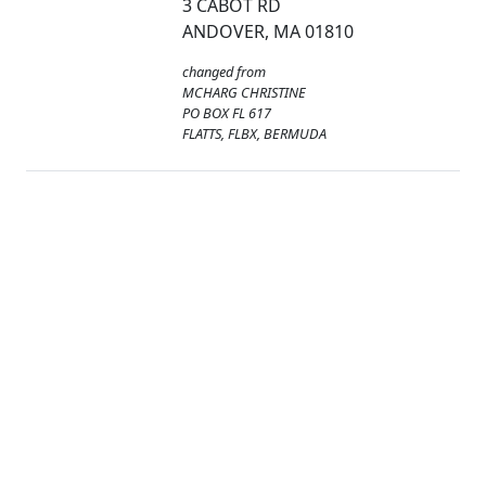
3 CABOT RD
ANDOVER, MA 01810
changed from
MCHARG CHRISTINE
PO BOX FL 617
FLATTS, FLBX, BERMUDA