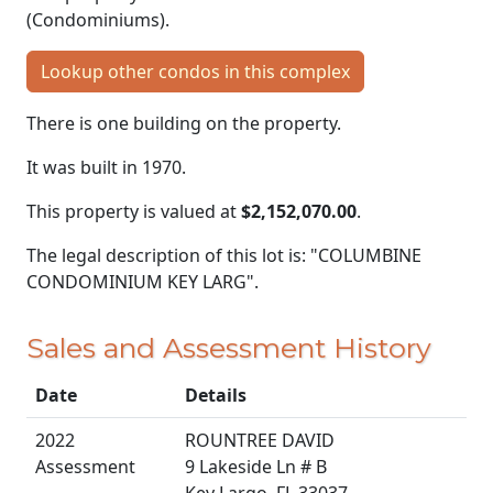
(Condominiums).
Lookup other condos in this complex
There is one building on the property.
It was built in 1970.
This property is valued at
$2,152,070.00
.
The legal description of this lot is: "COLUMBINE
CONDOMINIUM KEY LARG".
Sales and Assessment History
Date
Details
2022
ROUNTREE DAVID
Assessment
9 Lakeside Ln # B