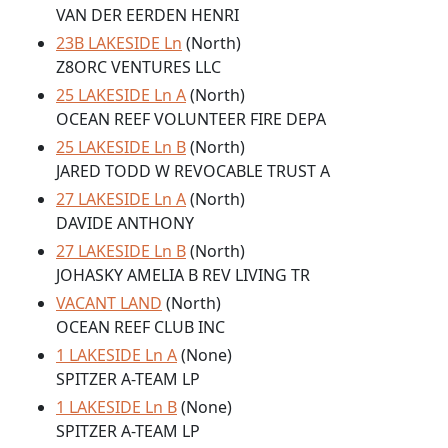
VAN DER EERDEN HENRI
23B LAKESIDE Ln
(North)
Z8ORC VENTURES LLC
25 LAKESIDE Ln A
(North)
OCEAN REEF VOLUNTEER FIRE DEPA
25 LAKESIDE Ln B
(North)
JARED TODD W REVOCABLE TRUST A
27 LAKESIDE Ln A
(North)
DAVIDE ANTHONY
27 LAKESIDE Ln B
(North)
JOHASKY AMELIA B REV LIVING TR
VACANT LAND
(North)
OCEAN REEF CLUB INC
1 LAKESIDE Ln A
(None)
SPITZER A-TEAM LP
1 LAKESIDE Ln B
(None)
SPITZER A-TEAM LP