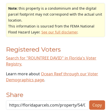
Note:
this property is a condominium and the digital
parcel footprint may not correspond with the actual unit
location.
This information is sourced from the FEMA National
Flood Hazard Layer.
See our full disclamer
.
Registered Voters
Search for "ROUNTREE DAVID" in Florida's Voter
Registry.
Learn more about
Ocean Reef through our Voter
Demographics page
.
Share
Copy