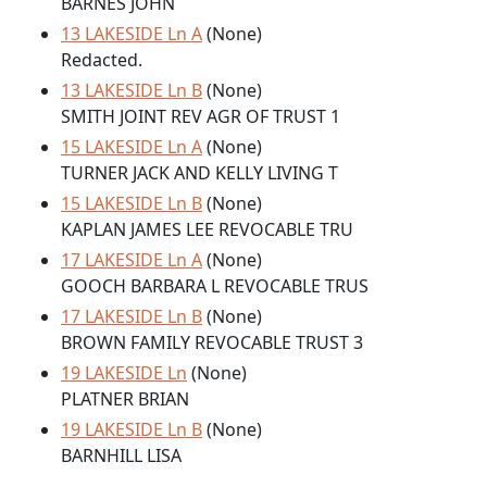
BARNES JOHN
13 LAKESIDE Ln A
(None)
Redacted.
13 LAKESIDE Ln B
(None)
SMITH JOINT REV AGR OF TRUST 1
15 LAKESIDE Ln A
(None)
TURNER JACK AND KELLY LIVING T
15 LAKESIDE Ln B
(None)
KAPLAN JAMES LEE REVOCABLE TRU
17 LAKESIDE Ln A
(None)
GOOCH BARBARA L REVOCABLE TRUS
17 LAKESIDE Ln B
(None)
BROWN FAMILY REVOCABLE TRUST 3
19 LAKESIDE Ln
(None)
PLATNER BRIAN
19 LAKESIDE Ln B
(None)
BARNHILL LISA