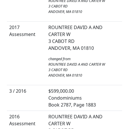
ROUNTREE DAVID A AND CARTER W
3 CABOT RD
ANDOVER, MA 01810
2017
ROUNTREE DAVID A AND
Assessment
CARTER W
3 CABOT RD
ANDOVER, MA 01810
changed from
ROUNTREE DAVID A AND CARTER W
3 CABOT RD
ANDOVER, MA 01810
3 / 2016
$599,000.00
Condominiums
Book 2787, Page 1883
2016
ROUNTREE DAVID A AND
Assessment
CARTER W