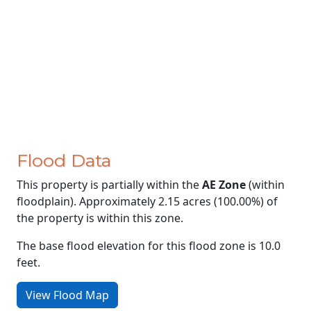
Flood Data
This property is partially within the
AE Zone
(within
floodplain). Approximately 2.15 acres (100.00%) of
the property is within this zone.
The base flood elevation for this flood zone is 10.0
feet.
View Flood Map