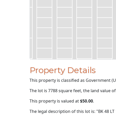
Property Details
This property is classified as Government (U
The lot is 7788 square feet, the land value o
This property is valued at
$50.00
.
The legal description of this lot is: "BK 48 