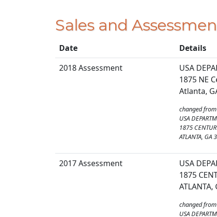
Sales and Assessmen
Date
Details
2018 Assessment
USA DEPA
1875 NE C
Atlanta, 
changed from
USA DEPARTM
1875 CENTURY
ATLANTA, GA 
2017 Assessment
USA DEPA
1875 CENT
ATLANTA, 
changed from
USA DEPARTM