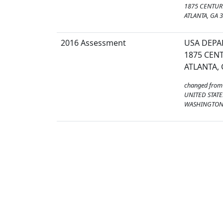
1875 CENTURY
ATLANTA, GA 
2016 Assessment
USA DEPA
1875 CENT
ATLANTA, 
changed from
UNITED STATE
WASHINGTON,