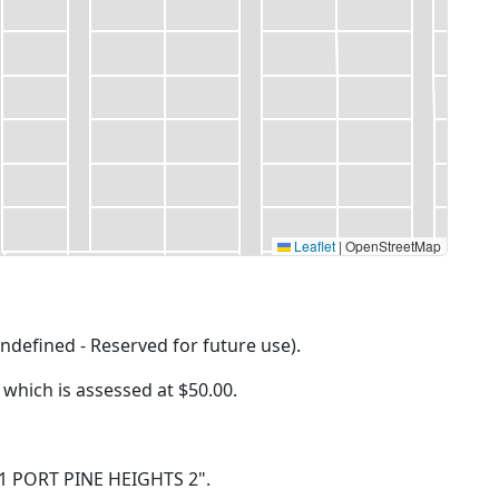
Leaflet
|
OpenStreetMap
ndefined - Reserved for future use).
f which is assessed at
$50.00.
LT 1 PORT PINE HEIGHTS 2".