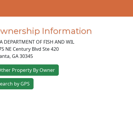
wnership Information
A DEPARTMENT OF FISH AND WIL
75 NE Century Blvd Ste 420
lanta
,
GA
30345
ther Property By Owner
earch by GPS