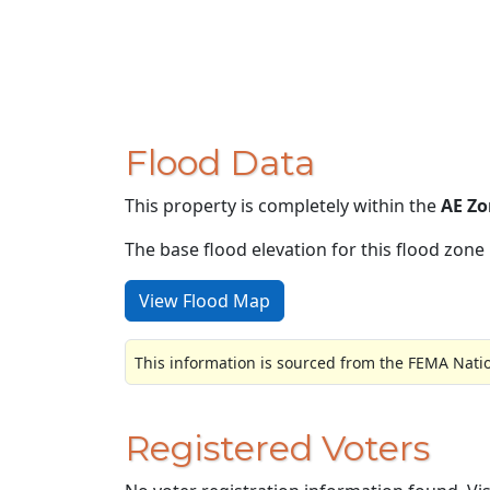
Flood Data
This property is completely within the
AE Zo
The base flood elevation for this flood zone i
View Flood Map
This information is sourced from the FEMA Nati
Registered Voters