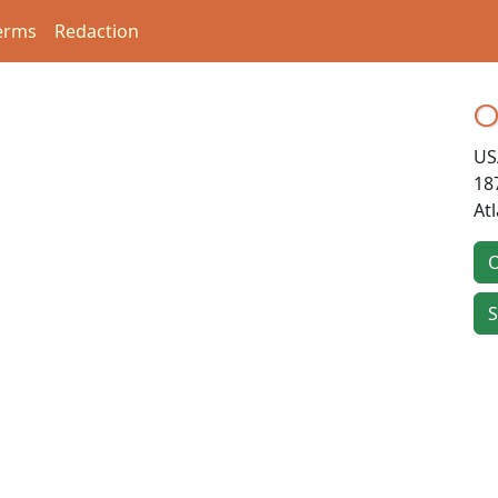
erms
Redaction
O
US
18
At
O
S