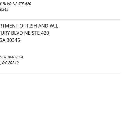
 BLVD NE STE 420
30345
RTMENT OF FISH AND WIL
URY BLVD NE STE 420
GA 30345
S OF AMERICA
 DC 20240