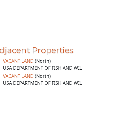
djacent Properties
VACANT LAND
(North)
USA DEPARTMENT OF FISH AND WIL
VACANT LAND
(North)
USA DEPARTMENT OF FISH AND WIL