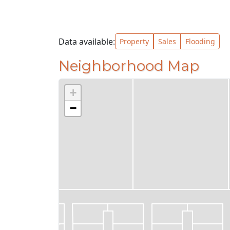
Data available:
Property
Sales
Flooding
Neighborhood Map
+
−