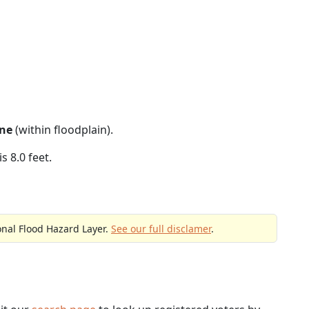
ne
(within floodplain).
s 8.0 feet.
onal Flood Hazard Layer.
See our full disclamer
.