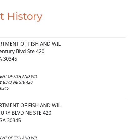
t History
RTMENT OF FISH AND WIL
entury Blvd Ste 420
GA 30345
ENT OF FISH AND WIL
 BLVD NE STE 420
30345
RTMENT OF FISH AND WIL
URY BLVD NE STE 420
GA 30345
ENT OF FISH AND WIL