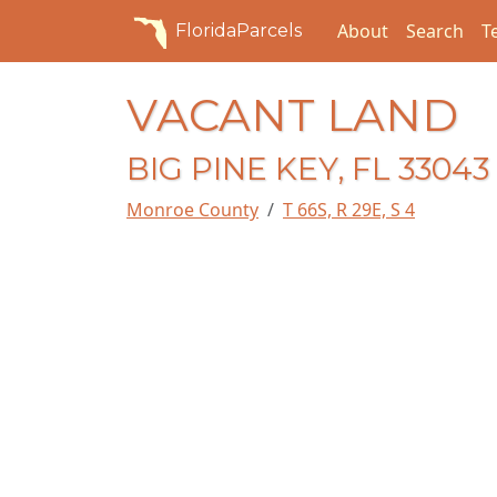
About
Search
T
FloridaParcels
VACANT LAND
BIG PINE KEY, FL 33043
Monroe County
T 66S, R 29E, S 4