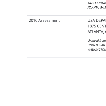
1875 CENTURY
ATLANTA, GA 
2016 Assessment
USA DEPA
1875 CENT
ATLANTA, 
changed from
UNITED STATE
WASHINGTON,