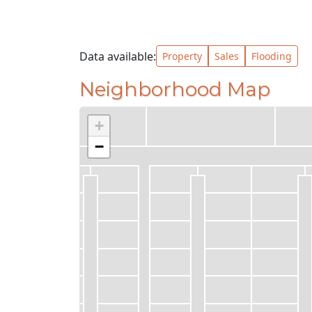
Data available:
Property
Sales
Flooding
Neighborhood Map
+
−