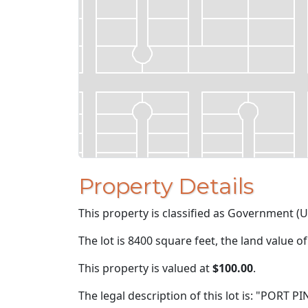
Property Details
This property is classified as Government (U
The lot is 8400 square feet, the land value o
This property is valued at
$100.00
.
The legal description of this lot is: "PORT