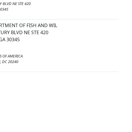
 BLVD NE STE 420
30345
RTMENT OF FISH AND WIL
URY BLVD NE STE 420
GA 30345
S OF AMERICA
 DC 20240