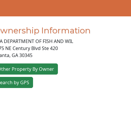
wnership Information
A DEPARTMENT OF FISH AND WIL
75 NE Century Blvd Ste 420
lanta
,
GA
30345
ther Property By Owner
earch by GPS