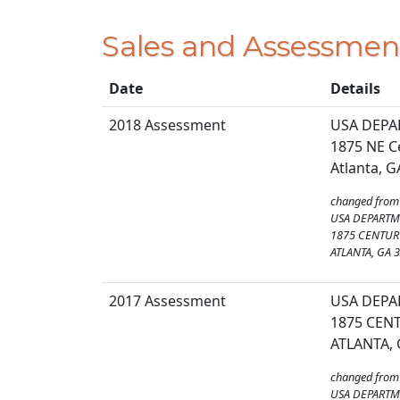
Sales and Assessmen
Date
Details
2018 Assessment
USA DEPA
1875 NE C
Atlanta, 
changed from
USA DEPARTM
1875 CENTURY
ATLANTA, GA 
2017 Assessment
USA DEPA
1875 CENT
ATLANTA, 
changed from
USA DEPARTM