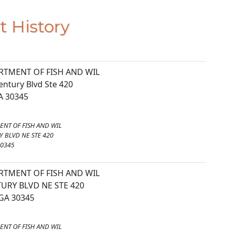
t History
RTMENT OF FISH AND WIL
entury Blvd Ste 420
GA 30345
ENT OF FISH AND WIL
 BLVD NE STE 420
30345
RTMENT OF FISH AND WIL
URY BLVD NE STE 420
GA 30345
ENT OF FISH AND WIL