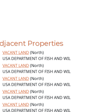
djacent Properties
VACANT LAND
(North)
USA DEPARTMENT OF FISH AND WIL
VACANT LAND
(North)
USA DEPARTMENT OF FISH AND WIL
VACANT LAND
(North)
USA DEPARTMENT OF FISH AND WIL
VACANT LAND
(North)
USA DEPARTMENT OF FISH AND WIL
VACANT LAND
(North)
USA DEPARTMENT OF FISH AND WIL