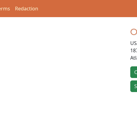
erms
Redaction
O
US
18
At
O
S