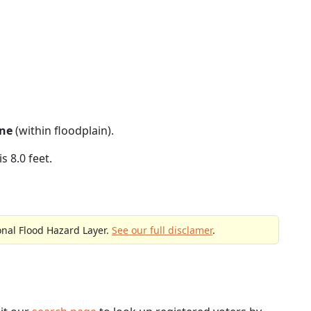
ne
(within floodplain).
s 8.0 feet.
onal Flood Hazard Layer.
See our full disclamer
.