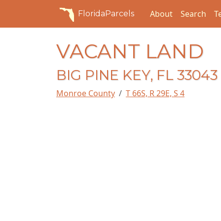
About
Search
T
FloridaParcels
VACANT LAND
BIG PINE KEY, FL 33043
Monroe County
T 66S, R 29E, S 4