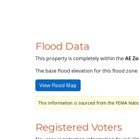
Flood Data
This property is completely within the
AE Zo
The base flood elevation for this flood zone i
View Flood Map
This information is sourced from the FEMA Nati
Registered Voters