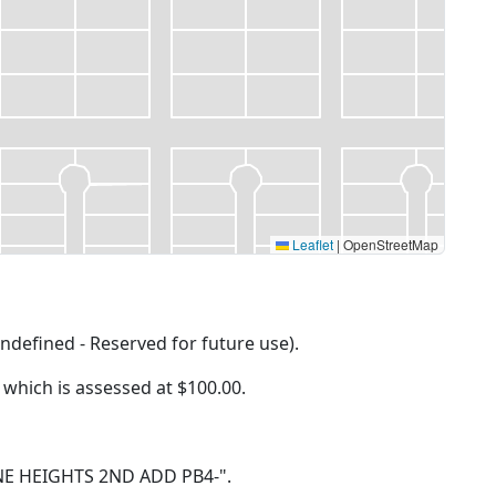
Leaflet
|
OpenStreetMap
ndefined - Reserved for future use).
f which is assessed at
$100.00.
 PINE HEIGHTS 2ND ADD PB4-".