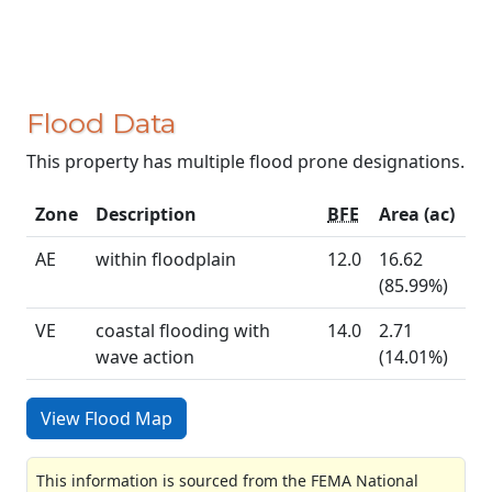
Flood Data
This property has multiple flood prone designations.
Zone
Description
BFE
Area (ac)
AE
within floodplain
12.0
16.62
(85.99%)
VE
coastal flooding with
14.0
2.71
wave action
(14.01%)
View Flood Map
This information is sourced from the FEMA National