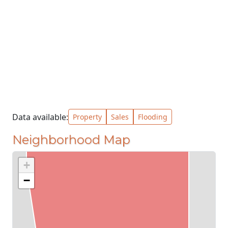
Data available:
Property
Sales
Flooding
Neighborhood Map
+
−