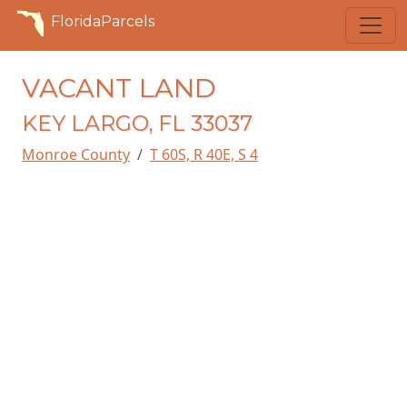
FloridaParcels
VACANT LAND
KEY LARGO, FL 33037
Monroe County
T 60S, R 40E, S 4