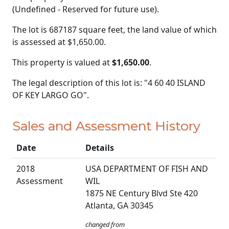
(Undefined - Reserved for future use).
The lot is 687187 square feet, the land value of which
is assessed at
$1,650.00.
This property is valued at
$1,650.00
.
The legal description of this lot is: "4 60 40 ISLAND
OF KEY LARGO GO".
Sales and Assessment History
Date
Details
2018
USA DEPARTMENT OF FISH AND
Assessment
WIL
1875 NE Century Blvd Ste 420
Atlanta, GA 30345
changed from