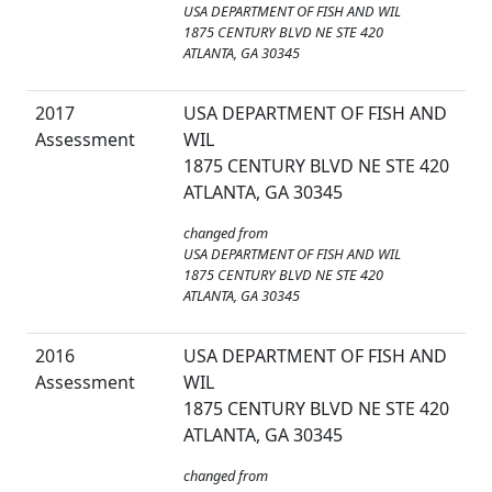
USA DEPARTMENT OF FISH AND WIL
1875 CENTURY BLVD NE STE 420
ATLANTA, GA 30345
2017
USA DEPARTMENT OF FISH AND
Assessment
WIL
1875 CENTURY BLVD NE STE 420
ATLANTA, GA 30345
changed from
USA DEPARTMENT OF FISH AND WIL
1875 CENTURY BLVD NE STE 420
ATLANTA, GA 30345
2016
USA DEPARTMENT OF FISH AND
Assessment
WIL
1875 CENTURY BLVD NE STE 420
ATLANTA, GA 30345
changed from