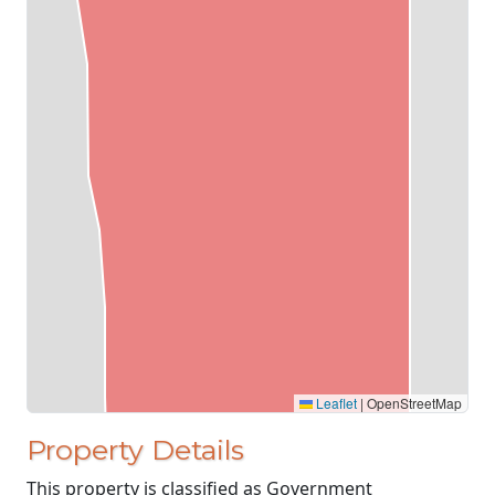
Leaflet
|
OpenStreetMap
Property Details
This property is classified as Government