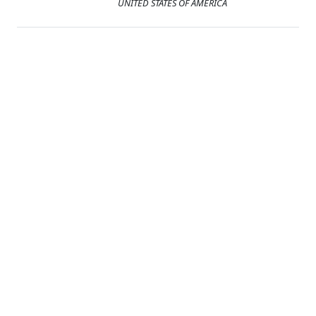
UNITED STATES OF AMERICA