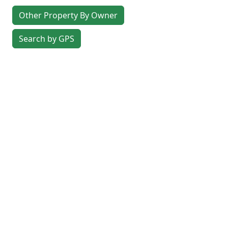
Other Property By Owner
Search by GPS