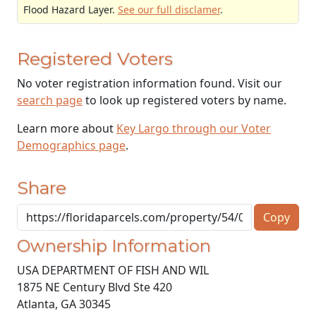
Flood Hazard Layer.
See our full disclamer
.
Registered Voters
No voter registration information found. Visit our
search page
to look up registered voters by name.
Learn more about
Key Largo through our Voter
Demographics page
.
Share
Copy
Ownership Information
USA DEPARTMENT OF FISH AND WIL
1875 NE Century Blvd Ste 420
Atlanta
,
GA
30345