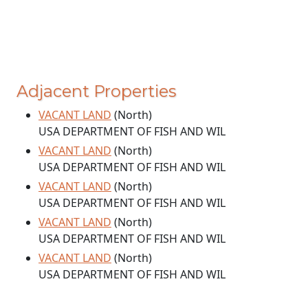
Adjacent Properties
VACANT LAND
(North)
USA DEPARTMENT OF FISH AND WIL
VACANT LAND
(North)
USA DEPARTMENT OF FISH AND WIL
VACANT LAND
(North)
USA DEPARTMENT OF FISH AND WIL
VACANT LAND
(North)
USA DEPARTMENT OF FISH AND WIL
VACANT LAND
(North)
USA DEPARTMENT OF FISH AND WIL