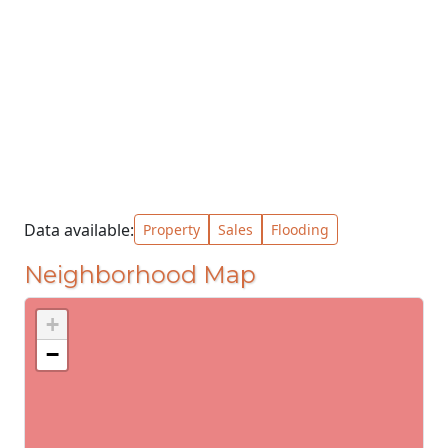
Data available:
Property
Sales
Flooding
Neighborhood Map
+
−