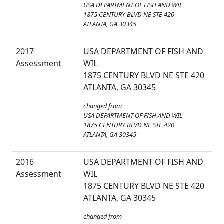
USA DEPARTMENT OF FISH AND WIL
1875 CENTURY BLVD NE STE 420
ATLANTA, GA 30345
2017
USA DEPARTMENT OF FISH AND
Assessment
WIL
1875 CENTURY BLVD NE STE 420
ATLANTA, GA 30345
changed from
USA DEPARTMENT OF FISH AND WIL
1875 CENTURY BLVD NE STE 420
ATLANTA, GA 30345
2016
USA DEPARTMENT OF FISH AND
Assessment
WIL
1875 CENTURY BLVD NE STE 420
ATLANTA, GA 30345
changed from