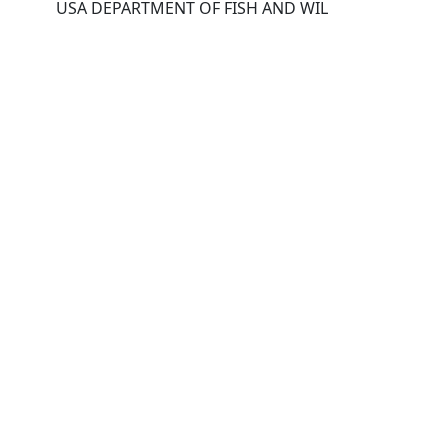
USA DEPARTMENT OF FISH AND WIL