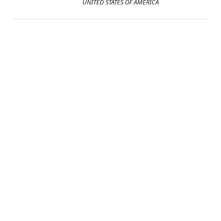
UNITED STATES OF AMERICA