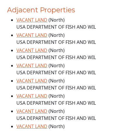
Adjacent Properties
VACANT LAND
(North)
USA DEPARTMENT OF FISH AND WIL
VACANT LAND
(North)
USA DEPARTMENT OF FISH AND WIL
VACANT LAND
(North)
USA DEPARTMENT OF FISH AND WIL
VACANT LAND
(North)
USA DEPARTMENT OF FISH AND WIL
VACANT LAND
(North)
USA DEPARTMENT OF FISH AND WIL
VACANT LAND
(North)
USA DEPARTMENT OF FISH AND WIL
VACANT LAND
(North)
USA DEPARTMENT OF FISH AND WIL
VACANT LAND
(North)