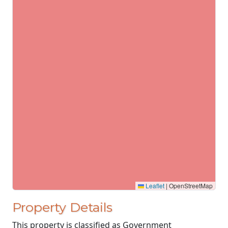
Leaflet
|
OpenStreetMap
Property Details
This property is classified as Government