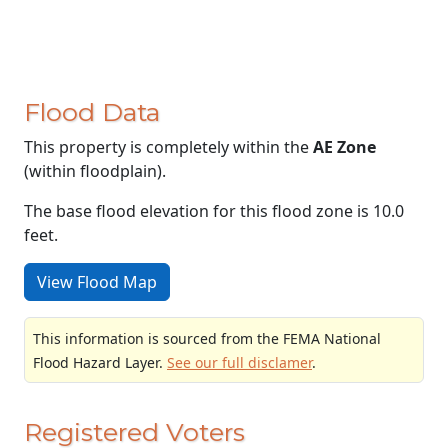
Flood Data
This property is completely within the
AE Zone
(within floodplain).
The base flood elevation for this flood zone is 10.0
feet.
View Flood Map
This information is sourced from the FEMA National
Flood Hazard Layer.
See our full disclamer
.
Registered Voters