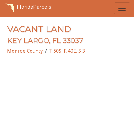
FloridaParcels
VACANT LAND
KEY LARGO, FL 33037
Monroe County
T 60S, R 40E, S 3