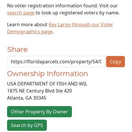
No voter registration information found. Visit our
search page
to look up registered voters by name.
Learn more about
Key Largo through our Voter
Demographics page
.
Share
Copy
Ownership Information
USA DEPARTMENT OF FISH AND WIL
1875 NE Century Blvd Ste 420
Atlanta
,
GA
30345
Other Property By Owner
Search by GPS