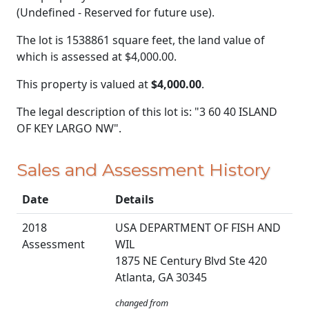
(Undefined - Reserved for future use).
The lot is 1538861 square feet, the land value of
which is assessed at
$4,000.00.
This property is valued at
$4,000.00
.
The legal description of this lot is: "3 60 40 ISLAND
OF KEY LARGO NW".
Sales and Assessment History
Date
Details
2018
USA DEPARTMENT OF FISH AND
Assessment
WIL
1875 NE Century Blvd Ste 420
Atlanta, GA 30345
changed from