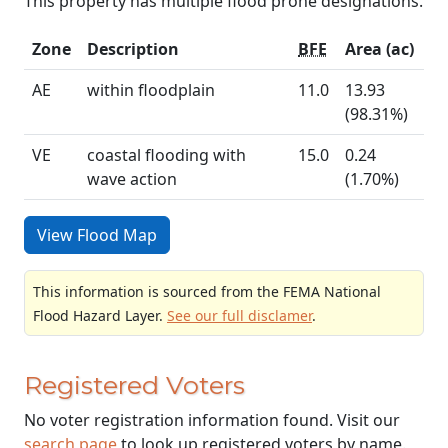
This property has multiple flood prone designations.
Zone
Description
BFE
Area (ac)
AE
within floodplain
11.0
13.93
(98.31%)
VE
coastal flooding with
15.0
0.24
wave action
(1.70%)
View Flood Map
This information is sourced from the FEMA National
Flood Hazard Layer.
See our full disclamer
.
Registered Voters
No voter registration information found. Visit our
search page
to look up registered voters by name.