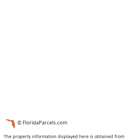
© FloridaParcels.com
The property information displayed here is obtained from