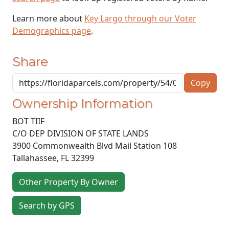
Learn more about
Key Largo through our Voter
Demographics page
.
Share
Copy
Ownership Information
BOT TIIF
C/O DEP DIVISION OF STATE LANDS
3900 Commonwealth Blvd Mail Station 108
Tallahassee
,
FL
32399
Other Property By Owner
Search by GPS