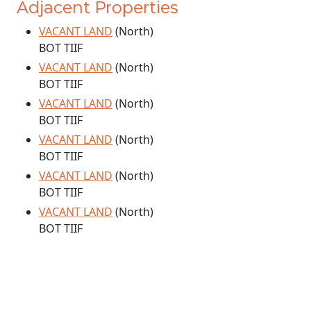
Adjacent Properties
VACANT LAND
(North)
BOT TIIF
VACANT LAND
(North)
BOT TIIF
VACANT LAND
(North)
BOT TIIF
VACANT LAND
(North)
BOT TIIF
VACANT LAND
(North)
BOT TIIF
VACANT LAND
(North)
BOT TIIF