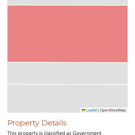
Leaflet
|
OpenStreetMap
Property Details
This property is classified as Government