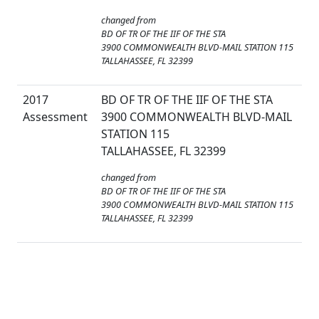
changed from
BD OF TR OF THE IIF OF THE STA
3900 COMMONWEALTH BLVD-MAIL STATION 115
TALLAHASSEE, FL 32399
2017
BD OF TR OF THE IIF OF THE STA
Assessment
3900 COMMONWEALTH BLVD-MAIL
STATION 115
TALLAHASSEE, FL 32399
changed from
BD OF TR OF THE IIF OF THE STA
3900 COMMONWEALTH BLVD-MAIL STATION 115
TALLAHASSEE, FL 32399