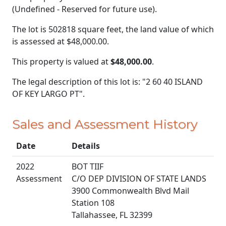
(Undefined - Reserved for future use).
The lot is 502818 square feet, the land value of which
is assessed at
$48,000.00.
This property is valued at
$48,000.00
.
The legal description of this lot is: "2 60 40 ISLAND
OF KEY LARGO PT".
Sales and Assessment History
Date
Details
2022
BOT TIIF
Assessment
C/O DEP DIVISION OF STATE LANDS
3900 Commonwealth Blvd Mail
Station 108
Tallahassee, FL 32399