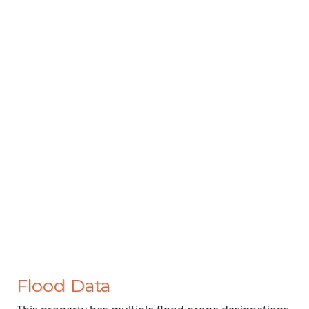
Flood Data