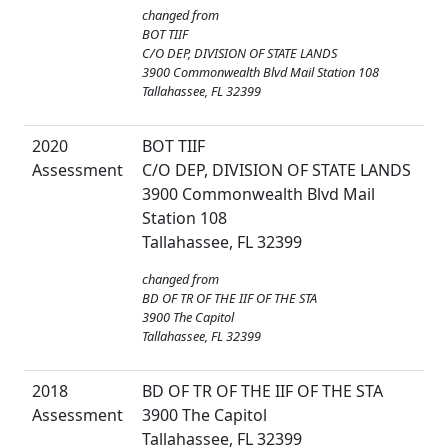
changed from
BOT TIIF
C/O DEP, DIVISION OF STATE LANDS
3900 Commonwealth Blvd Mail Station 108
Tallahassee, FL 32399
2020
BOT TIIF
Assessment
C/O DEP, DIVISION OF STATE LANDS
3900 Commonwealth Blvd Mail
Station 108
Tallahassee, FL 32399
changed from
BD OF TR OF THE IIF OF THE STA
3900 The Capitol
Tallahassee, FL 32399
2018
BD OF TR OF THE IIF OF THE STA
Assessment
3900 The Capitol
Tallahassee, FL 32399