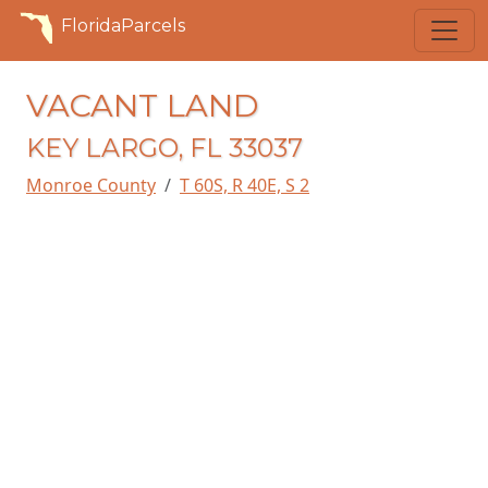
FloridaParcels
VACANT LAND
KEY LARGO, FL 33037
Monroe County
T 60S, R 40E, S 2