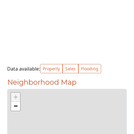
Data available:
Property
Sales
Flooding
Neighborhood Map
+
−