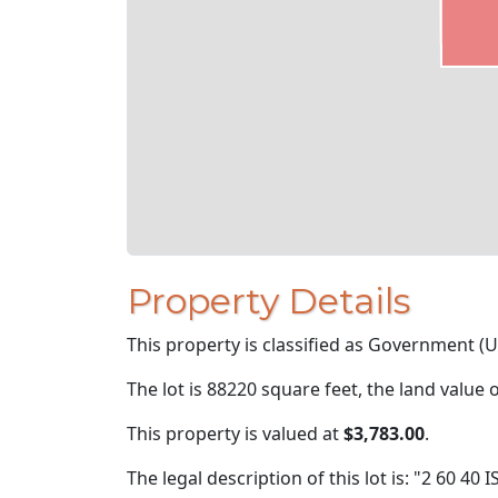
Property Details
This property is classified as Government (U
The lot is 88220 square feet, the land value 
This property is valued at
$3,783.00
.
The legal description of this lot is: "2 60 4