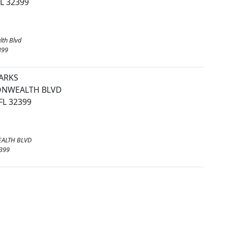
FL 32399
th Blvd
399
PARKS
NWEALTH BLVD
FL 32399
ALTH BLVD
2399