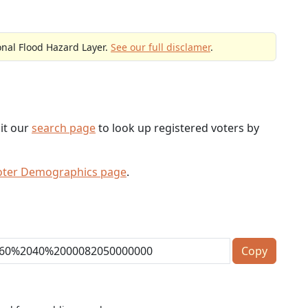
onal Flood Hazard Layer.
See our full disclamer
.
sit our
search page
to look up registered voters by
oter Demographics page
.
Copy