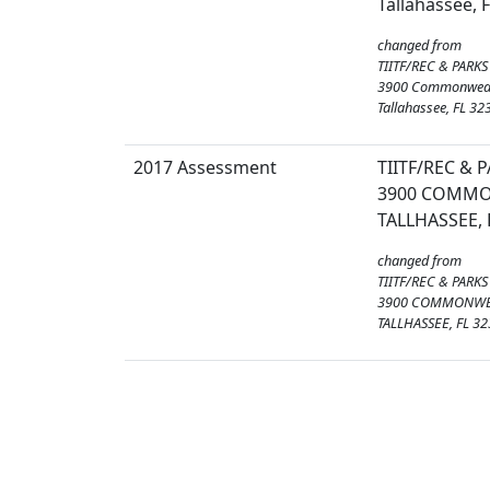
Tallahassee, 
changed from
TIITF/REC & PARKS
3900 Commonweal
Tallahassee, FL 32
2017 Assessment
TIITF/REC & 
3900 COMMO
TALLHASSEE, 
changed from
TIITF/REC & PARKS
3900 COMMONWE
TALLHASSEE, FL 3