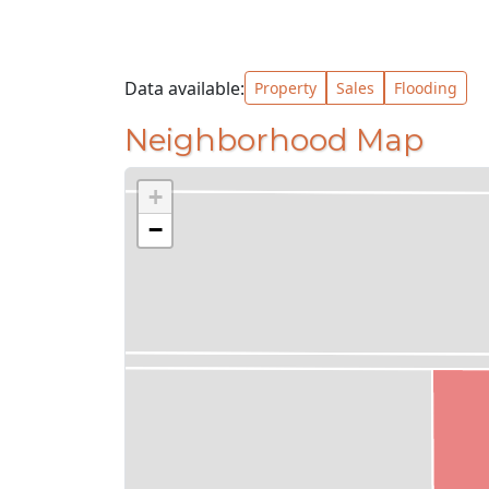
Data available:
Property
Sales
Flooding
Neighborhood Map
+
−