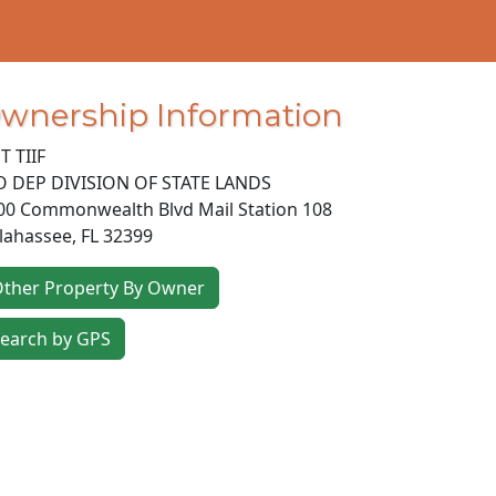
wnership Information
T TIIF
O DEP DIVISION OF STATE LANDS
00 Commonwealth Blvd Mail Station 108
llahassee
,
FL
32399
ther Property By Owner
earch by GPS