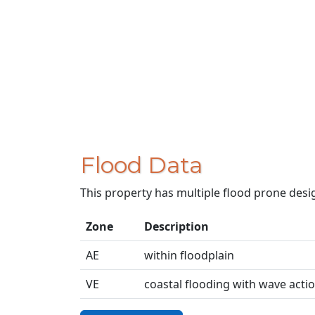
Flood Data
This property has multiple flood prone desi
Zone
Description
AE
within floodplain
VE
coastal flooding with wave acti