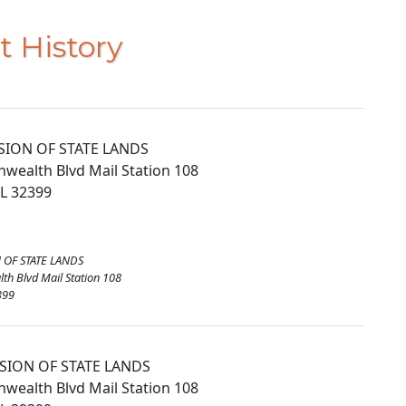
t History
ISION OF STATE LANDS
ealth Blvd Mail Station 108
FL 32399
N OF STATE LANDS
h Blvd Mail Station 108
399
ISION OF STATE LANDS
ealth Blvd Mail Station 108