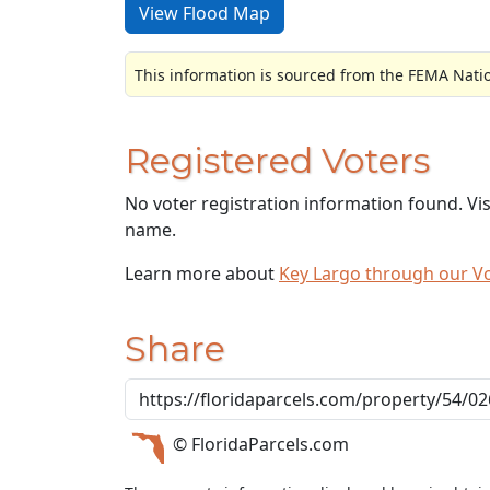
View Flood Map
This information is sourced from the FEMA Nati
Registered Voters
No voter registration information found. Vi
name.
Learn more about
Key Largo through our V
Share
© FloridaParcels.com