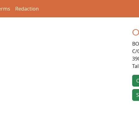
erms
Redaction
O
BO
C/
39
Ta
O
S