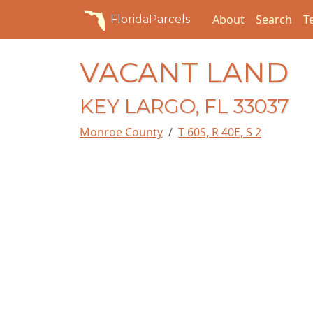
About
Search
T
FloridaParcels
VACANT LAND
KEY LARGO, FL 33037
Monroe County
T 60S, R 40E, S 2