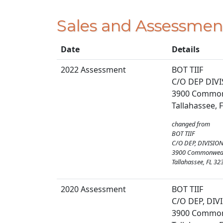
Sales and Assessmen
Date
Details
2022 Assessment
BOT TIIF
C/O DEP DIV
3900 Commonw
Tallahassee, 
changed from
BOT TIIF
C/O DEP, DIVISIO
3900 Commonwealt
Tallahassee, FL 32
2020 Assessment
BOT TIIF
C/O DEP, DIV
3900 Commonw