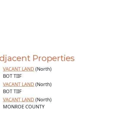
djacent Properties
VACANT LAND
(North)
BOT TIIF
VACANT LAND
(North)
BOT TIIF
VACANT LAND
(North)
MONROE COUNTY