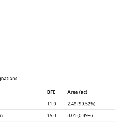
gnations.
BFE
Area (ac)
11.0
2.48 (99.52%)
on
15.0
0.01 (0.49%)