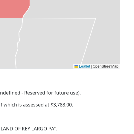
Leaflet
|
OpenStreetMap
ndefined - Reserved for future use).
of which is assessed at
$3,783.00.
0 ISLAND OF KEY LARGO PA".