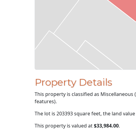
Property Details
This property is classified as Miscellaneous
features).
The lot is 203393 square feet, the land value
This property is valued at
$33,984.00
.