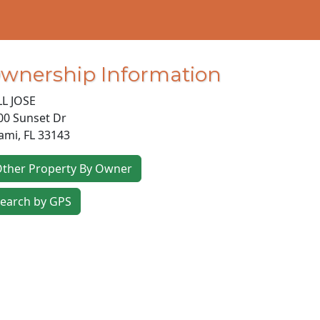
wnership Information
LL JOSE
00 Sunset Dr
ami
,
FL
33143
ther Property By Owner
earch by GPS