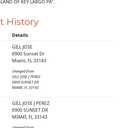
9 ISLAND OF KEY LARGO PA".
t History
Details
GILL JOSE
6900 Sunset Dr
Miami, FL 33143
changed from
GILL JOSE J PEREZ
6900 SUNSET DR
MIAMI, FL 33143
GILL JOSE J PEREZ
6900 SUNSET DR
MIAMI, FL 33143
changed from