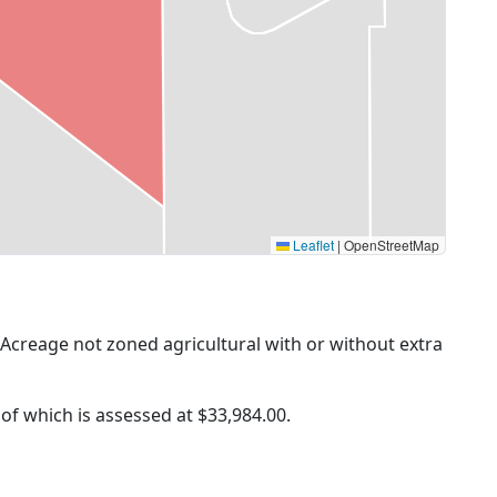
Leaflet
|
OpenStreetMap
 (Acreage not zoned agricultural with or without extra
 of which is assessed at
$33,984.00.