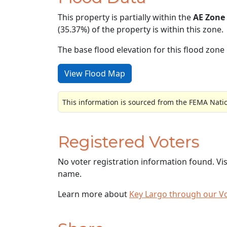
This property is partially within the
AE Zone
(35.37%) of the property is within this zone.
The base flood elevation for this flood zone i
View Flood Map
This information is sourced from the FEMA Nati
Registered Voters
No voter registration information found. Vi
name.
Learn more about
Key Largo through our V