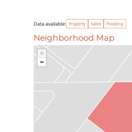
Data available:
Property
Sales
Flooding
Neighborhood Map
+
−