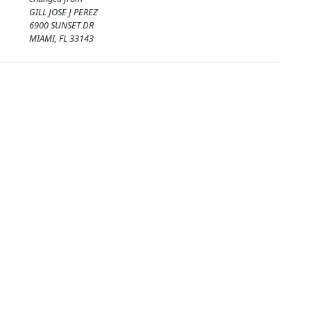
GILL JOSE J PEREZ
6900 SUNSET DR
MIAMI, FL 33143