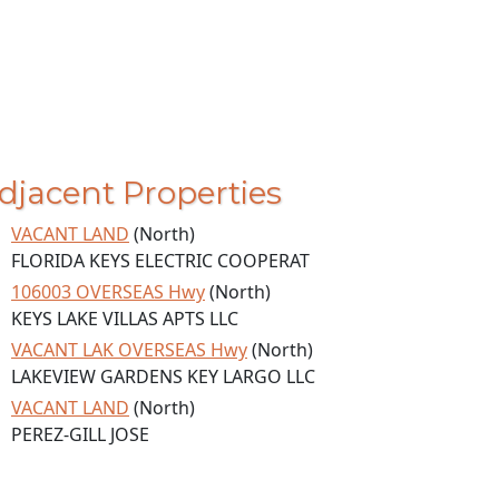
djacent Properties
VACANT LAND
(North)
FLORIDA KEYS ELECTRIC COOPERAT
106003 OVERSEAS Hwy
(North)
KEYS LAKE VILLAS APTS LLC
VACANT LAK OVERSEAS Hwy
(North)
LAKEVIEW GARDENS KEY LARGO LLC
VACANT LAND
(North)
PEREZ-GILL JOSE