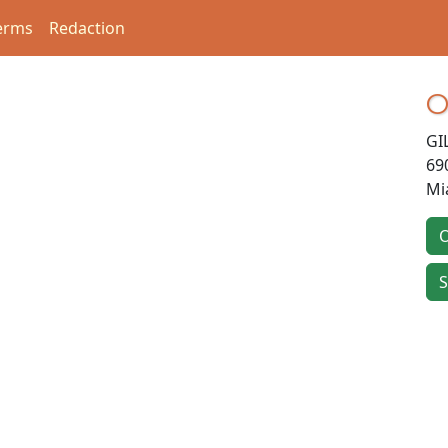
erms
Redaction
O
GI
69
Mi
O
S