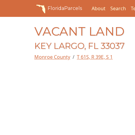
About
Search
T
FloridaParcels
VACANT LAND
KEY LARGO, FL 33037
Monroe County
T 61S, R 39E, S 1