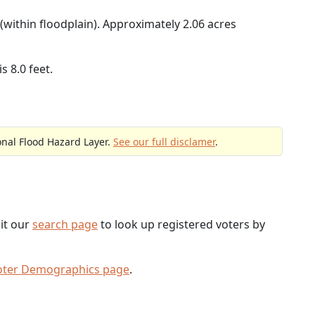
(within floodplain). Approximately 2.06 acres
s 8.0 feet.
onal Flood Hazard Layer.
See our full disclamer
.
sit our
search page
to look up registered voters by
oter Demographics page
.