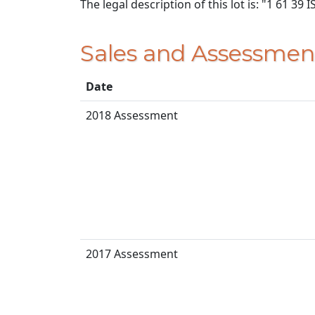
The legal description of this lot is: "1 61 3
Sales and Assessmen
Date
2018 Assessment
2017 Assessment