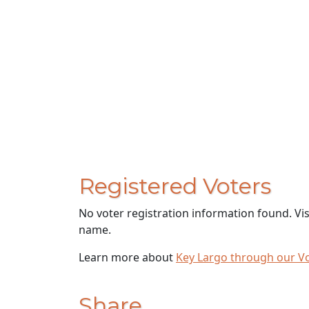
Registered Voters
No voter registration information found. Vi
name.
Learn more about
Key Largo through our V
Share