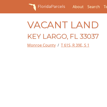
About
Search
T
FloridaParcels
VACANT LAND
KEY LARGO, FL 33037
Monroe County
T 61S, R 39E, S 1