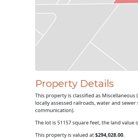
Property Details
This property is classified as Miscellaneous (
locally assessed railroads, water and sewer s
communication).
The lot is 51157 square feet, the land value 
This property is valued at
$294,028.00
.