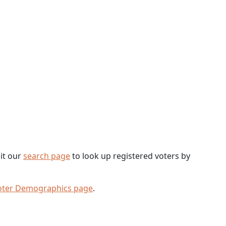
sit our
search page
to look up registered voters by
oter Demographics page
.