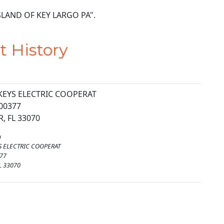
9 ISLAND OF KEY LARGO PA".
t History
KEYS ELECTRIC COOPERAT
00377
, FL 33070
m
S ELECTRIC COOPERAT
77
L 33070