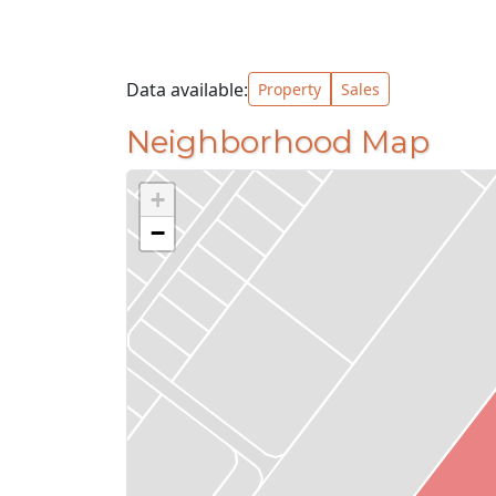
Data available:
Property
Sales
Neighborhood Map
+
−