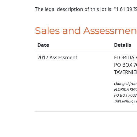
The legal description of this lot is: "1 61 3
Sales and Assessmen
Date
Details
2017 Assessment
FLORIDA 
PO BOX 7
TAVERNIER
changed fro
FLORIDA KEY
PO BOX 7003
TAVERNIER, F