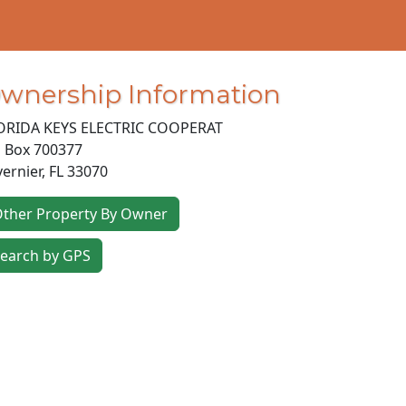
wnership Information
ORIDA KEYS ELECTRIC COOPERAT
 Box 700377
vernier
,
FL
33070
ther Property By Owner
earch by GPS