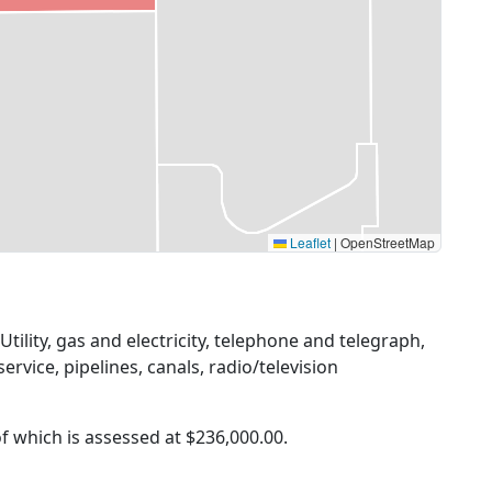
Leaflet
|
OpenStreetMap
Utility, gas and electricity, telephone and telegraph,
ervice, pipelines, canals, radio/television
of which is assessed at
$236,000.00.