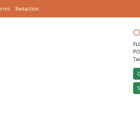
erms
Redaction
O
FL
PO
Ta
O
S