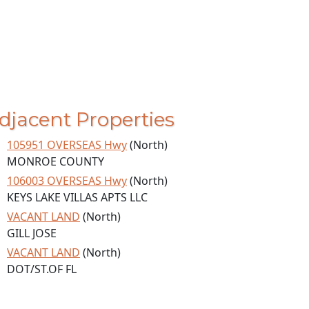
djacent Properties
105951 OVERSEAS Hwy
(North)
MONROE COUNTY
106003 OVERSEAS Hwy
(North)
KEYS LAKE VILLAS APTS LLC
VACANT LAND
(North)
GILL JOSE
VACANT LAND
(North)
DOT/ST.OF FL