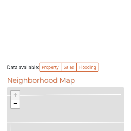
Data available:
Property
Sales
Flooding
Neighborhood Map
+
−