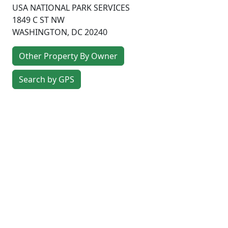
USA NATIONAL PARK SERVICES
1849 C ST NW
WASHINGTON
,
DC
20240
Other Property By Owner
Search by GPS