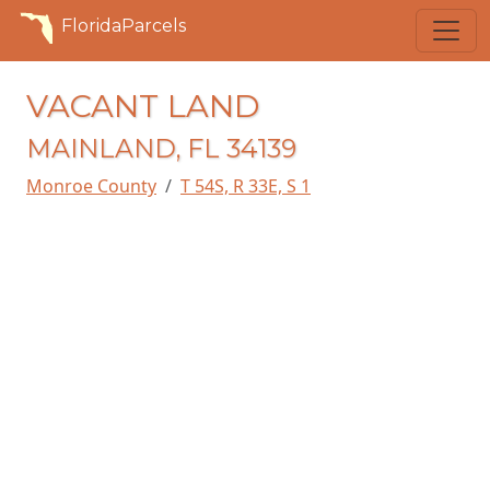
FloridaParcels
VACANT LAND
MAINLAND, FL 34139
Monroe County
T 54S, R 33E, S 1