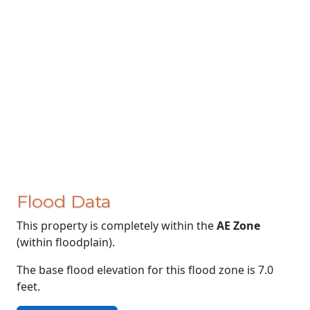
Flood Data
This property is completely within the
AE Zone
(within floodplain).
The base flood elevation for this flood zone is 7.0
feet.