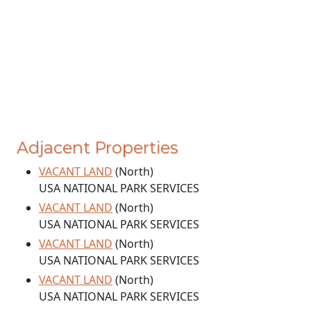
Adjacent Properties
VACANT LAND
(North)
USA NATIONAL PARK SERVICES
VACANT LAND
(North)
USA NATIONAL PARK SERVICES
VACANT LAND
(North)
USA NATIONAL PARK SERVICES
VACANT LAND
(North)
USA NATIONAL PARK SERVICES