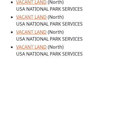
VACANT LAND
(North)
USA NATIONAL PARK SERVICES
VACANT LAND
(North)
USA NATIONAL PARK SERVICES
VACANT LAND
(North)
USA NATIONAL PARK SERVICES
VACANT LAND
(North)
USA NATIONAL PARK SERVICES