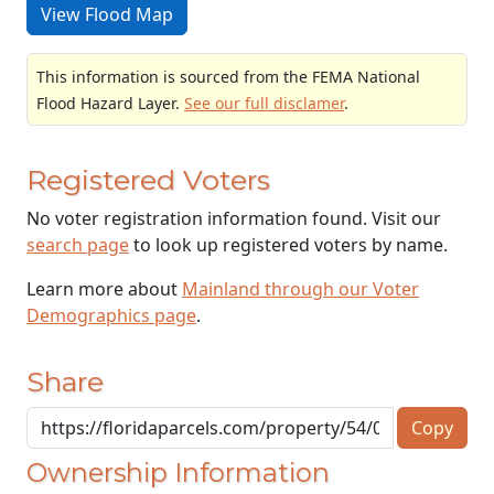
View Flood Map
This information is sourced from the FEMA National
Flood Hazard Layer.
See our full disclamer
.
Registered Voters
No voter registration information found. Visit our
search page
to look up registered voters by name.
Learn more about
Mainland through our Voter
Demographics page
.
Share
Copy
Ownership Information