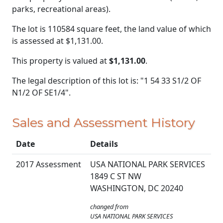
parks, recreational areas).
The lot is 110584 square feet, the land value of which
is assessed at
$1,131.00.
This property is valued at
$1,131.00
.
The legal description of this lot is: "1 54 33 S1/2 OF
N1/2 OF SE1/4".
Sales and Assessment History
Date
Details
2017 Assessment
USA NATIONAL PARK SERVICES
1849 C ST NW
WASHINGTON, DC 20240
changed from
USA NATIONAL PARK SERVICES