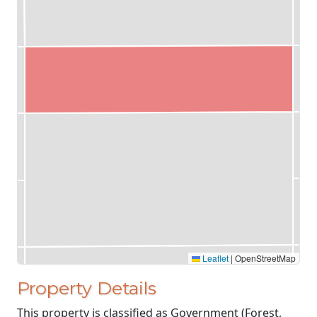
Leaflet
|
OpenStreetMap
Property Details
This property is classified as Government (Forest,