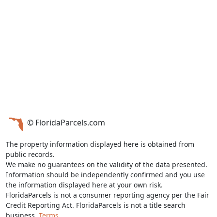
© FloridaParcels.com
The property information displayed here is obtained from
public records.
We make no guarantees on the validity of the data presented.
Information should be independently confirmed and you use
the information displayed here at your own risk.
FloridaParcels is not a consumer reporting agency per the Fair
Credit Reporting Act. FloridaParcels is not a title search
business.
Terms.