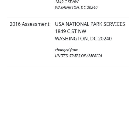
1849 C ST NW
WASHINGTON, DC 20240
2016 Assessment
USA NATIONAL PARK SERVICES
1849 C ST NW
WASHINGTON, DC 20240
changed from
UNITED STATES OF AMERICA