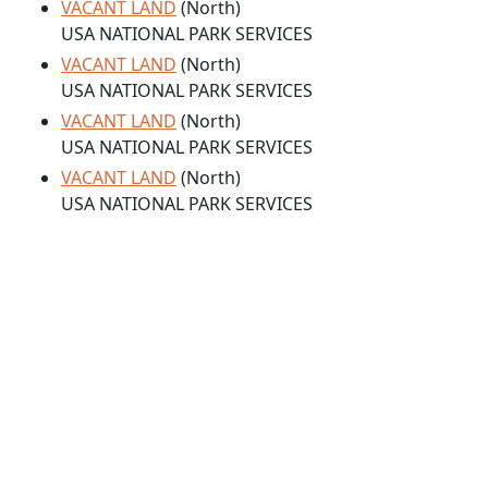
VACANT LAND
(North)
USA NATIONAL PARK SERVICES
VACANT LAND
(North)
USA NATIONAL PARK SERVICES
VACANT LAND
(North)
USA NATIONAL PARK SERVICES
VACANT LAND
(North)
USA NATIONAL PARK SERVICES