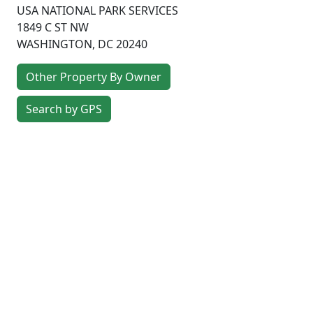
USA NATIONAL PARK SERVICES
1849 C ST NW
WASHINGTON
,
DC
20240
Other Property By Owner
Search by GPS