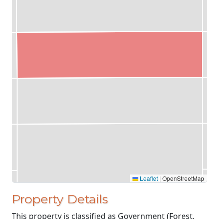
Leaflet
|
OpenStreetMap
Property Details
This property is classified as Government (Forest,