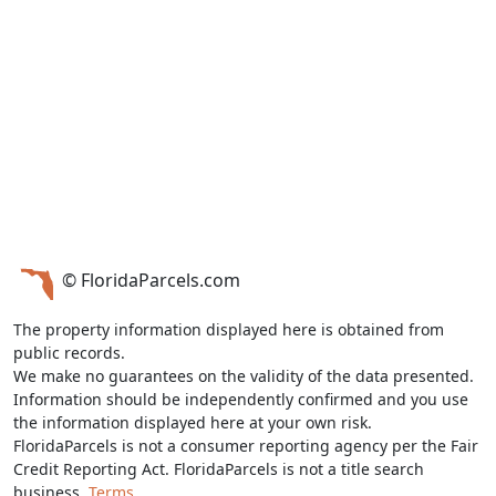
© FloridaParcels.com
The property information displayed here is obtained from
public records.
We make no guarantees on the validity of the data presented.
Information should be independently confirmed and you use
the information displayed here at your own risk.
FloridaParcels is not a consumer reporting agency per the Fair
Credit Reporting Act. FloridaParcels is not a title search
business.
Terms.