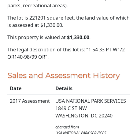
parks, recreational areas).
The lot is 221201 square feet, the land value of which
is assessed at
$1,330.00.
This property is valued at
$1,330.00
.
The legal description of this lot is: "1 54 33 PT W1/2
OR140-98/99 OR".
Sales and Assessment History
Date
Details
2017 Assessment
USA NATIONAL PARK SERVICES
1849 C ST NW
WASHINGTON, DC 20240
changed from
USA NATIONAL PARK SERVICES