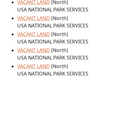
VACANT LAND
(North)
USA NATIONAL PARK SERVICES
VACANT LAND
(North)
USA NATIONAL PARK SERVICES
VACANT LAND
(North)
USA NATIONAL PARK SERVICES
VACANT LAND
(North)
USA NATIONAL PARK SERVICES
VACANT LAND
(North)
USA NATIONAL PARK SERVICES