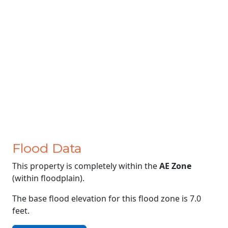
Flood Data
This property is completely within the
AE Zone
(within floodplain).
The base flood elevation for this flood zone is 7.0
feet.