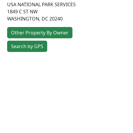
USA NATIONAL PARK SERVICES
1849 C ST NW
WASHINGTON
,
DC
20240
Other Property By Owner
Search by GPS