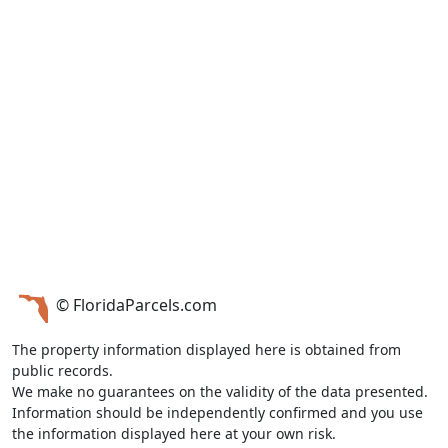
© FloridaParcels.com
The property information displayed here is obtained from
public records.
We make no guarantees on the validity of the data presented.
Information should be independently confirmed and you use
the information displayed here at your own risk.