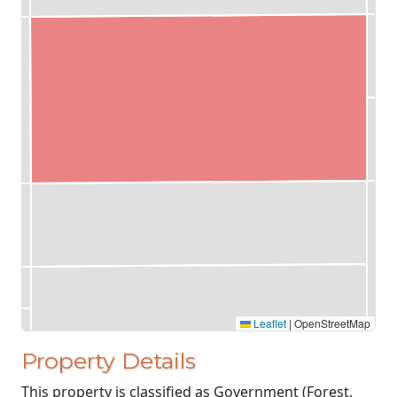
Leaflet
|
OpenStreetMap
Property Details
This property is classified as Government (Forest,