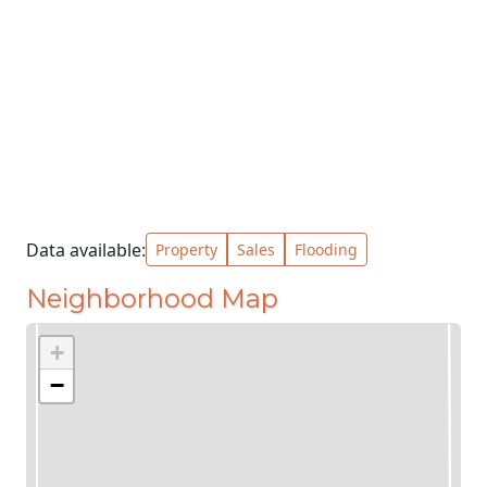
Data available:
Property
Sales
Flooding
Neighborhood Map
+
−