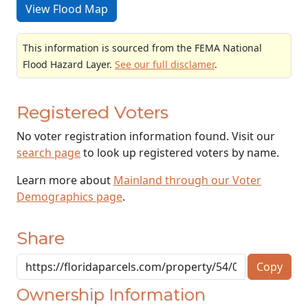
View Flood Map
This information is sourced from the FEMA National
Flood Hazard Layer.
See our full disclamer
.
Registered Voters
No voter registration information found. Visit our
search page
to look up registered voters by name.
Learn more about
Mainland through our Voter
Demographics page
.
Share
Copy
Ownership Information