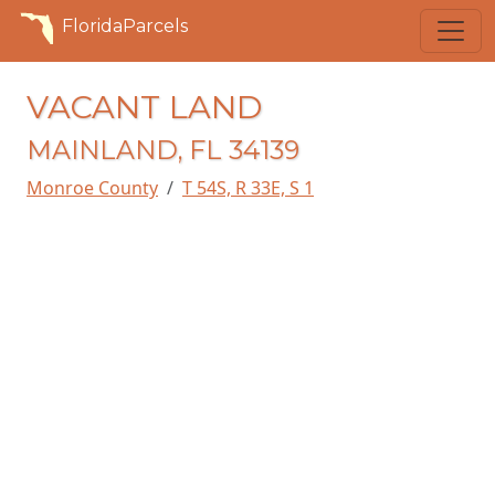
FloridaParcels
VACANT LAND
MAINLAND, FL 34139
Monroe County
T 54S, R 33E, S 1