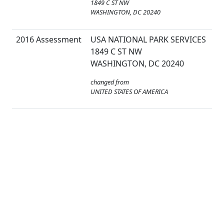
1849 C ST NW
WASHINGTON, DC 20240
2016 Assessment
USA NATIONAL PARK SERVICES
1849 C ST NW
WASHINGTON, DC 20240
changed from
UNITED STATES OF AMERICA