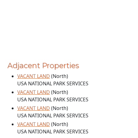
Adjacent Properties
VACANT LAND
(North)
USA NATIONAL PARK SERVICES
VACANT LAND
(North)
USA NATIONAL PARK SERVICES
VACANT LAND
(North)
USA NATIONAL PARK SERVICES
VACANT LAND
(North)
USA NATIONAL PARK SERVICES