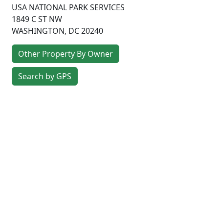
USA NATIONAL PARK SERVICES
1849 C ST NW
WASHINGTON
,
DC
20240
Other Property By Owner
Search by GPS