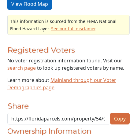
View Flood Map
This information is sourced from the FEMA National
Flood Hazard Layer.
See our full disclamer
.
Registered Voters
No voter registration information found. Visit our
search page
to look up registered voters by name.
Learn more about
Mainland through our Voter
Demographics page
.
Share
Copy
Ownership Information