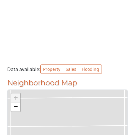
Data available:
Property
Sales
Flooding
Neighborhood Map
+
−