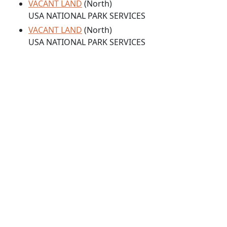
VACANT LAND
(North)
USA NATIONAL PARK SERVICES
VACANT LAND
(North)
USA NATIONAL PARK SERVICES