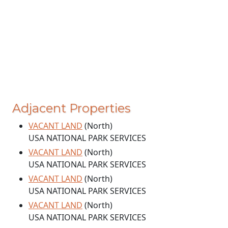
Adjacent Properties
VACANT LAND
(North)
USA NATIONAL PARK SERVICES
VACANT LAND
(North)
USA NATIONAL PARK SERVICES
VACANT LAND
(North)
USA NATIONAL PARK SERVICES
VACANT LAND
(North)
USA NATIONAL PARK SERVICES