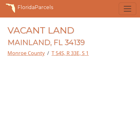
FloridaParcels
VACANT LAND
MAINLAND, FL 34139
Monroe County
T 54S, R 33E, S 1