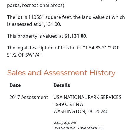
parks, recreational areas).
The lot is 110561 square feet, the land value of which
is assessed at
$1,131.00.
This property is valued at
$1,131.00
.
The legal description of this lot is: "1 54 33 S1/2 OF
S1/2 OF SW1/4".
Sales and Assessment History
Date
Details
2017 Assessment
USA NATIONAL PARK SERVICES
1849 C ST NW
WASHINGTON, DC 20240
changed from
USA NATIONAL PARK SERVICES