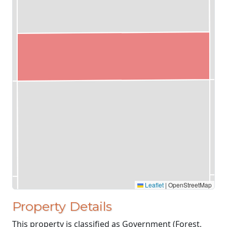
Leaflet
|
OpenStreetMap
Property Details
This property is classified as Government (Forest,