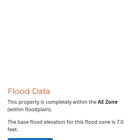
Flood Data
This property is completely within the
AE Zone
(within floodplain).
The base flood elevation for this flood zone is 7.0
feet.