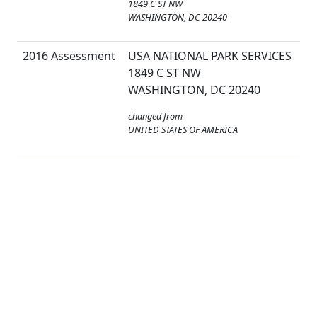
1849 C ST NW
WASHINGTON, DC 20240
2016 Assessment
USA NATIONAL PARK SERVICES
1849 C ST NW
WASHINGTON, DC 20240
changed from
UNITED STATES OF AMERICA