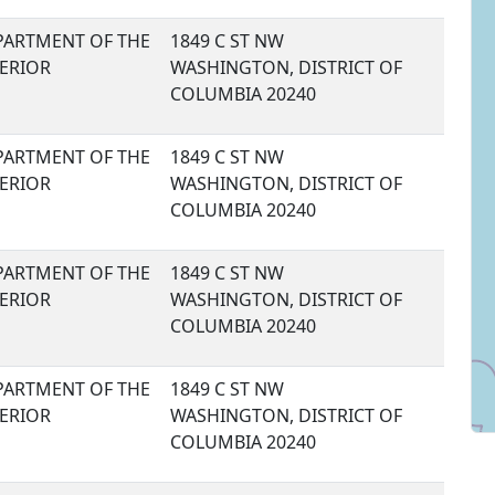
PARTMENT OF THE
1849 C ST NW
TERIOR
WASHINGTON, DISTRICT OF
COLUMBIA 20240
PARTMENT OF THE
1849 C ST NW
TERIOR
WASHINGTON, DISTRICT OF
COLUMBIA 20240
PARTMENT OF THE
1849 C ST NW
TERIOR
WASHINGTON, DISTRICT OF
COLUMBIA 20240
PARTMENT OF THE
1849 C ST NW
TERIOR
WASHINGTON, DISTRICT OF
COLUMBIA 20240