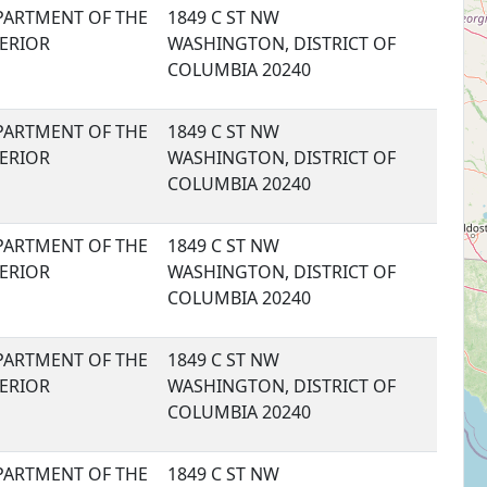
PARTMENT OF THE
1849 C ST NW
TERIOR
WASHINGTON, DISTRICT OF
COLUMBIA 20240
PARTMENT OF THE
1849 C ST NW
TERIOR
WASHINGTON, DISTRICT OF
COLUMBIA 20240
PARTMENT OF THE
1849 C ST NW
TERIOR
WASHINGTON, DISTRICT OF
COLUMBIA 20240
PARTMENT OF THE
1849 C ST NW
TERIOR
WASHINGTON, DISTRICT OF
COLUMBIA 20240
PARTMENT OF THE
1849 C ST NW