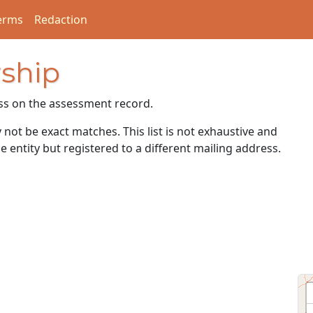
erms
Redaction
ship
ss on the assessment record.
ot be exact matches. This list is not exhaustive and
e entity but registered to a different mailing address.