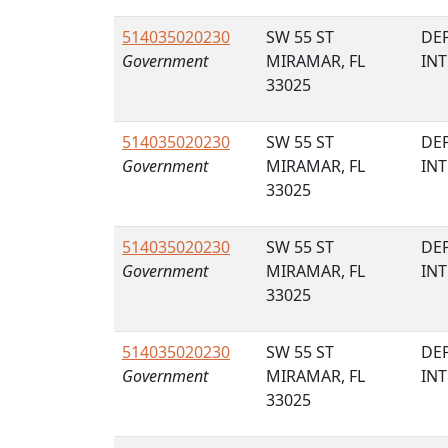
514035020230
SW 55 ST
DE
Government
MIRAMAR, FL
IN
33025
514035020230
SW 55 ST
DE
Government
MIRAMAR, FL
IN
33025
514035020230
SW 55 ST
DE
Government
MIRAMAR, FL
IN
33025
514035020230
SW 55 ST
DE
Government
MIRAMAR, FL
IN
33025