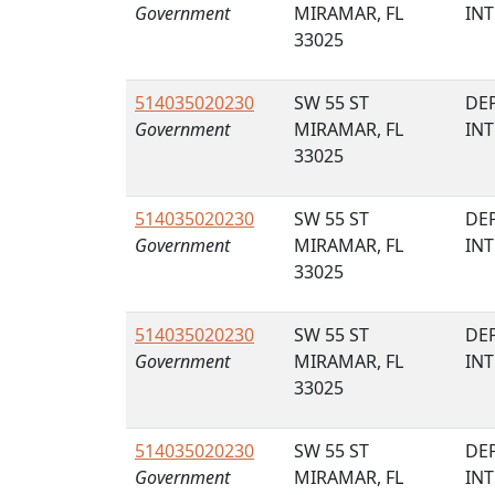
Government
MIRAMAR, FL
IN
33025
514035020230
SW 55 ST
DE
Government
MIRAMAR, FL
IN
33025
514035020230
SW 55 ST
DE
Government
MIRAMAR, FL
IN
33025
514035020230
SW 55 ST
DE
Government
MIRAMAR, FL
IN
33025
514035020230
SW 55 ST
DE
Government
MIRAMAR, FL
IN