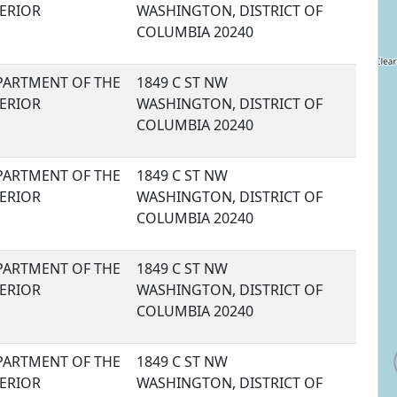
TERIOR
WASHINGTON, DISTRICT OF
COLUMBIA 20240
PARTMENT OF THE
1849 C ST NW
TERIOR
WASHINGTON, DISTRICT OF
COLUMBIA 20240
PARTMENT OF THE
1849 C ST NW
TERIOR
WASHINGTON, DISTRICT OF
COLUMBIA 20240
PARTMENT OF THE
1849 C ST NW
TERIOR
WASHINGTON, DISTRICT OF
COLUMBIA 20240
PARTMENT OF THE
1849 C ST NW
TERIOR
WASHINGTON, DISTRICT OF