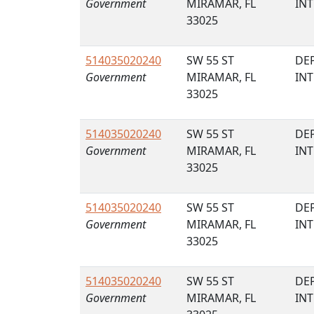
Government
MIRAMAR, FL
IN
33025
514035020240
SW 55 ST
DE
Government
MIRAMAR, FL
IN
33025
514035020240
SW 55 ST
DE
Government
MIRAMAR, FL
IN
33025
514035020240
SW 55 ST
DE
Government
MIRAMAR, FL
IN
33025
514035020240
SW 55 ST
DE
Government
MIRAMAR, FL
IN