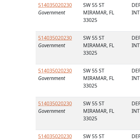
514035020230
SW 55 ST
DE
Government
MIRAMAR, FL
IN
33025
514035020230
SW 55 ST
DE
Government
MIRAMAR, FL
IN
33025
514035020230
SW 55 ST
DE
Government
MIRAMAR, FL
IN
33025
514035020230
SW 55 ST
DE
Government
MIRAMAR, FL
IN
33025
514035020230
SW 55 ST
DE