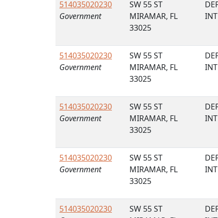
514035020230
SW 55 ST
DE
Government
MIRAMAR, FL
IN
33025
514035020230
SW 55 ST
DE
Government
MIRAMAR, FL
IN
33025
514035020230
SW 55 ST
DE
Government
MIRAMAR, FL
IN
33025
514035020230
SW 55 ST
DE
Government
MIRAMAR, FL
IN
33025
514035020230
SW 55 ST
DE