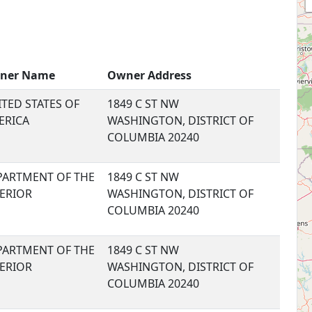
ner Name
Owner Address
TED STATES OF
1849 C ST NW
ERICA
WASHINGTON, DISTRICT OF
COLUMBIA 20240
PARTMENT OF THE
1849 C ST NW
TERIOR
WASHINGTON, DISTRICT OF
COLUMBIA 20240
PARTMENT OF THE
1849 C ST NW
TERIOR
WASHINGTON, DISTRICT OF
COLUMBIA 20240