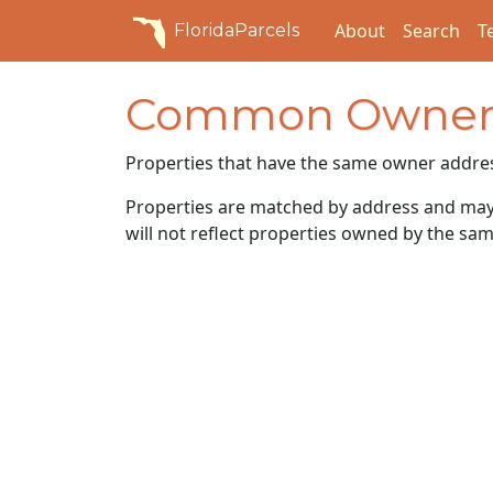
About
Search
T
FloridaParcels
Common Owner
Properties that have the same owner addre
Properties are matched by address and may n
will not reflect properties owned by the sam