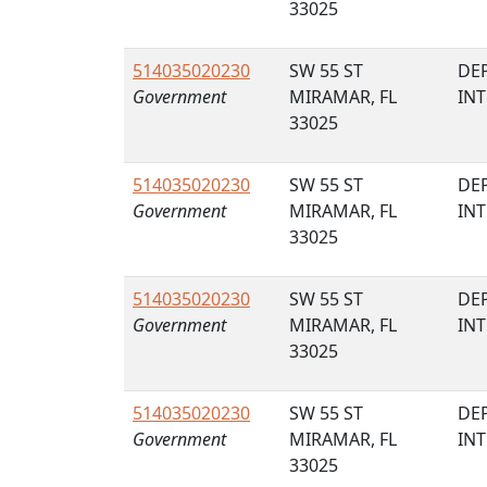
33025
514035020230
SW 55 ST
DE
Government
MIRAMAR, FL
IN
33025
514035020230
SW 55 ST
DE
Government
MIRAMAR, FL
IN
33025
514035020230
SW 55 ST
DE
Government
MIRAMAR, FL
IN
33025
514035020230
SW 55 ST
DE
Government
MIRAMAR, FL
IN
33025