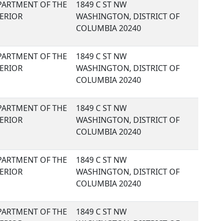
PARTMENT OF THE
1849 C ST NW
TERIOR
WASHINGTON, DISTRICT OF
COLUMBIA 20240
PARTMENT OF THE
1849 C ST NW
TERIOR
WASHINGTON, DISTRICT OF
COLUMBIA 20240
PARTMENT OF THE
1849 C ST NW
TERIOR
WASHINGTON, DISTRICT OF
COLUMBIA 20240
PARTMENT OF THE
1849 C ST NW
TERIOR
WASHINGTON, DISTRICT OF
COLUMBIA 20240
PARTMENT OF THE
1849 C ST NW