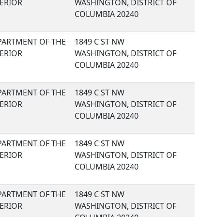
TERIOR
WASHINGTON, DISTRICT OF
COLUMBIA 20240
PARTMENT OF THE
1849 C ST NW
TERIOR
WASHINGTON, DISTRICT OF
COLUMBIA 20240
PARTMENT OF THE
1849 C ST NW
TERIOR
WASHINGTON, DISTRICT OF
COLUMBIA 20240
PARTMENT OF THE
1849 C ST NW
TERIOR
WASHINGTON, DISTRICT OF
COLUMBIA 20240
PARTMENT OF THE
1849 C ST NW
TERIOR
WASHINGTON, DISTRICT OF