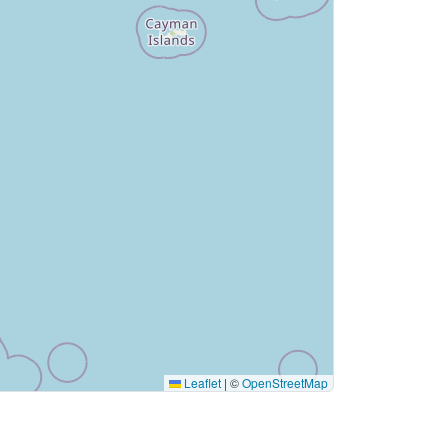
Leaflet
|
©
OpenStreetMap