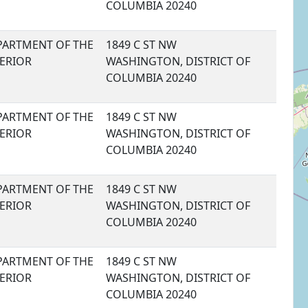
COLUMBIA 20240
PARTMENT OF THE
1849 C ST NW
TERIOR
WASHINGTON, DISTRICT OF
COLUMBIA 20240
PARTMENT OF THE
1849 C ST NW
TERIOR
WASHINGTON, DISTRICT OF
COLUMBIA 20240
PARTMENT OF THE
1849 C ST NW
TERIOR
WASHINGTON, DISTRICT OF
COLUMBIA 20240
PARTMENT OF THE
1849 C ST NW
TERIOR
WASHINGTON, DISTRICT OF
COLUMBIA 20240