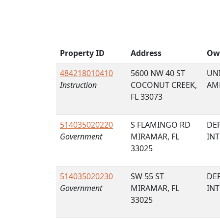
Property ID
Address
Ow
484218010410
5600 NW 40 ST
UNI
Instruction
COCONUT CREEK,
AM
FL 33073
514035020220
S FLAMINGO RD
DE
Government
MIRAMAR, FL
IN
33025
514035020230
SW 55 ST
DE
Government
MIRAMAR, FL
IN
33025