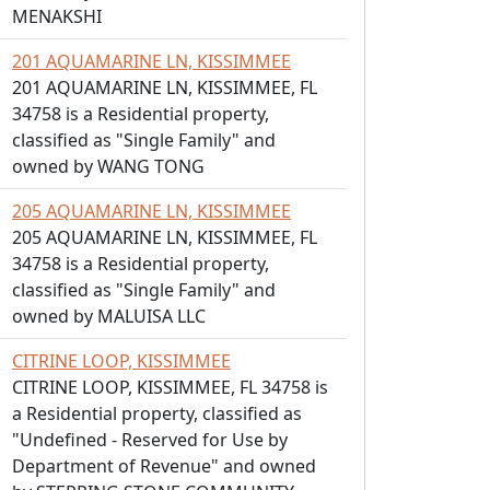
MENAKSHI
201 AQUAMARINE LN, KISSIMMEE
201 AQUAMARINE LN, KISSIMMEE, FL
34758 is a Residential property,
classified as "Single Family" and
owned by WANG TONG
205 AQUAMARINE LN, KISSIMMEE
205 AQUAMARINE LN, KISSIMMEE, FL
34758 is a Residential property,
classified as "Single Family" and
owned by MALUISA LLC
CITRINE LOOP, KISSIMMEE
CITRINE LOOP, KISSIMMEE, FL 34758 is
a Residential property, classified as
"Undefined - Reserved for Use by
Department of Revenue" and owned