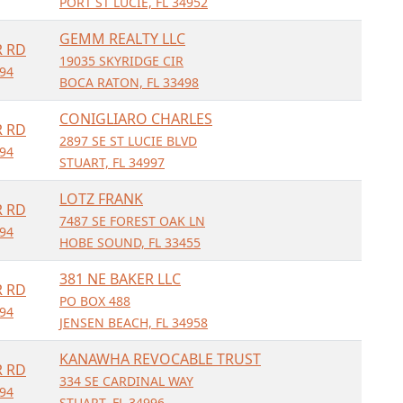
PORT ST LUCIE, FL 34952
GEMM REALTY LLC
R RD
19035 SKYRIDGE CIR
994
BOCA RATON, FL 33498
CONIGLIARO CHARLES
R RD
2897 SE ST LUCIE BLVD
994
STUART, FL 34997
LOTZ FRANK
R RD
7487 SE FOREST OAK LN
994
HOBE SOUND, FL 33455
381 NE BAKER LLC
R RD
PO BOX 488
994
JENSEN BEACH, FL 34958
KANAWHA REVOCABLE TRUST
R RD
334 SE CARDINAL WAY
994
STUART, FL 34996