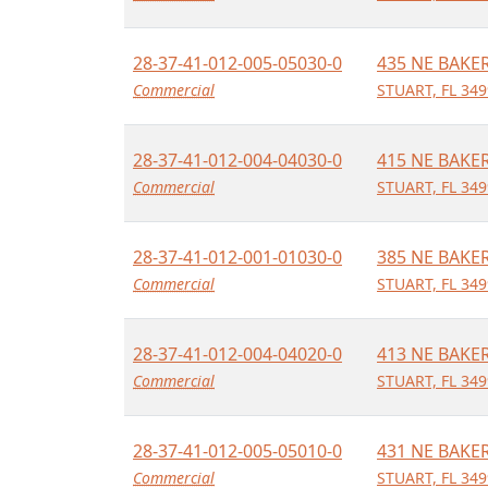
28-37-41-012-005-05030-0
435 NE BAKE
Commercial
STUART, FL 34
28-37-41-012-004-04030-0
415 NE BAKE
Commercial
STUART, FL 34
28-37-41-012-001-01030-0
385 NE BAKE
Commercial
STUART, FL 34
28-37-41-012-004-04020-0
413 NE BAKE
Commercial
STUART, FL 34
28-37-41-012-005-05010-0
431 NE BAKE
Commercial
STUART, FL 34