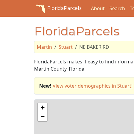
About
Search
T
FloridaParcels
FloridaParcels
Martin
Stuart
NE BAKER RD
FloridaParcels makes it easy to find inform
Martin County, Florida.
New!
View voter demographics in Stuart!
+
−