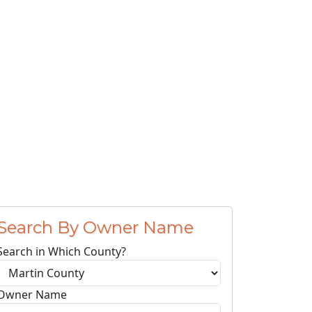
Search By Owner Name
Search in Which County?
Owner Name