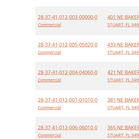
28-37-41-012-003-00000-0
401 NE BAKE
Commercial
STUART, FL 34
28-37-41-012-005-05020-0
433 NE BAKE
Commercial
STUART, FL 34
28-37-41-012-004-04060-0
421 NE BAKE
Commercial
STUART, FL 34
28-37-41-012-001-01010-0
381 NE BAKE
Commercial
STUART, FL 34
28-37-41-012-006-06010-0
365 NE BAKE
Commercial
STUART, FL 34