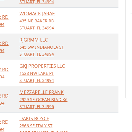
STUART, FL 34994
WOMACK JARAE
R RD
435 NE BAKER RD
994
STUART, FL 34994
RJGRMM LLC
R RD
545 SW INDIANOLA ST
994
STUART, FL 34994
GKJ PROPERTIES LLC
R RD
1528 NW LAKE PT
994
STUART, FL 34994
MEZZAPELLE FRANK
R RD
2929 SE OCEAN BLVD K6
994
STUART, FL 34996
DAKIS ROYCE
R RD
2866 SE ITALY ST
994