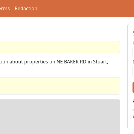
erms
Redaction
ation about properties on NE BAKER RD in Stuart,