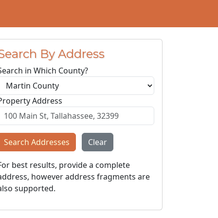
Search By Address
Search in Which County?
Property Address
Search Addresses
Clear
For best results, provide a complete
address, however address fragments are
also supported.