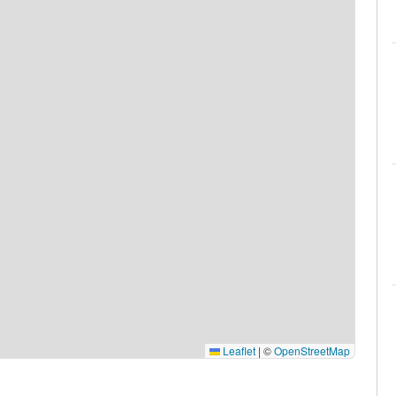
Leaflet
|
©
OpenStreetMap