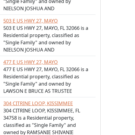
"Single Family" and owned by
NIELSON JOSHUA AND
503 E US HWY 27, MAYO
503 E US HWY 27, MAYO, FL 32066 is a
Residential property, classified as
"Single Family" and owned by
NIELSON JOSHUA AND
477 E US HWY 27, MAYO
477 E US HWY 27, MAYO, FL 32066 is a
Residential property, classified as
"Single Family" and owned by
LAWSON E BRUCE AS TRUSTEE
304 CITRINE LOOP, KISSIMMEE
304 CITRINE LOOP, KISSIMMEE, FL
34758 is a Residential property,
classified as "Single Family" and
owned by RAMSANIE SHIVANIE