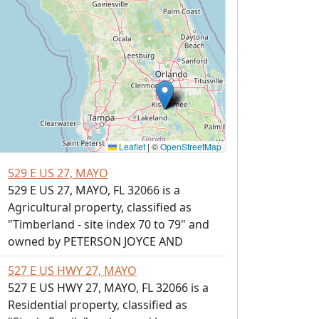
Leaflet
|
©
OpenStreetMap
529 E US 27, MAYO
529 E US 27, MAYO, FL 32066 is a
Agricultural property, classified as
"Timberland - site index 70 to 79" and
owned by PETERSON JOYCE AND
527 E US HWY 27, MAYO
527 E US HWY 27, MAYO, FL 32066 is a
Residential property, classified as