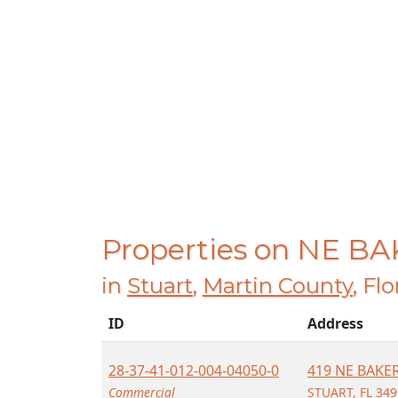
Properties on NE B
in
Stuart
,
Martin County
, Fl
ID
Address
28-37-41-012-004-04050-0
419 NE BAKE
Commercial
STUART, FL 34