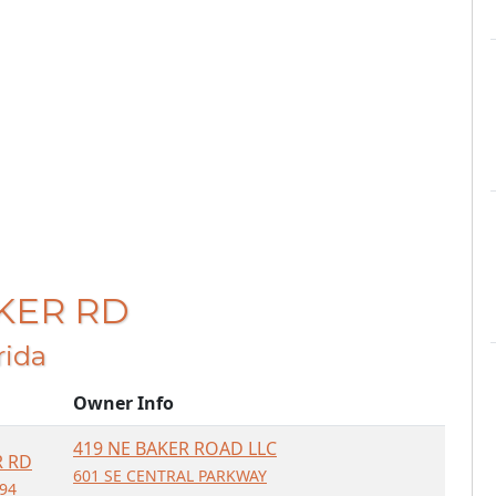
AKER RD
orida
Owner Info
419 NE BAKER ROAD LLC
R RD
601 SE CENTRAL PARKWAY
994