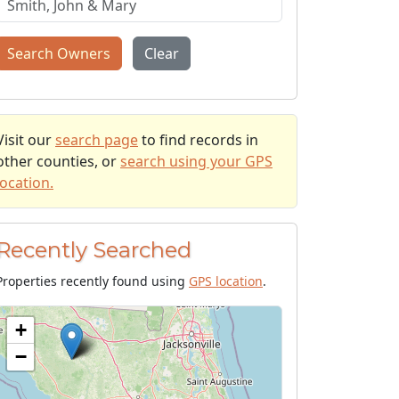
Search Owners
Clear
Visit our
search page
to find records in
other counties, or
search using your GPS
location.
Recently Searched
Properties recently found using
GPS location
.
+
−