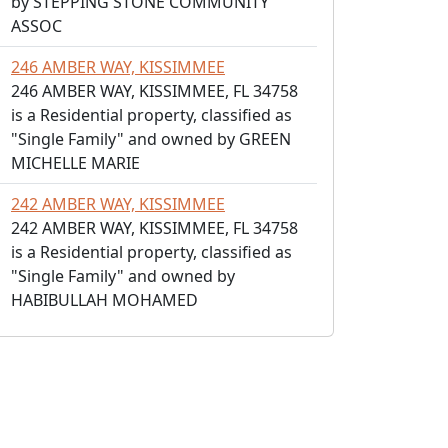
by STEPPING STONE COMMUNITY
ASSOC
246 AMBER WAY, KISSIMMEE
246 AMBER WAY, KISSIMMEE, FL 34758
is a Residential property, classified as
"Single Family" and owned by GREEN
MICHELLE MARIE
242 AMBER WAY, KISSIMMEE
242 AMBER WAY, KISSIMMEE, FL 34758
is a Residential property, classified as
"Single Family" and owned by
HABIBULLAH MOHAMED