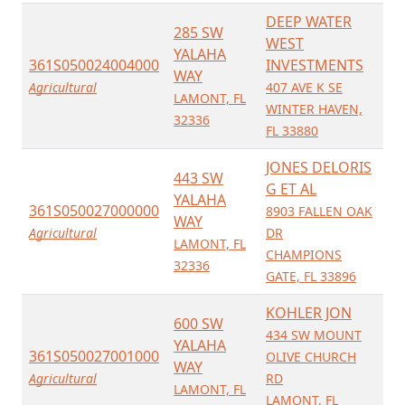
DEEP WATER
285 SW
WEST
YALAHA
361S050024004000
INVESTMENTS
WAY
Agricultural
407 AVE K SE
LAMONT, FL
WINTER HAVEN,
32336
FL 33880
JONES DELORIS
443 SW
G ET AL
YALAHA
361S050027000000
8903 FALLEN OAK
WAY
Agricultural
DR
LAMONT, FL
CHAMPIONS
32336
GATE, FL 33896
KOHLER JON
600 SW
434 SW MOUNT
YALAHA
361S050027001000
OLIVE CHURCH
WAY
Agricultural
RD
LAMONT, FL
LAMONT, FL