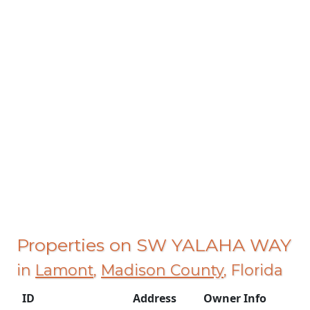
Properties on SW YALAHA WAY
in
Lamont
,
Madison County
, Florida
ID
Address
Owner Info