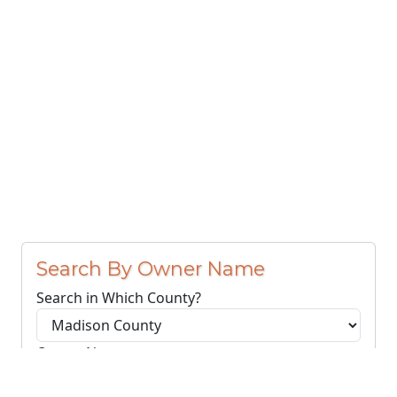
Search By Owner Name
Search in Which County?
Owner Name