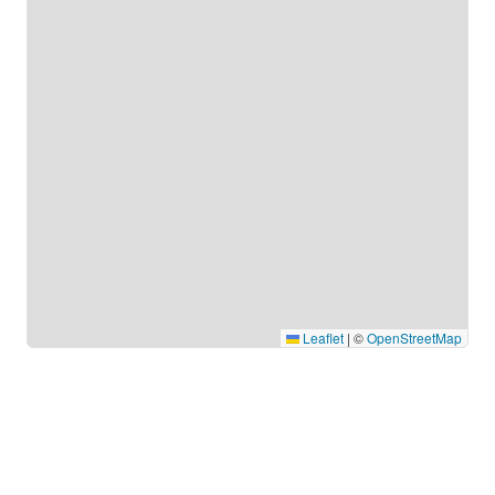
Leaflet
|
©
OpenStreetMap