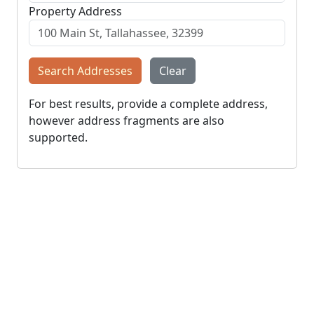
Property Address
Search Addresses
Clear
For best results, provide a complete address,
however address fragments are also
supported.