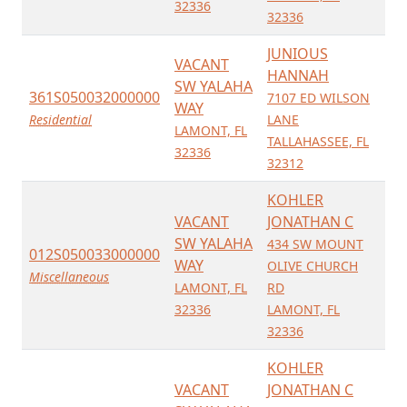
32336
32336
JUNIOUS
VACANT
HANNAH
SW YALAHA
361S050032000000
7107 ED WILSON
WAY
Residential
LANE
LAMONT, FL
TALLAHASSEE, FL
32336
32312
KOHLER
VACANT
JONATHAN C
SW YALAHA
434 SW MOUNT
012S050033000000
WAY
OLIVE CHURCH
Miscellaneous
LAMONT, FL
RD
32336
LAMONT, FL
32336
KOHLER
VACANT
JONATHAN C