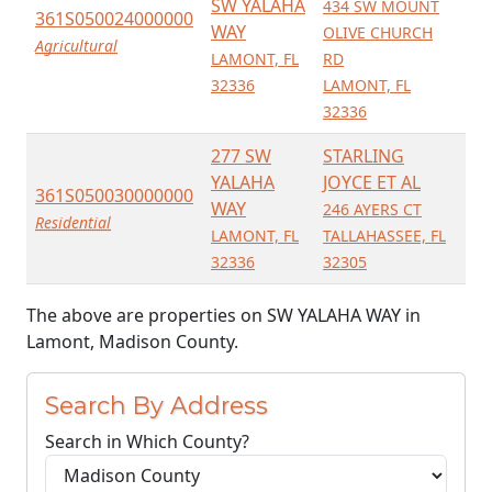
SW YALAHA
434 SW MOUNT
361S050024000000
WAY
OLIVE CHURCH
Agricultural
LAMONT, FL
RD
32336
LAMONT, FL
32336
277 SW
STARLING
YALAHA
JOYCE ET AL
361S050030000000
WAY
246 AYERS CT
Residential
LAMONT, FL
TALLAHASSEE, FL
32336
32305
The above are properties on SW YALAHA WAY in
Lamont, Madison County.
Search By Address
Search in Which County?