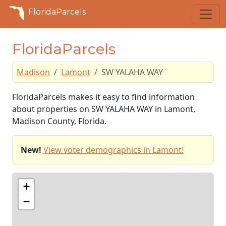
FloridaParcels
FloridaParcels
Madison
Lamont
SW YALAHA WAY
FloridaParcels makes it easy to find information
about properties on SW YALAHA WAY in Lamont,
Madison County, Florida.
New!
View voter demographics in Lamont!
+
−