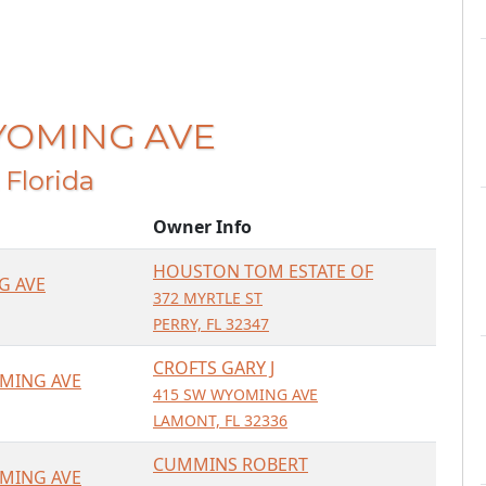
WYOMING AVE
, Florida
Owner Info
HOUSTON TOM ESTATE OF
G AVE
372 MYRTLE ST
PERRY, FL 32347
CROFTS GARY J
MING AVE
415 SW WYOMING AVE
LAMONT, FL 32336
CUMMINS ROBERT
MING AVE