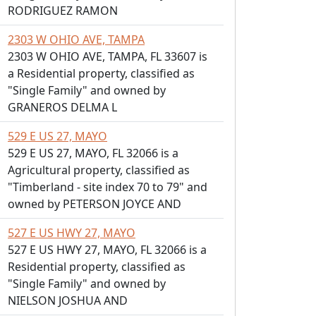
RODRIGUEZ RAMON
2303 W OHIO AVE, TAMPA
2303 W OHIO AVE, TAMPA, FL 33607 is
a Residential property, classified as
"Single Family" and owned by
GRANEROS DELMA L
529 E US 27, MAYO
529 E US 27, MAYO, FL 32066 is a
Agricultural property, classified as
"Timberland - site index 70 to 79" and
owned by PETERSON JOYCE AND
527 E US HWY 27, MAYO
527 E US HWY 27, MAYO, FL 32066 is a
Residential property, classified as
"Single Family" and owned by
NIELSON JOSHUA AND