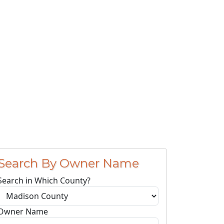
Search By Owner Name
Search in Which County?
Owner Name