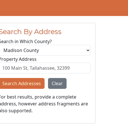
Search By Address
Search in Which County?
Property Address
Search Addresses
Clear
For best results, provide a complete
address, however address fragments are
also supported.