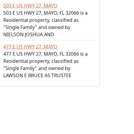
503 E US HWY 27, MAYO
503 E US HWY 27, MAYO, FL 32066 is a
Residential property, classified as
"Single Family" and owned by
NIELSON JOSHUA AND
477 E US HWY 27, MAYO
477 E US HWY 27, MAYO, FL 32066 is a
Residential property, classified as
"Single Family" and owned by
LAWSON E BRUCE AS TRUSTEE