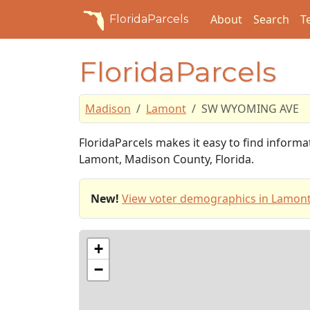
About
Search
T
FloridaParcels
FloridaParcels
Madison
Lamont
SW WYOMING AVE
FloridaParcels makes it easy to find infor
Lamont, Madison County, Florida.
New!
View voter demographics in Lamont
+
−