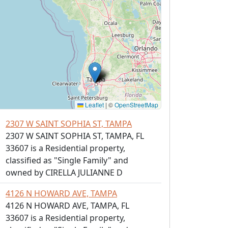
Leaflet
|
©
OpenStreetMap
2307 W SAINT SOPHIA ST, TAMPA
2307 W SAINT SOPHIA ST, TAMPA, FL
33607 is a Residential property,
classified as "Single Family" and
owned by CIRELLA JULIANNE D
4126 N HOWARD AVE, TAMPA
4126 N HOWARD AVE, TAMPA, FL
33607 is a Residential property,