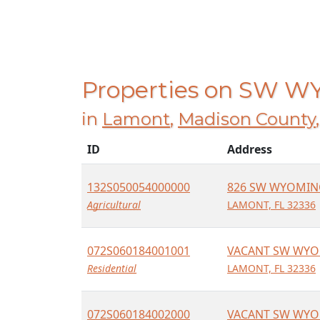
Properties on SW 
in
Lamont
,
Madison County
ID
Address
132S050054000000
826 SW WYOMIN
Agricultural
LAMONT, FL 32336
072S060184001001
VACANT SW WYO
Residential
LAMONT, FL 32336
072S060184002000
VACANT SW WYO