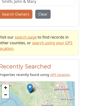
Search Owners
Clear
Visit our
search page
to find records in
other counties, or
search using your GPS
location.
Recently Searched
Properties recently found using
GPS location
.
+
−