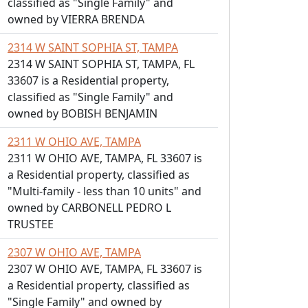
classified as "Single Family" and
owned by VIERRA BRENDA
2314 W SAINT SOPHIA ST, TAMPA
2314 W SAINT SOPHIA ST, TAMPA, FL
33607 is a Residential property,
classified as "Single Family" and
owned by BOBISH BENJAMIN
2311 W OHIO AVE, TAMPA
2311 W OHIO AVE, TAMPA, FL 33607 is
a Residential property, classified as
"Multi-family - less than 10 units" and
owned by CARBONELL PEDRO L
TRUSTEE
2307 W OHIO AVE, TAMPA
2307 W OHIO AVE, TAMPA, FL 33607 is
a Residential property, classified as
"Single Family" and owned by