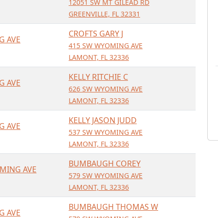
12051 SW MT GILEAD RD
GREENVILLE, FL 32331
CROFTS GARY J
G AVE
415 SW WYOMING AVE
LAMONT, FL 32336
KELLY RITCHIE C
G AVE
626 SW WYOMING AVE
LAMONT, FL 32336
KELLY JASON JUDD
G AVE
537 SW WYOMING AVE
LAMONT, FL 32336
BUMBAUGH COREY
MING AVE
579 SW WYOMING AVE
LAMONT, FL 32336
BUMBAUGH THOMAS W
G AVE