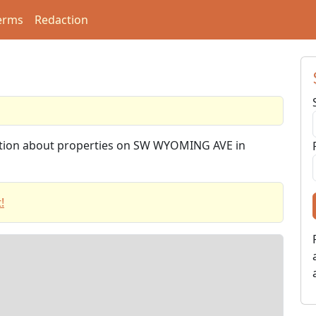
erms
Redaction
mation about properties on SW WYOMING AVE in
!