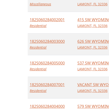
Miscellaneous
LAMONT, FL 32336
182S060284002001
415 SW WYOMIN
Residential
LAMONT, FL 32336
182S060284003000
626 SW WYOMIN
Residential
LAMONT, FL 32336
182S060284005000
537 SW WYOMIN
Residential
LAMONT, FL 32336
182S060284007001
VACANT SW WYO
Residential
LAMONT, FL 32336
182S060284004000
579 SW WYOMIN