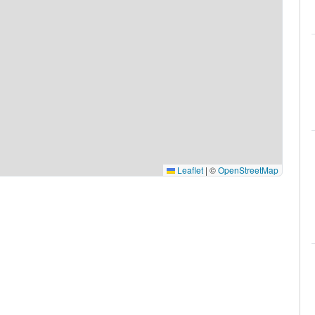
Leaflet
|
©
OpenStreetMap