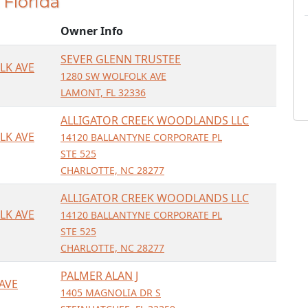
, Florida
Owner Info
SEVER GLENN TRUSTEE
LK AVE
1280 SW WOLFOLK AVE
LAMONT, FL 32336
ALLIGATOR CREEK WOODLANDS LLC
LK AVE
14120 BALLANTYNE CORPORATE PL
STE 525
CHARLOTTE, NC 28277
ALLIGATOR CREEK WOODLANDS LLC
LK AVE
14120 BALLANTYNE CORPORATE PL
STE 525
CHARLOTTE, NC 28277
PALMER ALAN J
AVE
1405 MAGNOLIA DR S