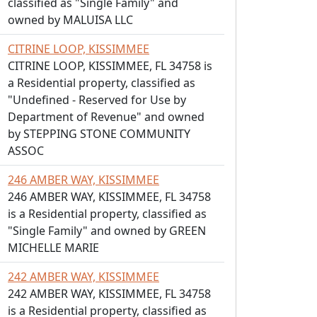
classified as "Single Family" and
owned by MALUISA LLC
CITRINE LOOP, KISSIMMEE
CITRINE LOOP, KISSIMMEE, FL 34758 is
a Residential property, classified as
"Undefined - Reserved for Use by
Department of Revenue" and owned
by STEPPING STONE COMMUNITY
ASSOC
246 AMBER WAY, KISSIMMEE
246 AMBER WAY, KISSIMMEE, FL 34758
is a Residential property, classified as
"Single Family" and owned by GREEN
MICHELLE MARIE
242 AMBER WAY, KISSIMMEE
242 AMBER WAY, KISSIMMEE, FL 34758
is a Residential property, classified as