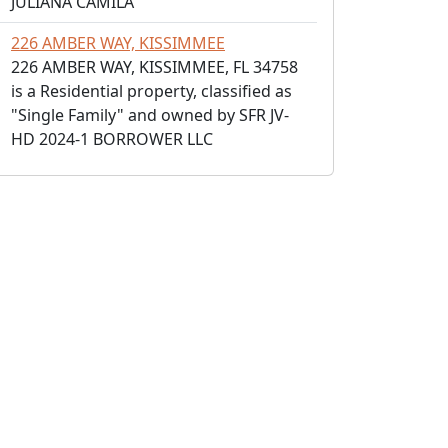
JULIANA CAMILA
226 AMBER WAY, KISSIMMEE
226 AMBER WAY, KISSIMMEE, FL 34758
is a Residential property, classified as
"Single Family" and owned by SFR JV-
HD 2024-1 BORROWER LLC