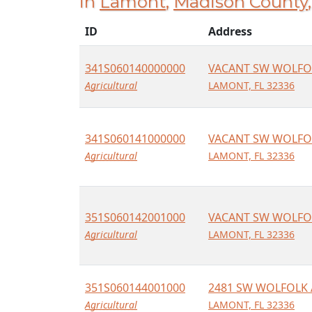
in
Lamont
,
Madison County
ID
Address
341S060140000000
VACANT SW WOLFO
Agricultural
LAMONT, FL 32336
341S060141000000
VACANT SW WOLFO
Agricultural
LAMONT, FL 32336
351S060142001000
VACANT SW WOLFO
Agricultural
LAMONT, FL 32336
351S060144001000
2481 SW WOLFOLK 
Agricultural
LAMONT, FL 32336