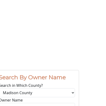
Search By Owner Name
Search in Which County?
Owner Name