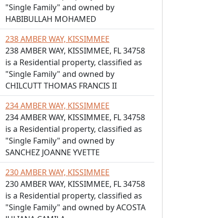
"Single Family" and owned by
HABIBULLAH MOHAMED
238 AMBER WAY, KISSIMMEE
238 AMBER WAY, KISSIMMEE, FL 34758
is a Residential property, classified as
"Single Family" and owned by
CHILCUTT THOMAS FRANCIS II
234 AMBER WAY, KISSIMMEE
234 AMBER WAY, KISSIMMEE, FL 34758
is a Residential property, classified as
"Single Family" and owned by
SANCHEZ JOANNE YVETTE
230 AMBER WAY, KISSIMMEE
230 AMBER WAY, KISSIMMEE, FL 34758
is a Residential property, classified as
"Single Family" and owned by ACOSTA