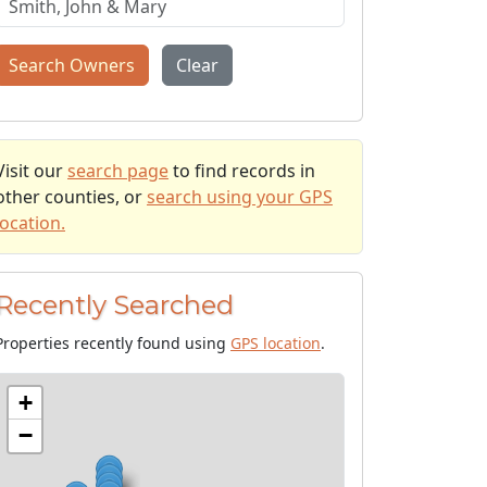
Search Owners
Clear
Visit our
search page
to find records in
other counties, or
search using your GPS
location.
Recently Searched
Properties recently found using
GPS location
.
+
−