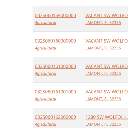
032S060159000000
VACANT SW WOLFO
Agricultural
LAMONT, FL 32336
032S060160000000
VACANT SW WOLFO
Agricultural
LAMONT, FL 32336
032S060161000000
VACANT SW WOLFO
Agricultural
LAMONT, FL 32336
032S060161001000
VACANT SW WOLFO
Agricultural
LAMONT, FL 32336
032S060162000000
1280 SW WOLFOLK 
Agricultural
LAMONT, FL 32336