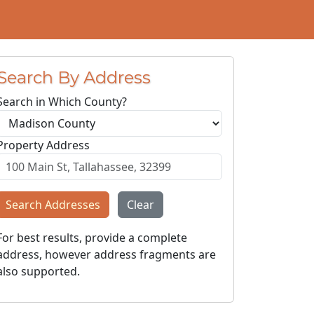
Search By Address
Search in Which County?
Property Address
Search Addresses
Clear
For best results, provide a complete
address, however address fragments are
also supported.