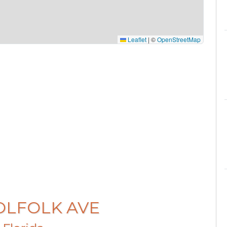
Leaflet
|
©
OpenStreetMap
WOLFOLK AVE