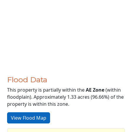
Flood Data
This property is partially within the
AE Zone
(within
floodplain). Approximately 1.33 acres (96.66%) of the
property is within this zone.
View Flood Map