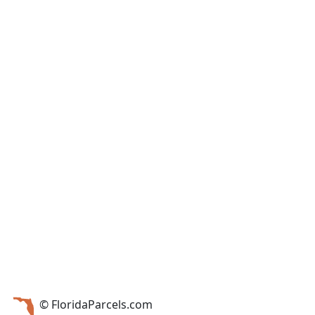
© FloridaParcels.com