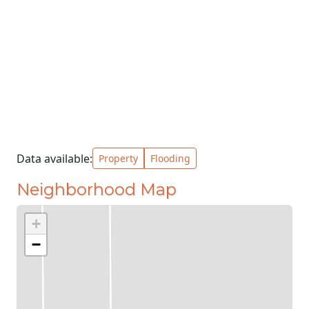
Data available:
Property
Flooding
Neighborhood Map
+
−