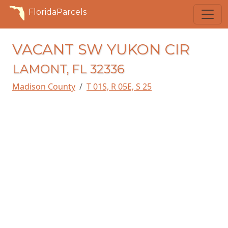
FloridaParcels
VACANT SW YUKON CIR
LAMONT, FL 32336
Madison County
T 01S, R 05E, S 25