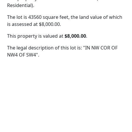
Residential).
The lot is 43560 square feet, the land value of which
is assessed at
$8,000.00.
This property is valued at
$8,000.00
.
The legal description of this lot is: "IN NW COR OF
NW4 OF SW4".