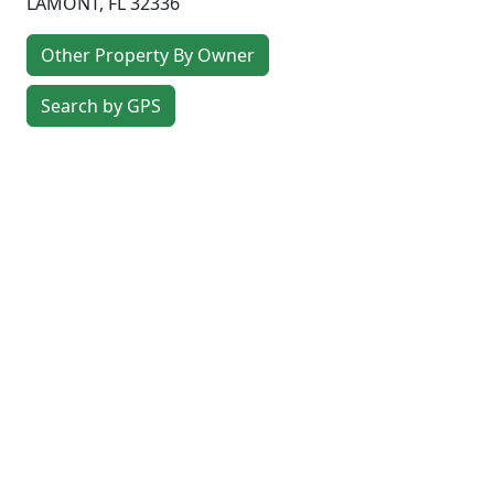
LAMONT
,
FL
32336
Other Property By Owner
Search by GPS