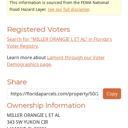
This information is sourced from the FEMA National
Flood Hazard Layer.
See our full disclamer
.
Registered Voters
Search for "MILLER ORANGIE L ET AL" in Florida's
Voter Registry.
Learn more about
Lamont through our Voter
Demographics page
.
Share
Copy
Ownership Information
MILLER ORANGIE L ET AL
343 SW YUKON CIR