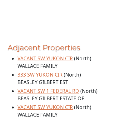
Adjacent Properties
VACANT SW YUKON CIR
(North)
WALLACE FAMILY
333 SW YUKON CIR
(North)
BEASLEY GILBERT EST
VACANT SW 1 FEDERAL RD
(North)
BEASLEY GILBERT ESTATE OF
VACANT SW YUKON CIR
(North)
WALLACE FAMILY