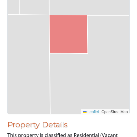
Leaflet
|
OpenStreetMap
Property Details
This property is classified as Residential (Vacant