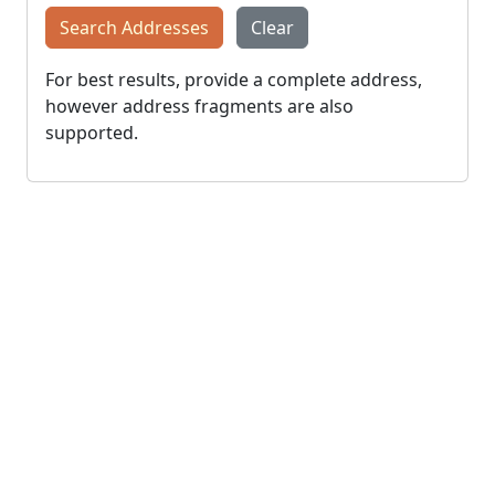
Search Addresses
Clear
For best results, provide a complete address,
however address fragments are also
supported.