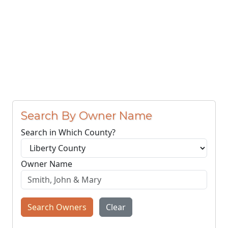
Search By Owner Name
Search in Which County?
Owner Name
Search Owners
Clear