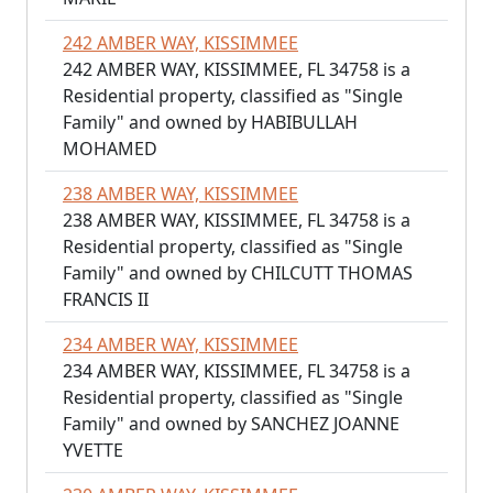
242 AMBER WAY, KISSIMMEE
242 AMBER WAY, KISSIMMEE, FL 34758 is a
Residential property, classified as "Single
Family" and owned by HABIBULLAH
MOHAMED
238 AMBER WAY, KISSIMMEE
238 AMBER WAY, KISSIMMEE, FL 34758 is a
Residential property, classified as "Single
Family" and owned by CHILCUTT THOMAS
FRANCIS II
234 AMBER WAY, KISSIMMEE
234 AMBER WAY, KISSIMMEE, FL 34758 is a
Residential property, classified as "Single
Family" and owned by SANCHEZ JOANNE
YVETTE