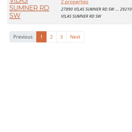
VILAS
2 properties
SUMNER RD
27890 VILAS SUMNER RD SW ... 29210
SW
VILAS SUMNER RD SW
Previous
1
2
3
Next