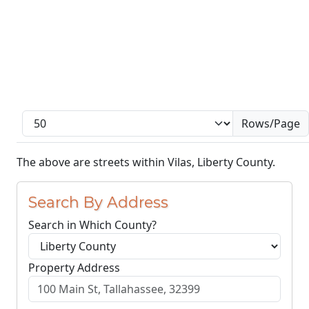
Rows/Page
The above are streets within Vilas, Liberty County.
Search By Address
Search in Which County?
Property Address