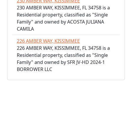
230 AMBER WAY, KISSIMMEE
230 AMBER WAY, KISSIMMEE, FL 34758 is a
Residential property, classified as "Single
Family" and owned by ACOSTA JULIANA
CAMILA
226 AMBER WAY, KISSIMMEE
226 AMBER WAY, KISSIMMEE, FL 34758 is a
Residential property, classified as "Single
Family" and owned by SFR JV-HD 2024-1
BORROWER LLC