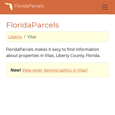
FloridaParcels
FloridaParcels
Liberty
Vilas
FloridaParcels makes it easy to find information
about properties in Vilas, Liberty County, Florida.
New!
View voter demographics in Vilas!