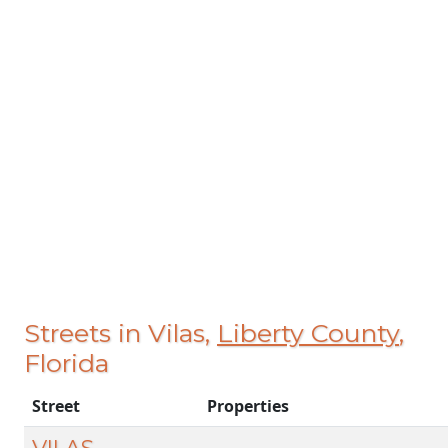
Streets in Vilas,
Liberty County
,
Florida
Street
Properties