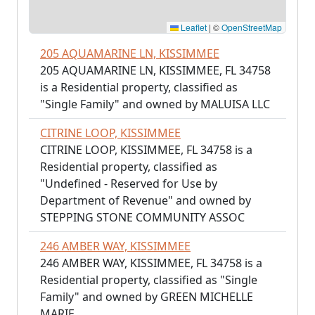
Leaflet
|
©
OpenStreetMap
205 AQUAMARINE LN, KISSIMMEE
205 AQUAMARINE LN, KISSIMMEE, FL 34758
is a Residential property, classified as
"Single Family" and owned by MALUISA LLC
CITRINE LOOP, KISSIMMEE
CITRINE LOOP, KISSIMMEE, FL 34758 is a
Residential property, classified as
"Undefined - Reserved for Use by
Department of Revenue" and owned by
STEPPING STONE COMMUNITY ASSOC
246 AMBER WAY, KISSIMMEE
246 AMBER WAY, KISSIMMEE, FL 34758 is a
Residential property, classified as "Single
Family" and owned by GREEN MICHELLE
MARIE