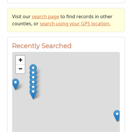
Visit our
search page
to find records in other
counties, or
search using your GPS location.
Recently Searched
+
−