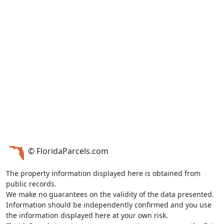
© FloridaParcels.com
The property information displayed here is obtained from
public records.
We make no guarantees on the validity of the data presented.
Information should be independently confirmed and you use
the information displayed here at your own risk.