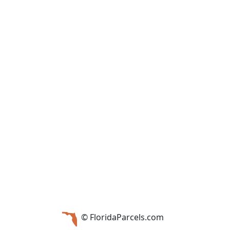
© FloridaParcels.com