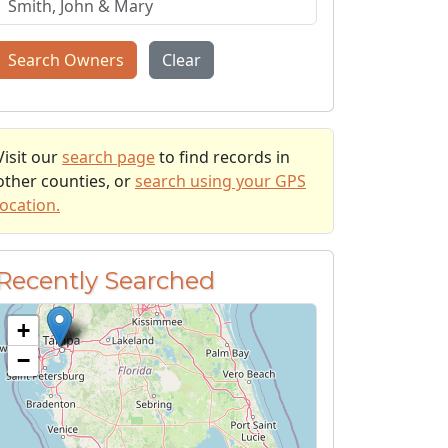
Search Owners
Clear
Visit our
search page
to find records in
other counties, or
search using your GPS
location.
Recently Searched
+
−