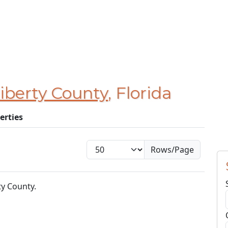
iberty County
, Florida
erties
Rows/Page
ty County.