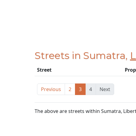
Streets in Sumatra,
L
Street
Prop
Previous
2
3
4
Next
The above are streets within Sumatra, Liber