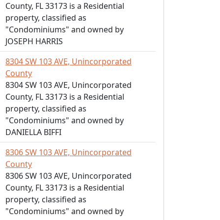
County, FL 33173 is a Residential
property, classified as
"Condominiums" and owned by
JOSEPH HARRIS
8304 SW 103 AVE, Unincorporated
County
8304 SW 103 AVE, Unincorporated
County, FL 33173 is a Residential
property, classified as
"Condominiums" and owned by
DANIELLA BIFFI
8306 SW 103 AVE, Unincorporated
County
8306 SW 103 AVE, Unincorporated
County, FL 33173 is a Residential
property, classified as
"Condominiums" and owned by