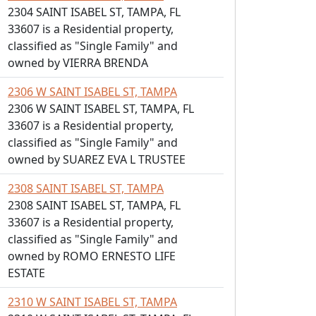
2304 SAINT ISABEL ST, TAMPA, FL
33607 is a Residential property,
classified as "Single Family" and
owned by VIERRA BRENDA
2306 W SAINT ISABEL ST, TAMPA
2306 W SAINT ISABEL ST, TAMPA, FL
33607 is a Residential property,
classified as "Single Family" and
owned by SUAREZ EVA L TRUSTEE
2308 SAINT ISABEL ST, TAMPA
2308 SAINT ISABEL ST, TAMPA, FL
33607 is a Residential property,
classified as "Single Family" and
owned by ROMO ERNESTO LIFE
ESTATE
2310 W SAINT ISABEL ST, TAMPA