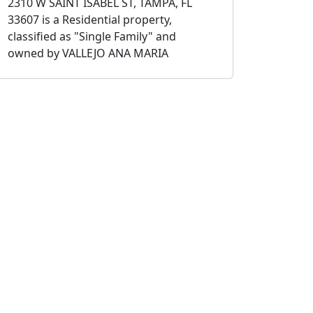
2310 W SAINT ISABEL ST, TAMPA, FL
33607 is a Residential property,
classified as "Single Family" and
owned by VALLEJO ANA MARIA