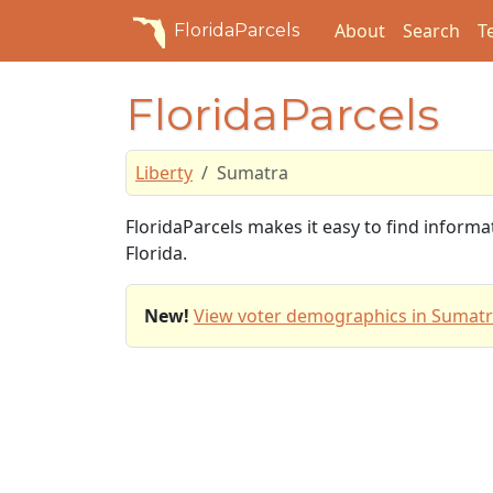
About
Search
T
FloridaParcels
FloridaParcels
Liberty
Sumatra
FloridaParcels makes it easy to find informa
Florida.
New!
View voter demographics in Sumatr