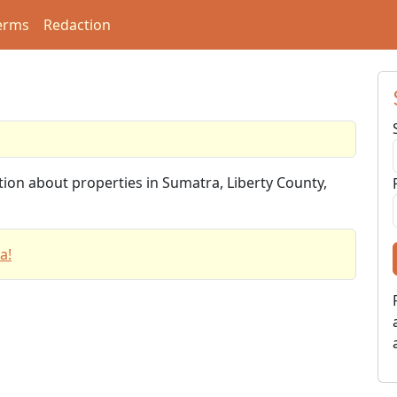
erms
Redaction
tion about properties in Sumatra, Liberty County,
a!