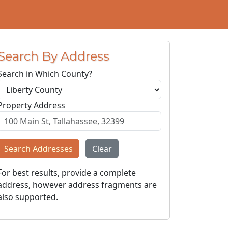
Search By Address
Search in Which County?
Property Address
Search Addresses
Clear
For best results, provide a complete
address, however address fragments are
also supported.