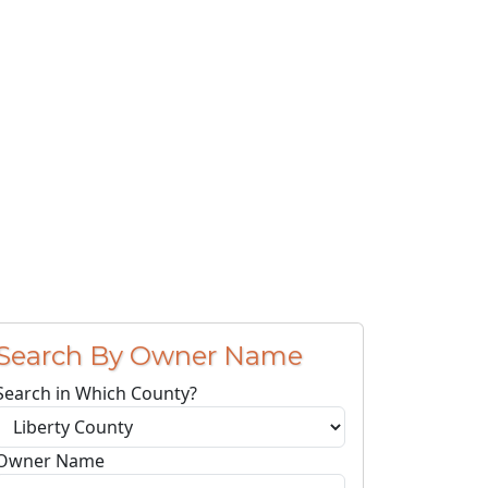
Search By Owner Name
Search in Which County?
Owner Name