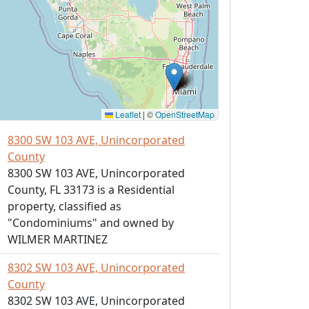
Leaflet
|
©
OpenStreetMap
8300 SW 103 AVE, Unincorporated
County
8300 SW 103 AVE, Unincorporated
County, FL 33173 is a Residential
property, classified as
"Condominiums" and owned by
WILMER MARTINEZ
8302 SW 103 AVE, Unincorporated
County
8302 SW 103 AVE, Unincorporated