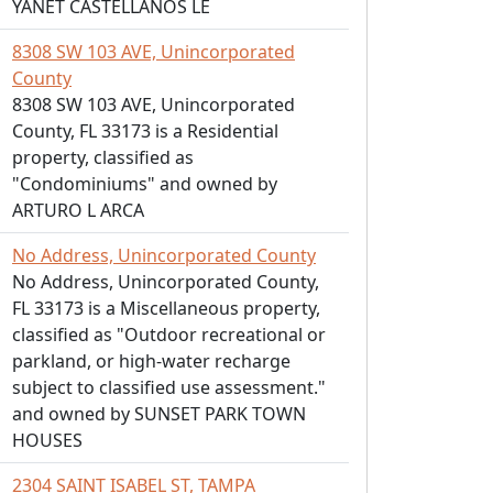
YANET CASTELLANOS LE
8308 SW 103 AVE, Unincorporated
County
8308 SW 103 AVE, Unincorporated
County, FL 33173 is a Residential
property, classified as
"Condominiums" and owned by
ARTURO L ARCA
No Address, Unincorporated County
No Address, Unincorporated County,
FL 33173 is a Miscellaneous property,
classified as "Outdoor recreational or
parkland, or high-water recharge
subject to classified use assessment."
and owned by SUNSET PARK TOWN
HOUSES
2304 SAINT ISABEL ST, TAMPA