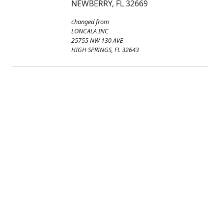
NEWBERRY, FL 32669
changed from
LONCALA INC
25755 NW 130 AVE
HIGH SPRINGS, FL 32643