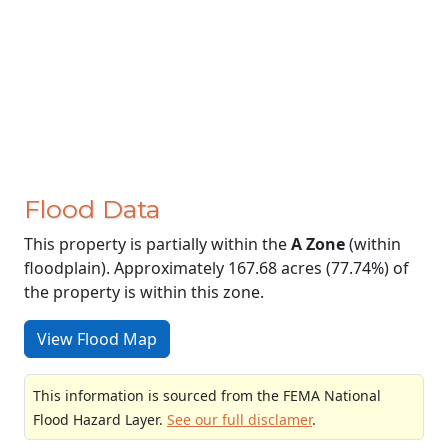
Flood Data
This property is partially within the
A Zone
(within
floodplain). Approximately 167.68 acres (77.74%) of
the property is within this zone.
View Flood Map
This information is sourced from the FEMA National
Flood Hazard Layer.
See our full disclamer
.