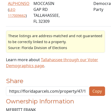
ALPHONSO
MOCCASIN
Democrat
GAP RD
Party
(
LEO
TALLAHASSEE,
117009662
)
FL 32309
These listings are address-matched and not guaranteed
to be correctly linked to a property.
Source: Florida Division of Elections
Learn more about
Tallahassee through our Voter
Demographics page
.
Share
Copy
Ownership Information
MERRITT FRANK