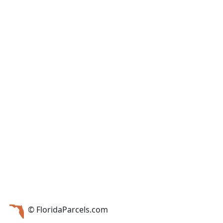
© FloridaParcels.com