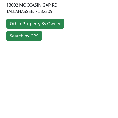
13002 MOCCASIN GAP RD
TALLAHASSEE
,
FL
32309
Other Property By Owner
Search by GPS