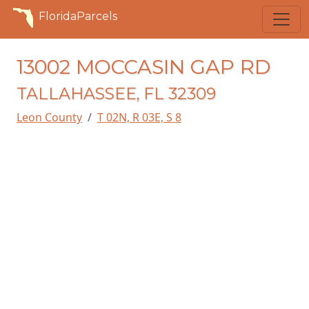
FloridaParcels
13002 MOCCASIN GAP RD
TALLAHASSEE, FL 32309
Leon County
T 02N, R 03E, S 8