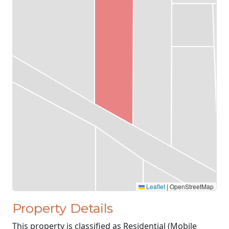
Leaflet
|
OpenStreetMap
Property Details
This property is classified as Residential (Mobile