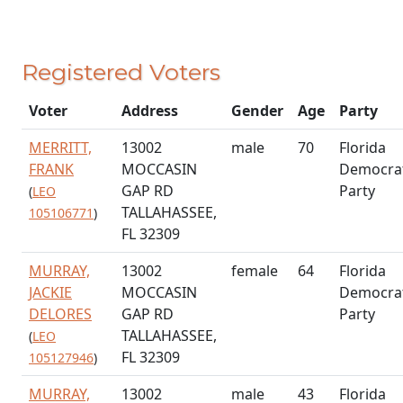
Registered Voters
Voter
Address
Gender
Age
Party
MERRITT,
13002
male
70
Florida
FRANK
MOCCASIN
Democrat
GAP RD
Party
(
LEO
TALLAHASSEE,
105106771
)
FL 32309
MURRAY,
13002
female
64
Florida
JACKIE
MOCCASIN
Democrat
DELORES
GAP RD
Party
TALLAHASSEE,
(
LEO
FL 32309
105127946
)
MURRAY,
13002
male
43
Florida