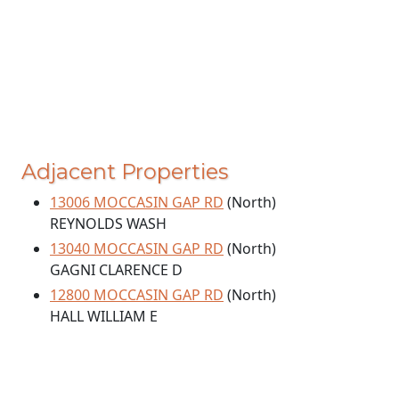
Adjacent Properties
13006 MOCCASIN GAP RD
(North)
REYNOLDS WASH
13040 MOCCASIN GAP RD
(North)
GAGNI CLARENCE D
12800 MOCCASIN GAP RD
(North)
HALL WILLIAM E