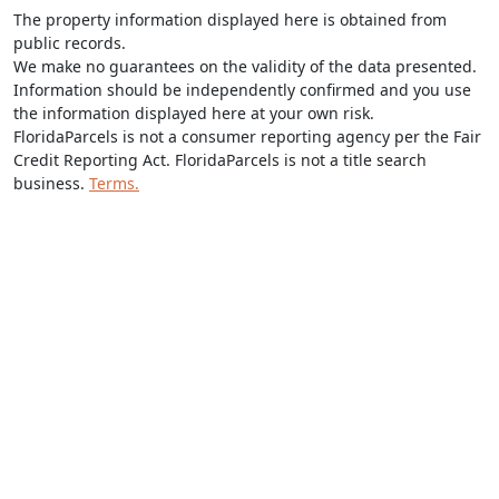
The property information displayed here is obtained from
public records.
We make no guarantees on the validity of the data presented.
Information should be independently confirmed and you use
the information displayed here at your own risk.
FloridaParcels is not a consumer reporting agency per the Fair
Credit Reporting Act. FloridaParcels is not a title search
business.
Terms.