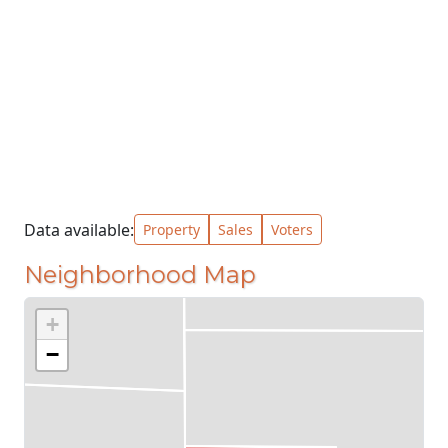
Data available:
Property
Sales
Voters
Neighborhood Map
+
−