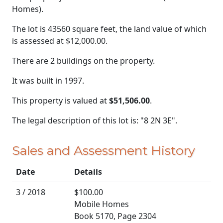
Homes).
The lot is 43560 square feet, the land value of which
is assessed at
$12,000.00.
There are 2 buildings on the property.
It was built in 1997.
This property is valued at
$51,506.00
.
The legal description of this lot is: "8 2N 3E".
Sales and Assessment History
Date
Details
3 / 2018
$100.00
Mobile Homes
Book 5170, Page 2304