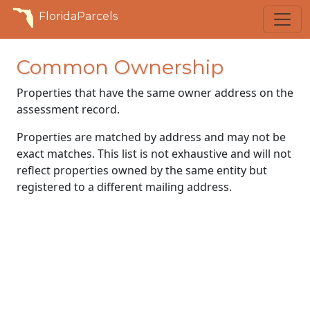
FloridaParcels
Common Ownership
Properties that have the same owner address on the
assessment record.
Properties are matched by address and may not be
exact matches. This list is not exhaustive and will not
reflect properties owned by the same entity but
registered to a different mailing address.