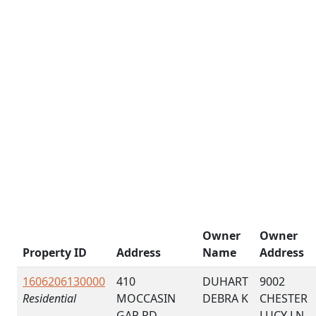
Owner
Owner
Property ID
Address
Name
Address
1606206130000
410
DUHART
9002
Residential
MOCCASIN
DEBRA K
CHESTER
GAP RD
LUCY LN