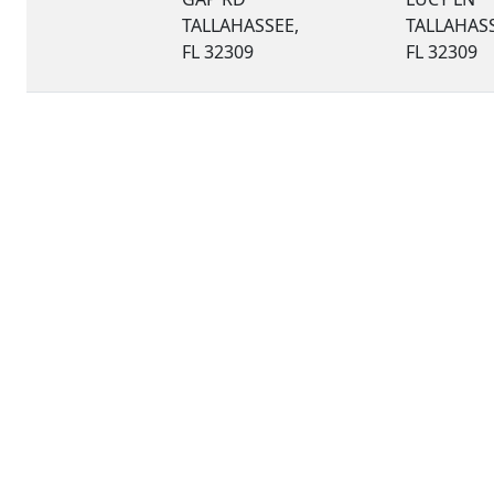
TALLAHASSEE,
TALLAHASS
FL 32309
FL 32309