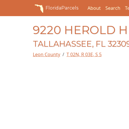
About
Search
T
FloridaParcels
9220 HEROLD H
TALLAHASSEE, FL 3230
Leon County
T 02N, R 03E, S 5