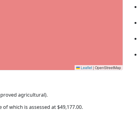
Leaflet
|
OpenStreetMap
mproved agricultural).
ue of which is assessed at
$49,177.00.