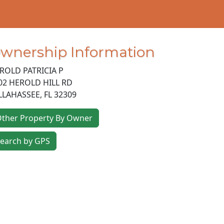
wnership Information
ROLD PATRICIA P
02 HEROLD HILL RD
LLAHASSEE
,
FL
32309
ther Property By Owner
earch by GPS