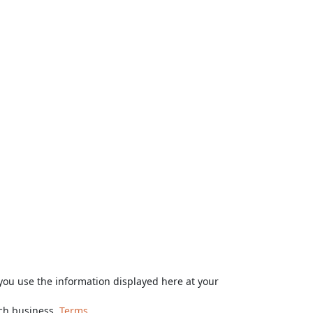
ou use the information displayed here at your
rch business.
Terms.