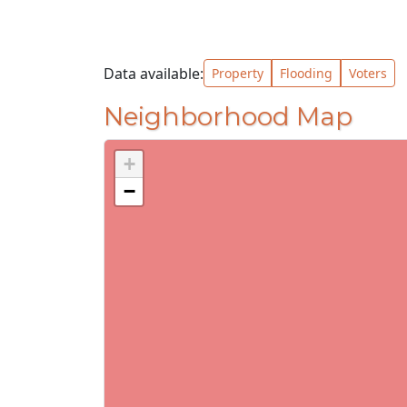
Data available:
Property
Flooding
Voters
Neighborhood Map
+
−