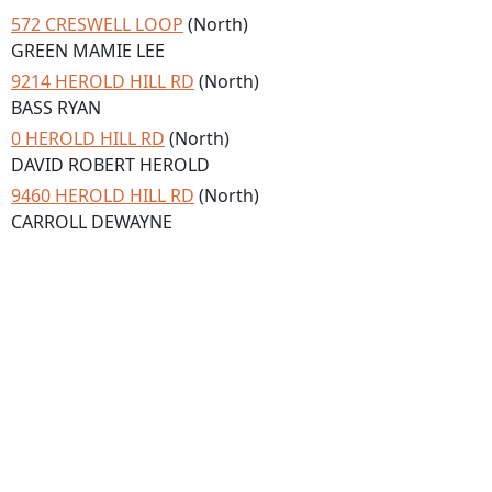
572 CRESWELL LOOP
(North)
GREEN MAMIE LEE
9214 HEROLD HILL RD
(North)
BASS RYAN
0 HEROLD HILL RD
(North)
DAVID ROBERT HEROLD
9460 HEROLD HILL RD
(North)
CARROLL DEWAYNE