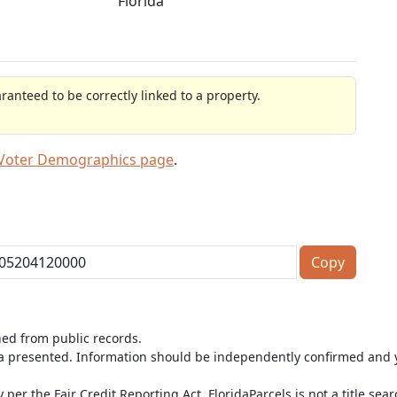
Florida
anteed to be correctly linked to a property.
 Voter Demographics page
.
Copy
ned from public records.
ta presented. Information should be independently confirmed and y
per the Fair Credit Reporting Act. FloridaParcels is not a title sea