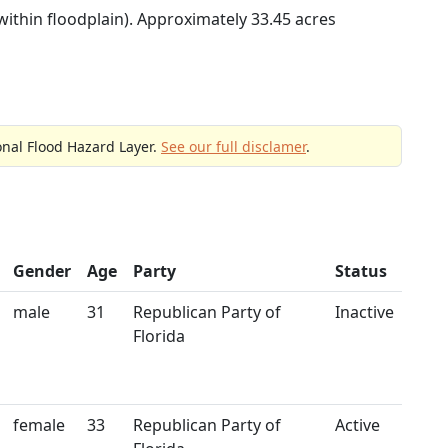
within floodplain). Approximately 33.45 acres
onal Flood Hazard Layer.
See our full disclamer
.
Gender
Age
Party
Status
male
31
Republican Party of
Inactive
Florida
female
33
Republican Party of
Active