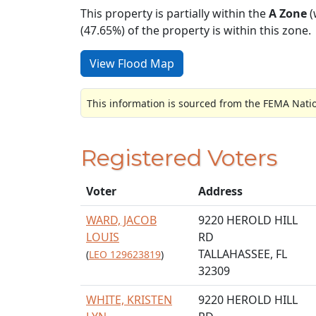
This property is partially within the
A Zone
(
(47.65%) of the property is within this zone.
View Flood Map
This information is sourced from the FEMA Nati
Registered Voters
Voter
Address
WARD, JACOB
9220 HEROLD HILL
LOUIS
RD
TALLAHASSEE, FL
(
LEO 129623819
)
32309
WHITE, KRISTEN
9220 HEROLD HILL