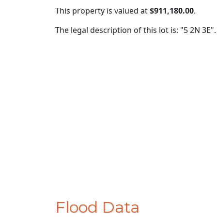
This property is valued at
$911,180.00
.
The legal description of this lot is: "5 2N 3E".
Flood Data