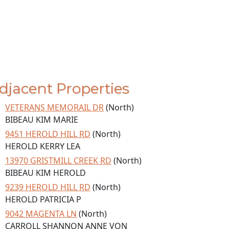
djacent Properties
VETERANS MEMORAIL DR
(North)
BIBEAU KIM MARIE
9451 HEROLD HILL RD
(North)
HEROLD KERRY LEA
13970 GRISTMILL CREEK RD
(North)
BIBEAU KIM HEROLD
9239 HEROLD HILL RD
(North)
HEROLD PATRICIA P
9042 MAGENTA LN
(North)
CARROLL SHANNON ANNE VON