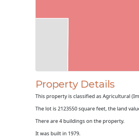
Property Details
This property is classified as Agricultural (I
The lot is 2123550 square feet, the land val
There are 4 buildings on the property.
It was built in 1979.