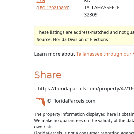
LYN
RD
TALLAHASSEE, FL
(
LEO 130210809
)
32309
These listings are address-matched and not guar
Source: Florida Division of Elections
Learn more about
Tallahassee through our
Share
© FloridaParcels.com
The property information displayed here is obtai
We make no guarantees on the validity of the da
own risk.
FloridaParcels is not a consumer reporting agency 