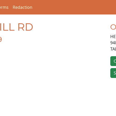
erms
Redaction
ILL RD
O
HE
9
94
TA
O
S