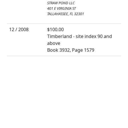
STRAW POND LLC
401 E VIRGINIA ST
TALLAHASSEE, FL 32301
12 / 2008
$100.00
Timberland - site index 90 and
above
Book 3932, Page 1579