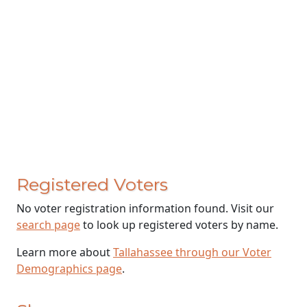
Registered Voters
No voter registration information found. Visit our
search page
to look up registered voters by name.
Learn more about
Tallahassee through our Voter
Demographics page
.