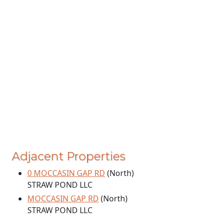
Adjacent Properties
0 MOCCASIN GAP RD
(North)
STRAW POND LLC
MOCCASIN GAP RD
(North)
STRAW POND LLC