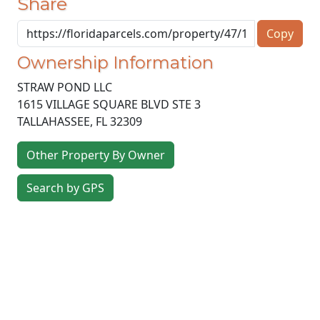
Share
Copy
Ownership Information
STRAW POND LLC
1615 VILLAGE SQUARE BLVD STE 3
TALLAHASSEE
,
FL
32309
Other Property By Owner
Search by GPS