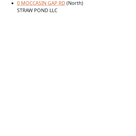
0 MOCCASIN GAP RD
(North)
STRAW POND LLC