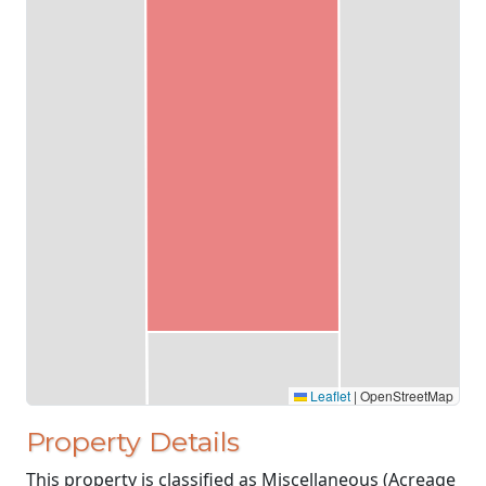
Leaflet
|
OpenStreetMap
Property Details
This property is classified as Miscellaneous (Acreage