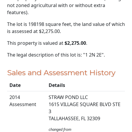
not zoned agricultural with or without extra
features).
The lot is 198198 square feet, the land value of which
is assessed at
$2,275.00.
This property is valued at
$2,275.00
.
The legal description of this lot is: "1 2N 2E".
Sales and Assessment History
Date
Details
2014
STRAW POND LLC
Assessment
1615 VILLAGE SQUARE BLVD STE
3
TALLAHASSEE, FL 32309
changed from