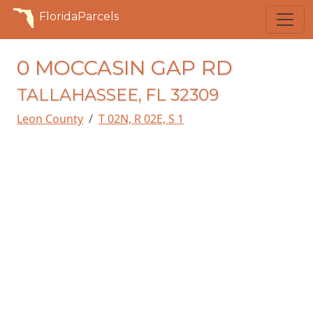
FloridaParcels
0 MOCCASIN GAP RD
TALLAHASSEE, FL 32309
Leon County
T 02N, R 02E, S 1