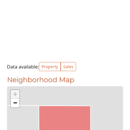
Data available:
Property
Sales
Neighborhood Map
+
−