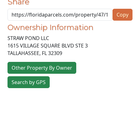
Share
Copy
Ownership Information
STRAW POND LLC
1615 VILLAGE SQUARE BLVD STE 3
TALLAHASSEE
,
FL
32309
Other Property By Owner
Search by GPS