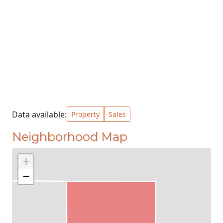
Data available:
Property
Sales
Neighborhood Map
+
−