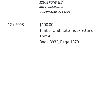
STRAW POND LLC
401 E VIRGINIA ST
TALLAHASSEE, FL 32301
12 / 2008
$100.00
Timberland - site index 90 and
above
Book 3932, Page 1579