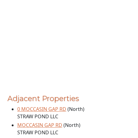
Adjacent Properties
0 MOCCASIN GAP RD
(North)
STRAW POND LLC
MOCCASIN GAP RD
(North)
STRAW POND LLC