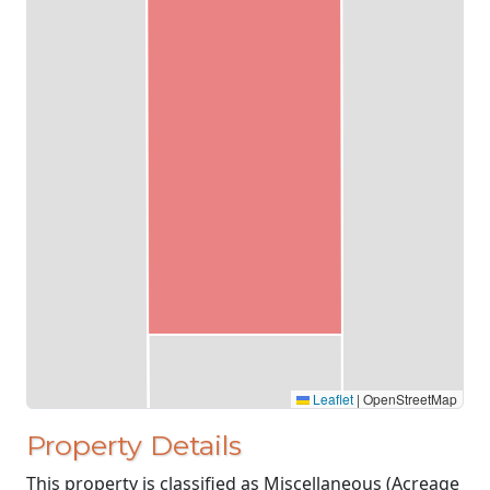
Leaflet
|
OpenStreetMap
Property Details
This property is classified as Miscellaneous (Acreage