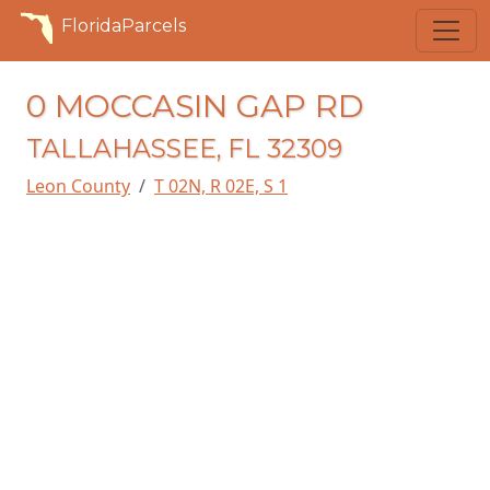
FloridaParcels
0 MOCCASIN GAP RD
TALLAHASSEE, FL 32309
Leon County
T 02N, R 02E, S 1