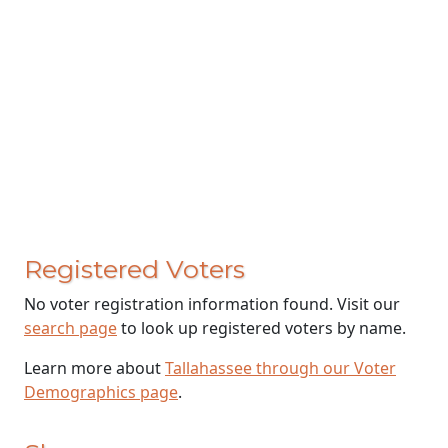
Registered Voters
No voter registration information found. Visit our
search page
to look up registered voters by name.
Learn more about
Tallahassee through our Voter
Demographics page
.