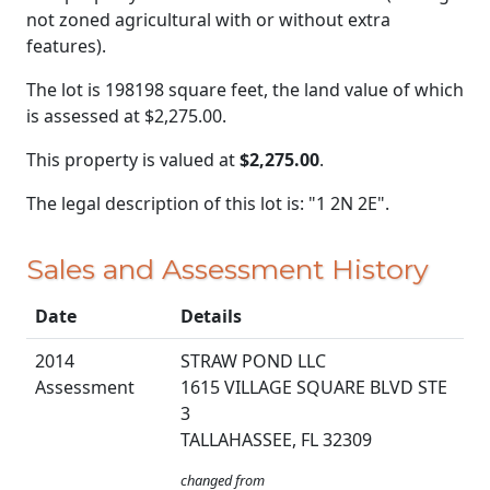
not zoned agricultural with or without extra
features).
The lot is 198198 square feet, the land value of which
is assessed at
$2,275.00.
This property is valued at
$2,275.00
.
The legal description of this lot is: "1 2N 2E".
Sales and Assessment History
Date
Details
2014
STRAW POND LLC
Assessment
1615 VILLAGE SQUARE BLVD STE
3
TALLAHASSEE, FL 32309
changed from