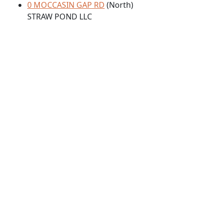
0 MOCCASIN GAP RD
(North)
STRAW POND LLC