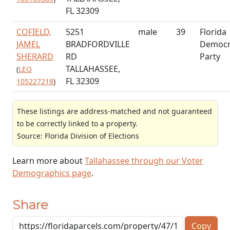
FL 32309
COFIELD,
5251
male
39
Florida
JAMEL
BRADFORDVILLE
Democr
SHERARD
RD
Party
TALLAHASSEE,
(
LEO
FL 32309
105227218
)
These listings are address-matched and not guaranteed
to be correctly linked to a property.
Source: Florida Division of Elections
Learn more about
Tallahassee through our Voter
Demographics page
.
Share
Copy