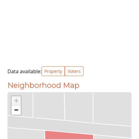
Data available:
Property
Voters
Neighborhood Map
+
−