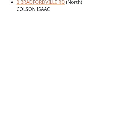
0 BRADFORDVILLE RD
(North)
COLSON ISAAC