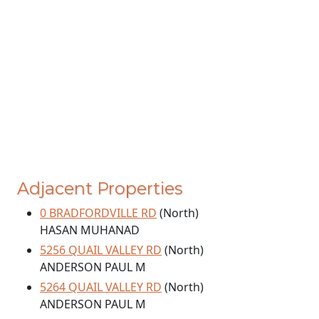
Adjacent Properties
0 BRADFORDVILLE RD
(North)
HASAN MUHANAD
5256 QUAIL VALLEY RD
(North)
ANDERSON PAUL M
5264 QUAIL VALLEY RD
(North)
ANDERSON PAUL M