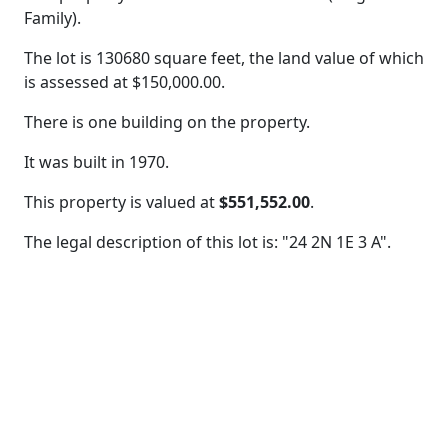
Family).
The lot is 130680 square feet, the land value of which
is assessed at
$150,000.00.
There is one building on the property.
It was built in 1970.
This property is valued at
$551,552.00
.
The legal description of this lot is: "24 2N 1E 3 A".