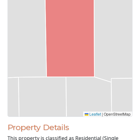
Leaflet
|
OpenStreetMap
Property Details
This property is classified as Residential (Single