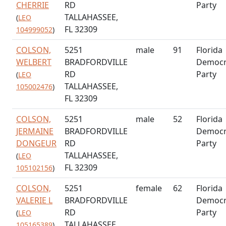
CHERRIE
RD
Party
TALLAHASSEE,
(
LEO
FL 32309
104999052
)
COLSON,
5251
male
91
Florida
WELBERT
BRADFORDVILLE
Democr
RD
Party
(
LEO
TALLAHASSEE,
105002476
)
FL 32309
COLSON,
5251
male
52
Florida
JERMAINE
BRADFORDVILLE
Democr
DONGEUR
RD
Party
TALLAHASSEE,
(
LEO
FL 32309
105102156
)
COLSON,
5251
female
62
Florida
VALERIE L
BRADFORDVILLE
Democr
RD
Party
(
LEO
TALLAHASSEE,
105165389
)