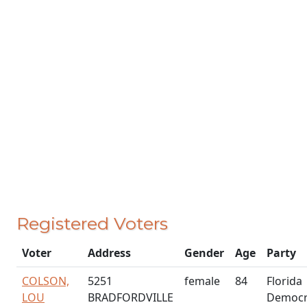
Registered Voters
Voter
Address
Gender
Age
Party
COLSON,
5251
female
84
Florida
LOU
BRADFORDVILLE
Democr