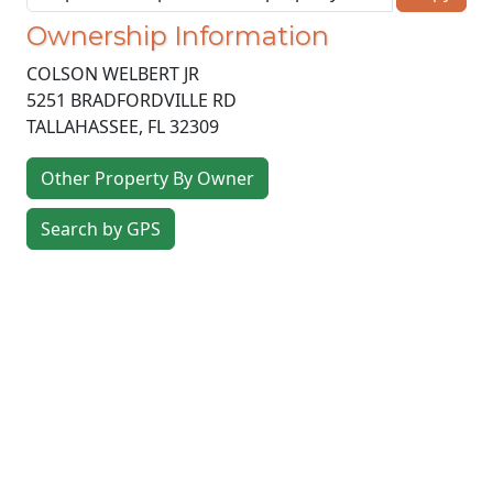
Ownership Information
COLSON WELBERT JR
5251 BRADFORDVILLE RD
TALLAHASSEE
,
FL
32309
Other Property By Owner
Search by GPS