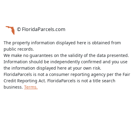
© FloridaParcels.com
The property information displayed here is obtained from
public records.
We make no guarantees on the validity of the data presented.
Information should be independently confirmed and you use
the information displayed here at your own risk.
FloridaParcels is not a consumer reporting agency per the Fair
Credit Reporting Act. FloridaParcels is not a title search
business.
Terms.