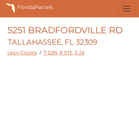
FloridaParcels
5251 BRADFORDVILLE RD
TALLAHASSEE, FL 32309
Leon County
T 02N, R 01E, S 24