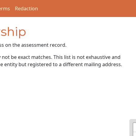
erms
Redaction
ship
ss on the assessment record.
ot be exact matches. This list is not exhaustive and
e entity but registered to a different mailing address.