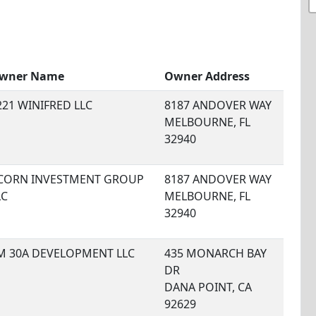
wner Name
Owner Address
221 WINIFRED LLC
8187 ANDOVER WAY
MELBOURNE, FL
32940
CORN INVESTMENT GROUP
8187 ANDOVER WAY
LC
MELBOURNE, FL
32940
M 30A DEVELOPMENT LLC
435 MONARCH BAY
DR
DANA POINT, CA
92629