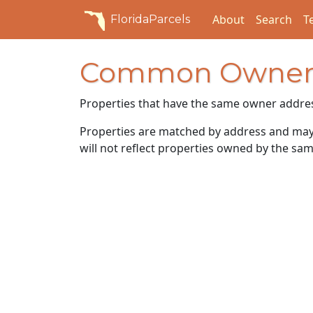
About
Search
T
FloridaParcels
Common Owner
Properties that have the same owner addre
Properties are matched by address and may n
will not reflect properties owned by the sam