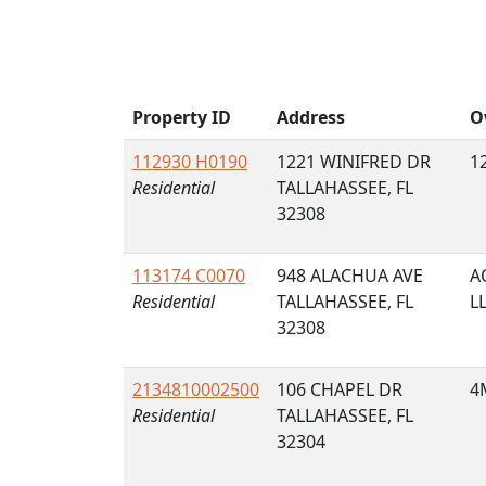
Property ID
Address
O
112930 H0190
1221 WINIFRED DR
1
Residential
TALLAHASSEE, FL
32308
113174 C0070
948 ALACHUA AVE
A
Residential
TALLAHASSEE, FL
L
32308
2134810002500
106 CHAPEL DR
4
Residential
TALLAHASSEE, FL
32304