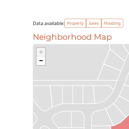
Data available:
Property
Sales
Flooding
Neighborhood Map
+
−