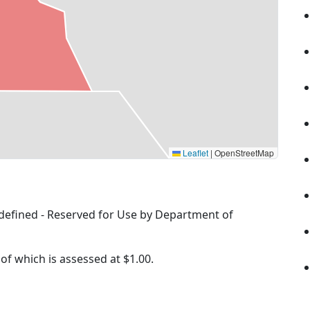
Leaflet
|
OpenStreetMap
Undefined - Reserved for Use by Department of
 of which is assessed at
$1.00.