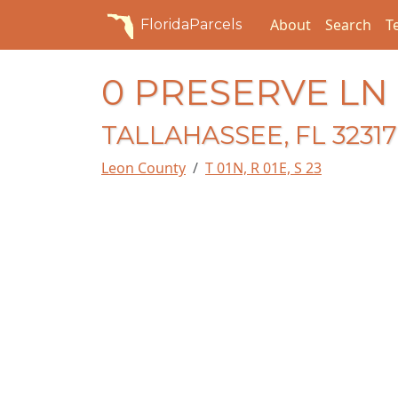
About
Search
T
FloridaParcels
0 PRESERVE LN
TALLAHASSEE, FL 32317
Leon County
T 01N, R 01E, S 23