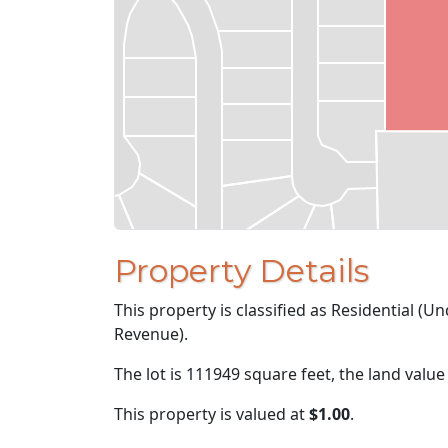
Property Details
This property is classified as Residential (
Revenue).
The lot is 111949 square feet, the land value
This property is valued at
$1.00
.