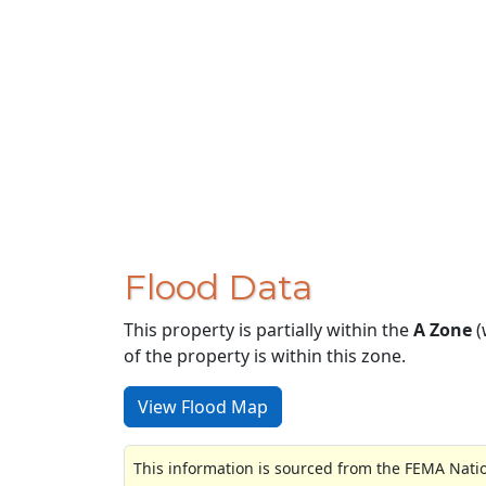
Flood Data
This property is partially within the
A Zone
(
of the property is within this zone.
View Flood Map
This information is sourced from the FEMA Nati