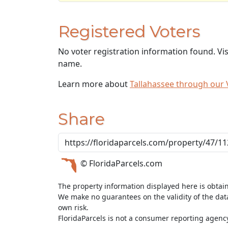
Registered Voters
No voter registration information found. Vi
name.
Learn more about
Tallahassee through our
Share
© FloridaParcels.com
The property information displayed here is obtai
We make no guarantees on the validity of the da
own risk.
FloridaParcels is not a consumer reporting agency 