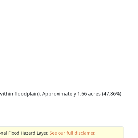
within floodplain). Approximately 1.66 acres (47.86%)
onal Flood Hazard Layer.
See our full disclamer
.