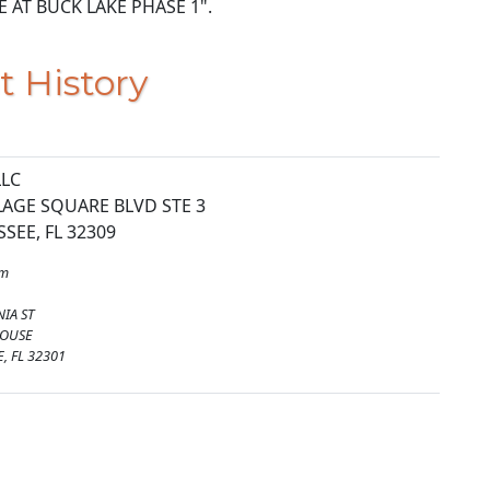
RVE AT BUCK LAKE PHASE 1".
t History
LLC
LAGE SQUARE BLVD STE 3
SEE, FL 32309
om
NIA ST
HOUSE
, FL 32301