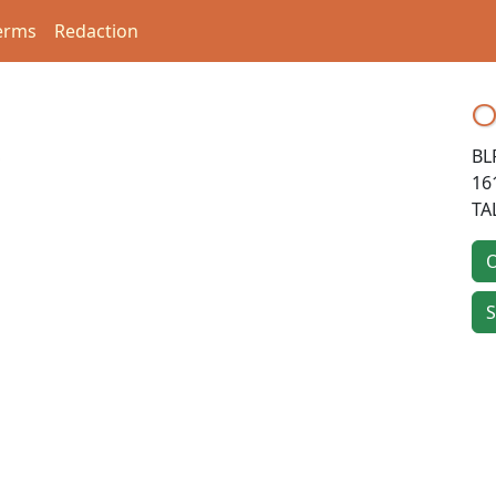
erms
Redaction
O
BL
16
TA
O
S