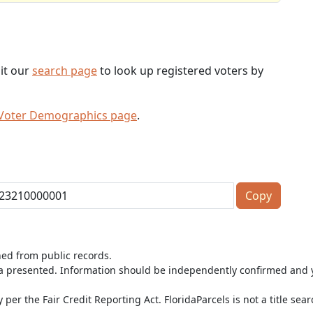
sit our
search page
to look up registered voters by
 Voter Demographics page
.
Copy
ned from public records.
ta presented. Information should be independently confirmed and y
per the Fair Credit Reporting Act. FloridaParcels is not a title sea