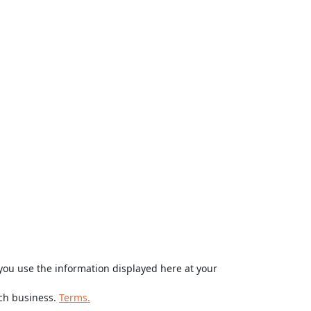
ou use the information displayed here at your
rch business.
Terms.