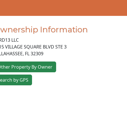
wnership Information
RD13 LLC
15 VILLAGE SQUARE BLVD STE 3
LLAHASSEE
,
FL
32309
ther Property By Owner
earch by GPS