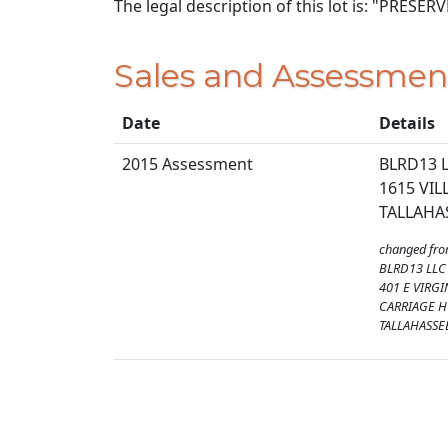
The legal description of this lot is: "PRESE
Sales and Assessmen
Date
Details
2015 Assessment
BLRD13 
1615 VIL
TALLAHAS
changed fr
BLRD13 LLC
401 E VIRGI
CARRIAGE 
TALLAHASSEE