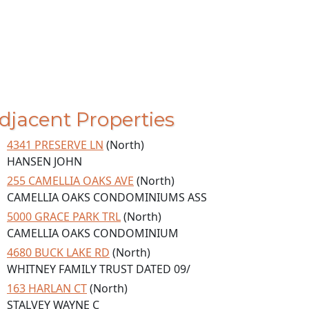
djacent Properties
4341 PRESERVE LN
(North)
HANSEN JOHN
255 CAMELLIA OAKS AVE
(North)
CAMELLIA OAKS CONDOMINIUMS ASS
5000 GRACE PARK TRL
(North)
CAMELLIA OAKS CONDOMINIUM
4680 BUCK LAKE RD
(North)
WHITNEY FAMILY TRUST DATED 09/
163 HARLAN CT
(North)
STALVEY WAYNE C