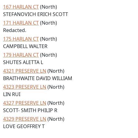
167 HARLAN CT
(North)
STEFANOVICH ERICH SCOTT
171 HARLAN CT
(North)
Redacted.
175 HARLAN CT
(North)
CAMPBELL WALTER
179 HARLAN CT
(North)
SHUTES ALETTA L
4321 PRESERVE LN
(North)
BRAITHWAITE DAVID WILLIAM
4323 PRESERVE LN
(North)
LIN RUI
4327 PRESERVE LN
(North)
SCOTT- SMITH PHILIP R
4329 PRESERVE LN
(North)
LOVE GEOFFREY T