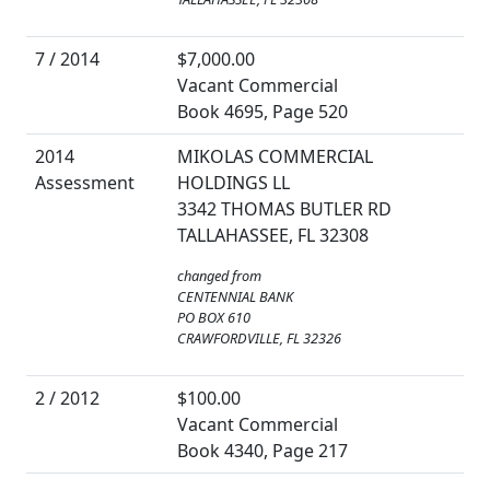
7 / 2014
$7,000.00
Vacant Commercial
Book 4695, Page 520
2014
MIKOLAS COMMERCIAL
Assessment
HOLDINGS LL
3342 THOMAS BUTLER RD
TALLAHASSEE, FL 32308
changed from
CENTENNIAL BANK
PO BOX 610
CRAWFORDVILLE, FL 32326
2 / 2012
$100.00
Vacant Commercial
Book 4340, Page 217