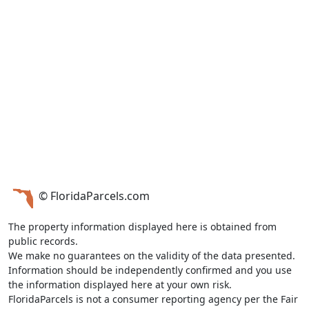
© FloridaParcels.com
The property information displayed here is obtained from
public records.
We make no guarantees on the validity of the data presented.
Information should be independently confirmed and you use
the information displayed here at your own risk.
FloridaParcels is not a consumer reporting agency per the Fair