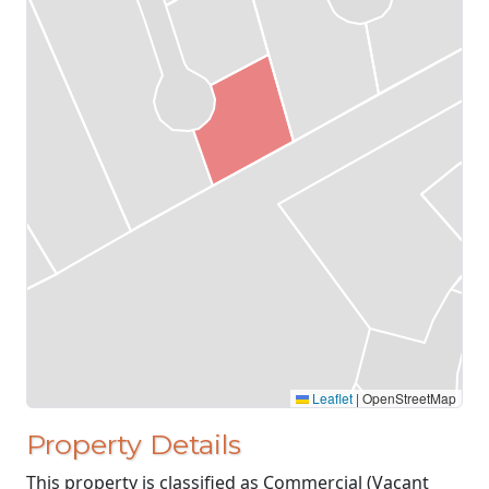
Leaflet
|
OpenStreetMap
Property Details
This property is classified as Commercial (Vacant