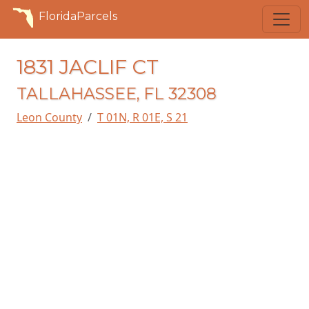
FloridaParcels
1831 JACLIF CT
TALLAHASSEE, FL 32308
Leon County
T 01N, R 01E, S 21