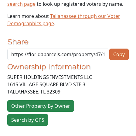
search page
to look up registered voters by name.
Learn more about
Tallahassee through our Voter
Demographics page
.
Share
Copy
Ownership Information
SUPER HOLDINGS INVESTMENTS LLC
1615 VILLAGE SQUARE BLVD STE 3
TALLAHASSEE
,
FL
32309
Other Property By Owner
Search by GPS