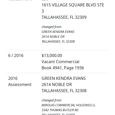
1615 VILLAGE SQUARE BLVD STE
3
TALLAHASSEE, FL 32309
changed from
GREEN KENDRA EVANS
2614 NOBLE DR
TALLAHASSEE, FL 32308
6 / 2016
$13,000.00
Vacant Commercial
Book 4941, Page 1936
2016
GREEN KENDRA EVANS
Assessment
2614 NOBLE DR
TALLAHASSEE, FL 32308
changed from
MIKOLAS COMMERCIAL HOLDINGS LL
3342 THOMAS BUTLER RD
TALLAHASSEE, FL 32308