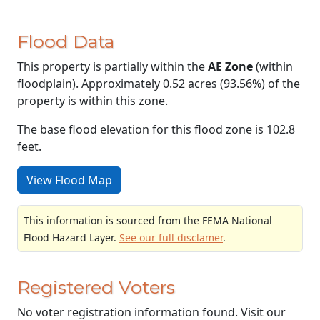
Flood Data
This property is partially within the
AE Zone
(within
floodplain). Approximately 0.52 acres (93.56%) of the
property is within this zone.
The base flood elevation for this flood zone is 102.8
feet.
View Flood Map
This information is sourced from the FEMA National
Flood Hazard Layer.
See our full disclamer
.
Registered Voters
No voter registration information found. Visit our