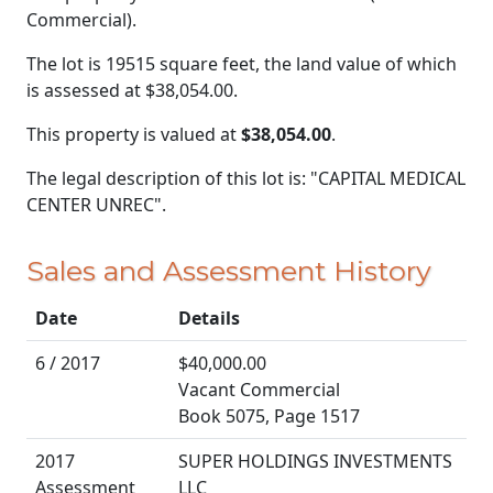
Commercial).
The lot is 19515 square feet, the land value of which
is assessed at
$38,054.00.
This property is valued at
$38,054.00
.
The legal description of this lot is: "CAPITAL MEDICAL
CENTER UNREC".
Sales and Assessment History
Date
Details
6 / 2017
$40,000.00
Vacant Commercial
Book 5075, Page 1517
2017
SUPER HOLDINGS INVESTMENTS
Assessment
LLC