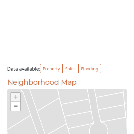
Data available:
Property
Sales
Flooding
Neighborhood Map
+
−