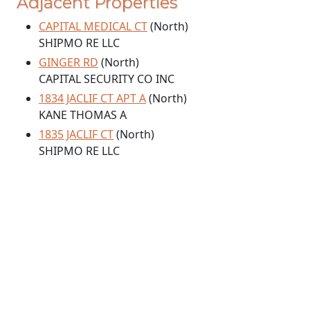
Adjacent Properties
CAPITAL MEDICAL CT
(North)
SHIPMO RE LLC
GINGER RD
(North)
CAPITAL SECURITY CO INC
1834 JACLIF CT APT A
(North)
KANE THOMAS A
1835 JACLIF CT
(North)
SHIPMO RE LLC