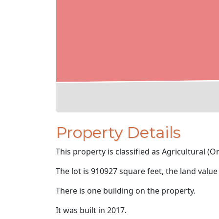
Property Details
This property is classified as Agricultural (O
The lot is 910927 square feet, the land value
There is one building on the property.
It was built in 2017.