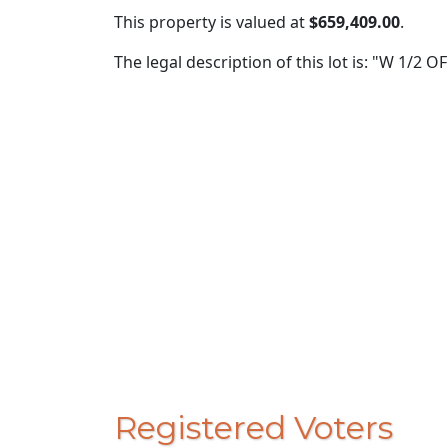
This property is valued at
$659,409.00
.
The legal description of this lot is: "W 1/2 O
Registered Voters