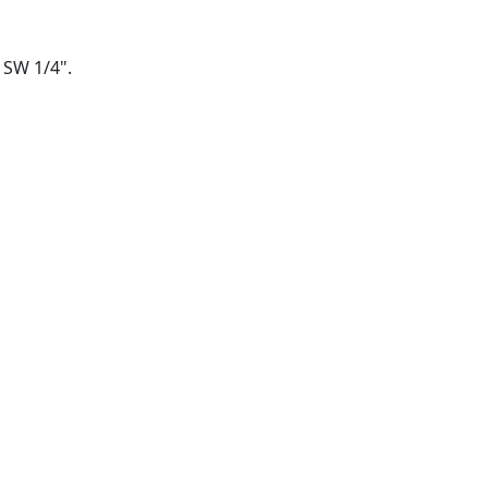
F SW 1/4".