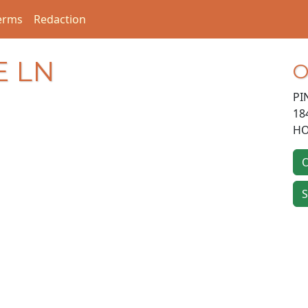
erms
Redaction
E LN
O
PI
18
HO
O
S