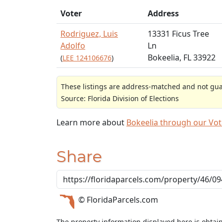
Voter
Address
Rodriguez, Luis
13331 Ficus Tree
Adolfo
Ln
Bokeelia, FL 33922
(
LEE 124106676
)
These listings are address-matched and not guar
Source: Florida Division of Elections
Learn more about
Bokeelia through our Vo
Share
© FloridaParcels.com
The property information displayed here is obtai