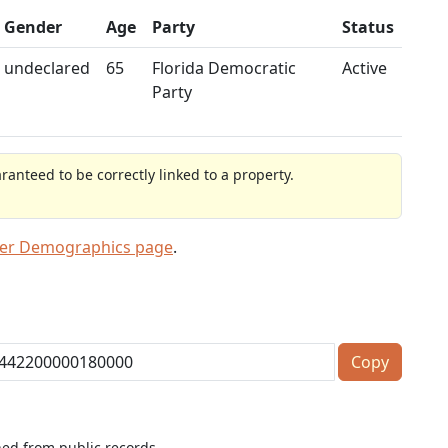
Gender
Age
Party
Status
undeclared
65
Florida Democratic
Active
Party
anteed to be correctly linked to a property.
ter Demographics page
.
Copy
ned from public records.