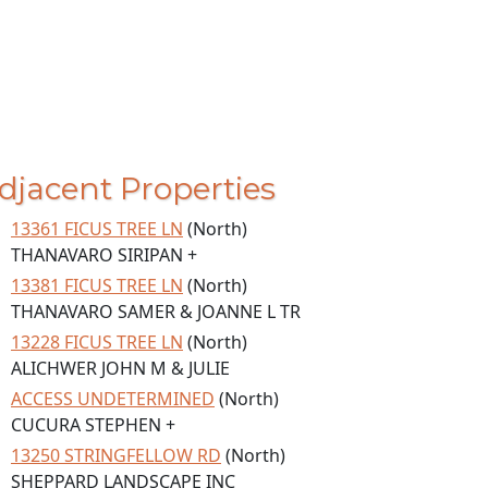
djacent Properties
13361 FICUS TREE LN
(North)
THANAVARO SIRIPAN +
13381 FICUS TREE LN
(North)
THANAVARO SAMER & JOANNE L TR
13228 FICUS TREE LN
(North)
ALICHWER JOHN M & JULIE
ACCESS UNDETERMINED
(North)
CUCURA STEPHEN +
13250 STRINGFELLOW RD
(North)
SHEPPARD LANDSCAPE INC