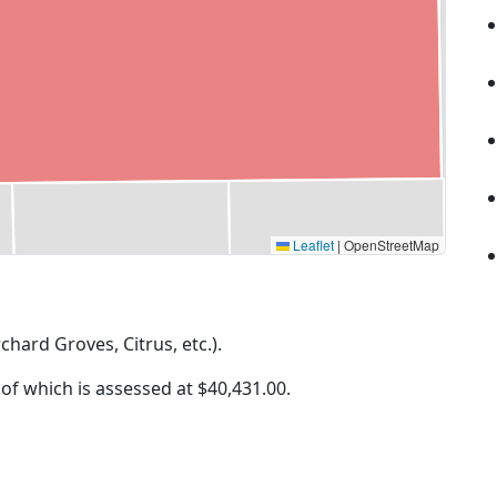
Leaflet
|
OpenStreetMap
rchard Groves, Citrus, etc.).
 of which is assessed at
$40,431.00.