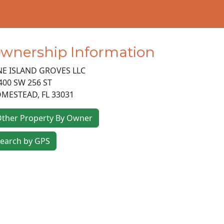
wnership Information
NE ISLAND GROVES LLC
400 SW 256 ST
MESTEAD
,
FL
33031
ther Property By Owner
earch by GPS