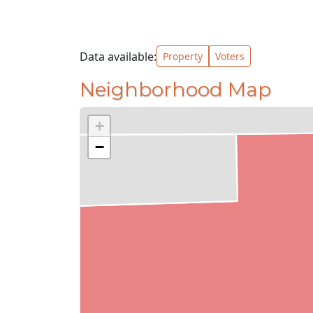
Data available:
Property
Voters
Neighborhood Map
+
−