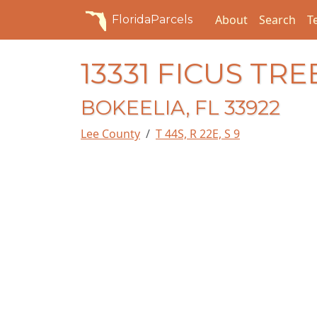
About
Search
T
FloridaParcels
13331 FICUS TRE
BOKEELIA, FL 33922
Lee County
T 44S, R 22E, S 9