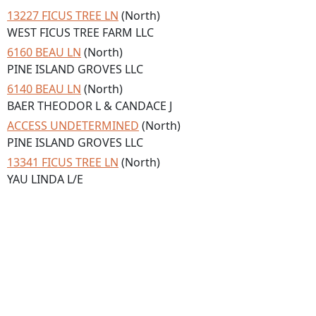
13227 FICUS TREE LN
(North)
WEST FICUS TREE FARM LLC
6160 BEAU LN
(North)
PINE ISLAND GROVES LLC
6140 BEAU LN
(North)
BAER THEODOR L & CANDACE J
ACCESS UNDETERMINED
(North)
PINE ISLAND GROVES LLC
13341 FICUS TREE LN
(North)
YAU LINDA L/E