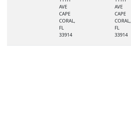
AVE
AVE
CAPE
CAPE
CORAL,
CORAL,
FL
FL
33914
33914