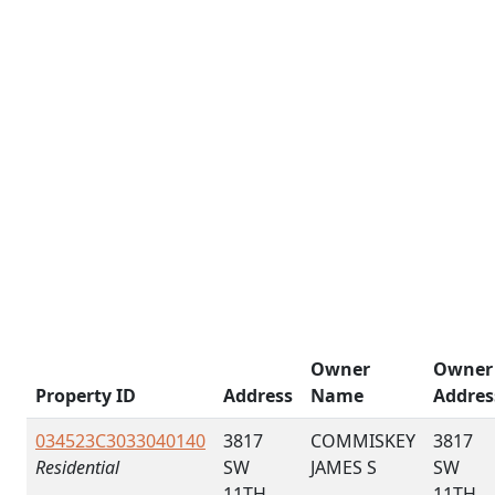
Owner
Owner
Property ID
Address
Name
Addres
034523C3033040140
3817
COMMISKEY
3817
Residential
SW
JAMES S
SW
11TH
11TH