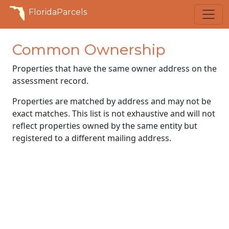
FloridaParcels
Common Ownership
Properties that have the same owner address on the
assessment record.
Properties are matched by address and may not be
exact matches. This list is not exhaustive and will not
reflect properties owned by the same entity but
registered to a different mailing address.