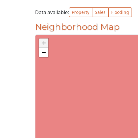
Data available:
Property
Sales
Flooding
Neighborhood Map
+
−