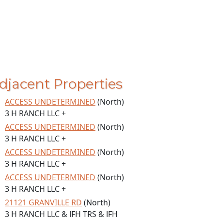
djacent Properties
ACCESS UNDETERMINED
(North)
3 H RANCH LLC +
ACCESS UNDETERMINED
(North)
3 H RANCH LLC +
ACCESS UNDETERMINED
(North)
3 H RANCH LLC +
ACCESS UNDETERMINED
(North)
3 H RANCH LLC +
21121 GRANVILLE RD
(North)
3 H RANCH LLC & JFH TRS & JFH