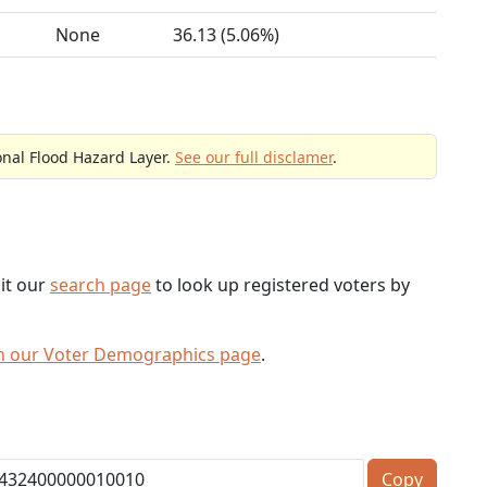
None
36.13 (5.06%)
onal Flood Hazard Layer.
See our full disclamer
.
sit our
search page
to look up registered voters by
h our Voter Demographics page
.
Copy