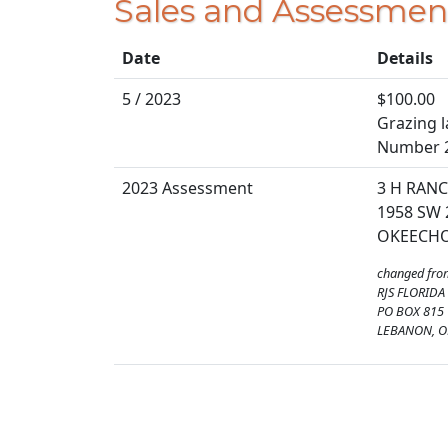
Sales and Assessmen
Date
Details
5 / 2023
$100.00
Grazing la
Number 
2023 Assessment
3 H RANC
1958 SW 
OKEECHOB
changed fro
RJS FLORIDA
PO BOX 815
LEBANON, O