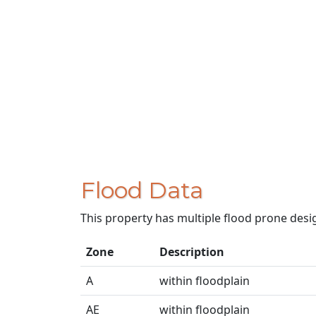
Flood Data
This property has multiple flood prone desi
Zone
Description
A
within floodplain
AE
within floodplain