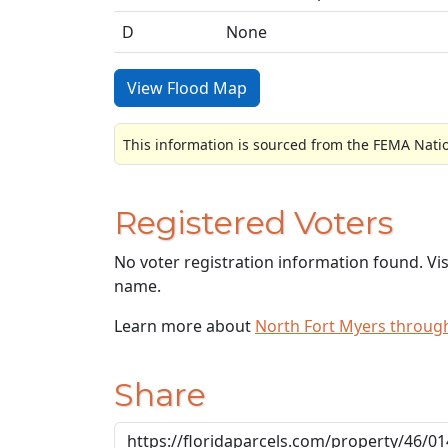
D
None
View Flood Map
This information is sourced from the FEMA Nati
Registered Voters
No voter registration information found. Vi
name.
Learn more about
North Fort Myers throug
Share