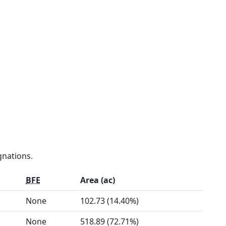
gnations.
BFE
Area (ac)
None
102.73 (14.40%)
None
518.89 (72.71%)