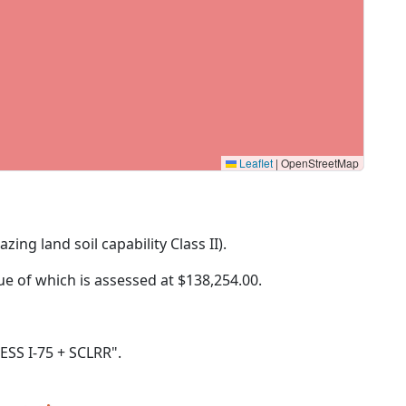
Leaflet
|
OpenStreetMap
zing land soil capability Class II).
lue of which is assessed at
$138,254.00.
LESS I-75 + SCLRR".