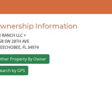
wnership Information
H RANCH LLC +
58 SW 28TH AVE
EECHOBEE
,
FL
34974
ther Property By Owner
earch by GPS