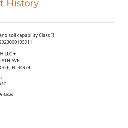
t History
nd soil capability Class II
2023000193911
H LLC +
28TH AVE
EE, FL 34974
m
 LLC
H 45036