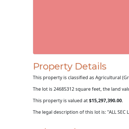
Property Details
This property is classified as Agricultural (Gra
The lot is 24685312 square feet, the land va
This property is valued at
$15,297,390.00
.
The legal description of this lot is: "ALL SEC 