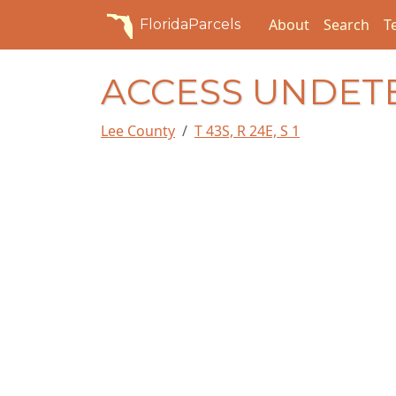
About
Search
T
FloridaParcels
ACCESS UNDET
Lee County
T 43S, R 24E, S 1