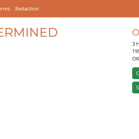
erms
Redaction
ERMINED
O
3 
19
OK
O
S