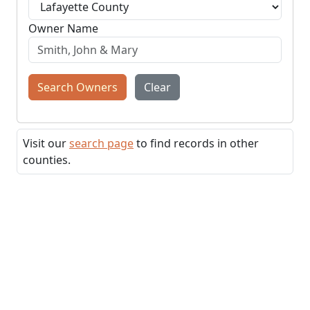
Owner Name
Search Owners
Clear
Visit our
search page
to find records in other
counties.