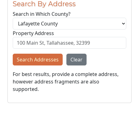
Search By Address
Search in Which County?
Property Address
Search Addresses
Clear
For best results, provide a complete address,
however address fragments are also
supported.