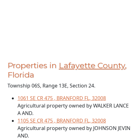
Properties in
Lafayette County
,
Florida
Township 06S, Range 13E, Section 24.
1061 SE CR 475 , BRANFORD FL, 32008
Agricultural property owned by WALKER LANCE
A AND.
1105 SE CR 475 , BRANFORD FL, 32008
Agricultural property owned by JOHNSON JEVIN
AND.