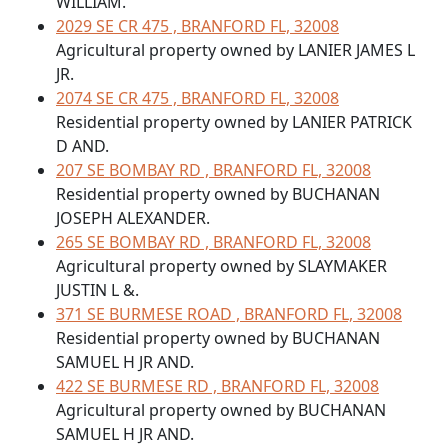
WILLIAM.
2029 SE CR 475 , BRANFORD FL, 32008
Agricultural property owned by LANIER JAMES L
JR.
2074 SE CR 475 , BRANFORD FL, 32008
Residential property owned by LANIER PATRICK
D AND.
207 SE BOMBAY RD , BRANFORD FL, 32008
Residential property owned by BUCHANAN
JOSEPH ALEXANDER.
265 SE BOMBAY RD , BRANFORD FL, 32008
Agricultural property owned by SLAYMAKER
JUSTIN L &.
371 SE BURMESE ROAD , BRANFORD FL, 32008
Residential property owned by BUCHANAN
SAMUEL H JR AND.
422 SE BURMESE RD , BRANFORD FL, 32008
Agricultural property owned by BUCHANAN
SAMUEL H JR AND.