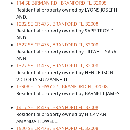
114 SE BIRMAN RD , BRANFORD FL, 32008
Residential property owned by LYONS JOSEPH
AND.
1232 SE CR 475 , BRANFORD FL, 32008
Residential property owned by SAPP TROY D
AND.
1327 SE CR 475 , BRANFORD FL, 32008
Residential property owned by TIDWELL SARA
ANN.
1377 SE CR 475 , BRANFORD FL, 32008
Residential property owned by HENDERSON
VICTORIA SUZZANNE TI.
13908 E US HWY 27 , BRANFORD FL, 32008
Residential property owned by BARNETT JAMES
L.
1417 SE CR 475 , BRANFORD FL, 32008
Residential property owned by HICKMAN
AMANDA TIDWELL.
1520 SE CR 475 , BRANFORD FL, 32008