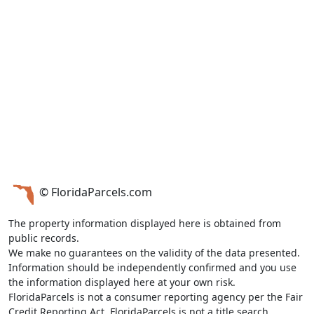
© FloridaParcels.com
The property information displayed here is obtained from
public records.
We make no guarantees on the validity of the data presented.
Information should be independently confirmed and you use
the information displayed here at your own risk.
FloridaParcels is not a consumer reporting agency per the Fair
Credit Reporting Act. FloridaParcels is not a title search