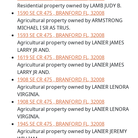
Residential property owned by LAMB JUDY B.
1590 SE CR 475 , BRANFORD FL, 32008
Agricultural property owned by ARMSTRONG
MICHAEL I SR AS TRUS.
1593 SE CR 475 , BRANFORD FL, 32008
Agricultural property owned by LANIER JAMES
LARRY JR AND.
1619 SE CR 475 , BRANFORD FL, 32008
Agricultural property owned by LANIER JAMES
LARRY JR AND.
1908 SE CR 475 , BRANFORD FL, 32008
Agricultural property owned by LANIER LENORA
VIRGINIA.
1908 SE CR 475 , BRANFORD FL, 32008
Agricultural property owned by LANIER LENORA
VIRGINIA.
1945 SE CR 475 , BRANFORD FL, 32008
Agricultural property owned by LANIER JEREMY