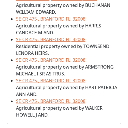
Agricultural property owned by BUCHANAN
WILLIAM EDWARD.
SE CR 475 , BRANFORD FL, 32008
Agricultural property owned by HARRIS
CANDACE M AND.
SE CR 475 , BRANFORD FL, 32008
Residential property owned by TOWNSEND
LENORA HEIRS.
SE CR 475 , BRANFORD FL, 32008
Agricultural property owned by ARMSTRONG
MICHAEL I SR AS TRUS.
SE CR 475 , BRANFORD FL, 32008
Agricultural property owned by HART PATRICIA
ANN AND.
SE CR 475 , BRANFORD FL, 32008
Agricultural property owned by WALKER
HOWELL J AND.