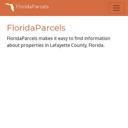
FloridaParcels
FloridaParcels
FloridaParcels makes it easy to find information
about properties in Lafayette County, Florida.