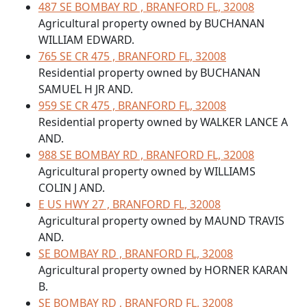
487 SE BOMBAY RD , BRANFORD FL, 32008
Agricultural property owned by BUCHANAN
WILLIAM EDWARD.
765 SE CR 475 , BRANFORD FL, 32008
Residential property owned by BUCHANAN
SAMUEL H JR AND.
959 SE CR 475 , BRANFORD FL, 32008
Residential property owned by WALKER LANCE A
AND.
988 SE BOMBAY RD , BRANFORD FL, 32008
Agricultural property owned by WILLIAMS
COLIN J AND.
E US HWY 27 , BRANFORD FL, 32008
Agricultural property owned by MAUND TRAVIS
AND.
SE BOMBAY RD , BRANFORD FL, 32008
Agricultural property owned by HORNER KARAN
B.
SE BOMBAY RD , BRANFORD FL, 32008