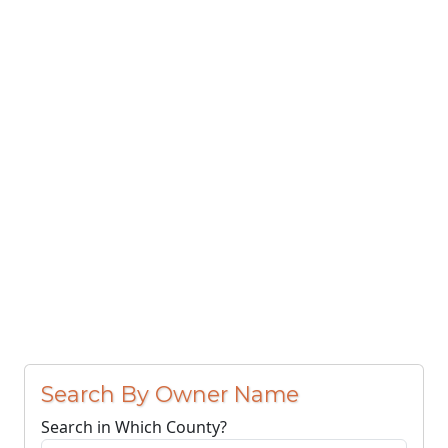
Search By Owner Name
Search in Which County?