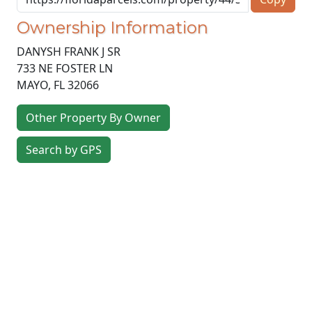
Ownership Information
DANYSH FRANK J SR
733 NE FOSTER LN
MAYO
,
FL
32066
Other Property By Owner
Search by GPS