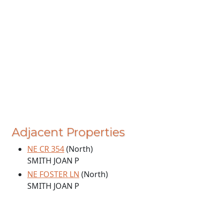
Adjacent Properties
NE CR 354
(North)
SMITH JOAN P
NE FOSTER LN
(North)
SMITH JOAN P