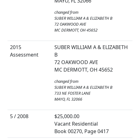
MAYO, FL 32066
changed from
SUBER WILLIAM A & ELIZABETH B
72 OAKWOOD AVE
MC DERMOTT, OH 45652
2015
SUBER WILLIAM A & ELIZABETH
Assessment
B
72 OAKWOOD AVE
MC DERMOTT, OH 45652
changed from
SUBER WILLIAM A & ELIZABETH B
733 NE FOSTER LANE
MAYO, FL 32066
5 / 2008
$25,000.00
Vacant Residential
Book 00270, Page 0417