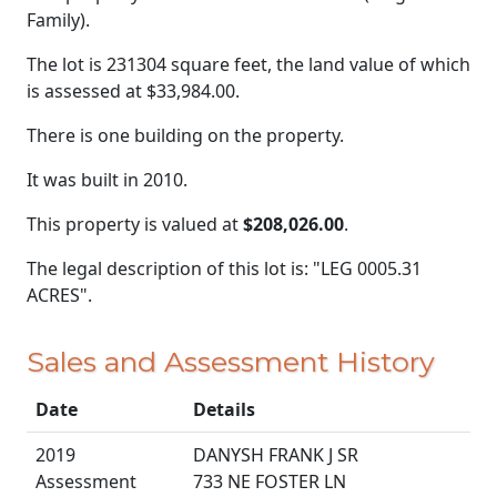
Family).
The lot is 231304 square feet, the land value of which
is assessed at
$33,984.00.
There is one building on the property.
It was built in 2010.
This property is valued at
$208,026.00
.
The legal description of this lot is: "LEG 0005.31
ACRES".
Sales and Assessment History
Date
Details
2019
DANYSH FRANK J SR
Assessment
733 NE FOSTER LN