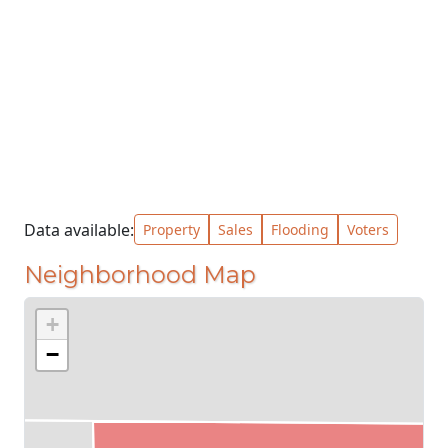
Data available:
Property
Sales
Flooding
Voters
Neighborhood Map
+
−