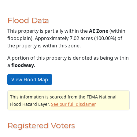
Flood Data
This property is partially within the
AE Zone
(within
floodplain). Approximately 7.02 acres (100.00%) of
the property is within this zone.
A portion of this property is denoted as being within
a
floodway
.
View Flood Map
This information is sourced from the FEMA National
Flood Hazard Layer.
See our full disclamer
.
Registered Voters