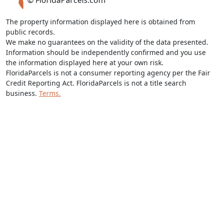
© FloridaParcels.com
The property information displayed here is obtained from
public records.
We make no guarantees on the validity of the data presented.
Information should be independently confirmed and you use
the information displayed here at your own risk.
FloridaParcels is not a consumer reporting agency per the Fair
Credit Reporting Act. FloridaParcels is not a title search
business.
Terms.