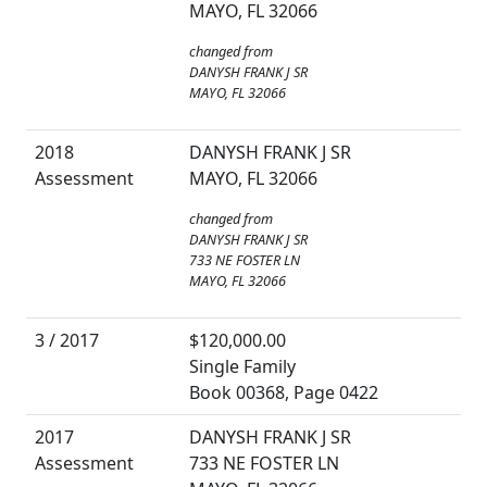
MAYO, FL 32066
changed from
DANYSH FRANK J SR
MAYO, FL 32066
2018
DANYSH FRANK J SR
Assessment
MAYO, FL 32066
changed from
DANYSH FRANK J SR
733 NE FOSTER LN
MAYO, FL 32066
3 / 2017
$120,000.00
Single Family
Book 00368, Page 0422
2017
DANYSH FRANK J SR
Assessment
733 NE FOSTER LN