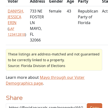
Voter
Address
Gender
Age
Party
St
DANYSH,
733 NE
female
43
Republican
Act
JESSICA
FOSTER
Party of
ERIN
LN
Florida
MAYO,
(
LAF
FL
123412818
)
32066
These listings are address-matched and not guaranteed
to be correctly linked to a property.
Source: Florida Division of Elections
Learn more about
Mayo through our Voter
Demographics page
.
Share
Copy