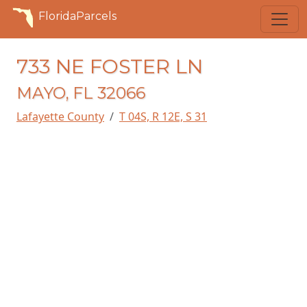
FloridaParcels
733 NE FOSTER LN
MAYO, FL 32066
Lafayette County
T 04S, R 12E, S 31