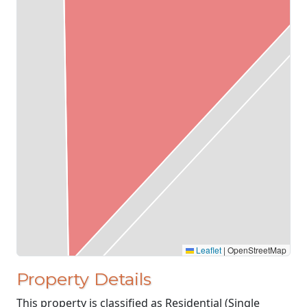
Leaflet
|
OpenStreetMap
Property Details
This property is classified as Residential (Single