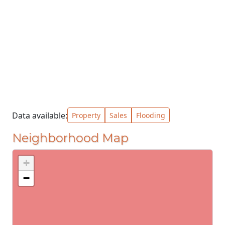
Data available:
Property
Sales
Flooding
Neighborhood Map
+
−