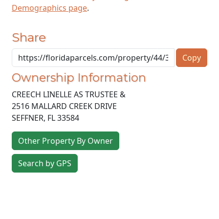
Demographics page
.
Share
Copy
Ownership Information
CREECH LINELLE AS TRUSTEE &
2516 MALLARD CREEK DRIVE
SEFFNER
,
FL
33584
Other Property By Owner
Search by GPS