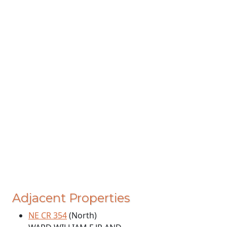
Adjacent Properties
NE CR 354
(North)