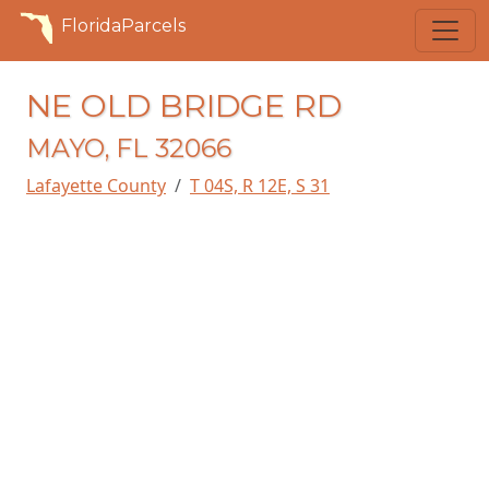
FloridaParcels
NE OLD BRIDGE RD
MAYO, FL 32066
Lafayette County
T 04S, R 12E, S 31