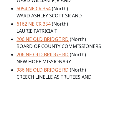
WARD WILLIAM F JR AND
6054 NE CR 354
(North)
WARD ASHLEY SCOTT SR AND
6162 NE CR 354
(North)
LAURIE PATRICIA T
206 NE OLD BRIDGE RD
(North)
BOARD OF COUNTY COMMISSIONERS
206 NE OLD BRIDGE RD
(North)
NEW HOPE MISSIONARY
986 NE OLD BRIDGE RD
(North)
CREECH LINELLE AS TRUTEES AND