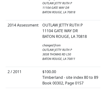
OUTLAW JETTY RUTH P
11104 GATE WAY DR
BATON ROUGE, LA 70818
2014 Assessment
OUTLAW JETTY RUTH P
11104 GATE WAY DR
BATON ROUGE, LA 70818
changed from
OUTLAW JETTY RUTH P
3838 THOMAS RD L50
BATON ROUGE, LA 70811
2 / 2011
$100.00
Timberland - site index 80 to 89
Book 00302, Page 0157