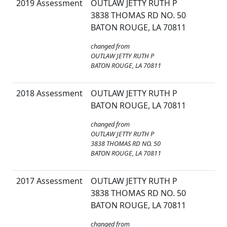
2019 Assessment
OUTLAW JETTY RUTH P
3838 THOMAS RD NO. 50
BATON ROUGE, LA 70811
changed from
OUTLAW JETTY RUTH P
BATON ROUGE, LA 70811
2018 Assessment
OUTLAW JETTY RUTH P
BATON ROUGE, LA 70811
changed from
OUTLAW JETTY RUTH P
3838 THOMAS RD NO. 50
BATON ROUGE, LA 70811
2017 Assessment
OUTLAW JETTY RUTH P
3838 THOMAS RD NO. 50
BATON ROUGE, LA 70811
changed from