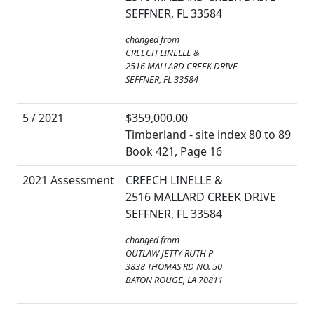
SEFFNER, FL 33584
changed from
CREECH LINELLE &
2516 MALLARD CREEK DRIVE
SEFFNER, FL 33584
5 / 2021
$359,000.00
Timberland - site index 80 to 89
Book 421, Page 16
2021 Assessment
CREECH LINELLE &
2516 MALLARD CREEK DRIVE
SEFFNER, FL 33584
changed from
OUTLAW JETTY RUTH P
3838 THOMAS RD NO. 50
BATON ROUGE, LA 70811