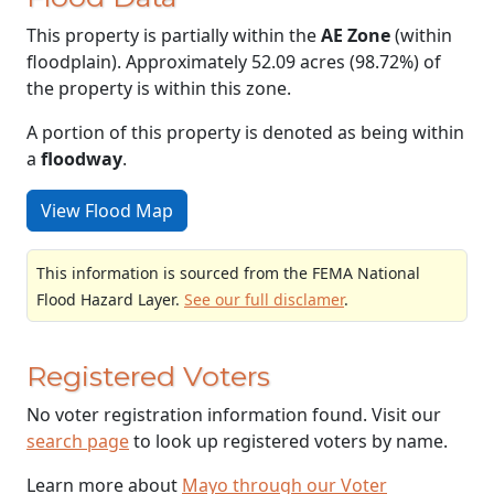
This property is partially within the
AE Zone
(within
floodplain). Approximately 52.09 acres (98.72%) of
the property is within this zone.
A portion of this property is denoted as being within
a
floodway
.
View Flood Map
This information is sourced from the FEMA National
Flood Hazard Layer.
See our full disclamer
.
Registered Voters
No voter registration information found. Visit our
search page
to look up registered voters by name.
Learn more about
Mayo through our Voter