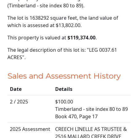
(Timberland - site index 80 to 89).
The lot is 1638292 square feet, the land value of
which is assessed at
$13,802.00.
This property is valued at
$119,374.00
.
The legal description of this lot is: "LEG 0037.61
ACRES".
Sales and Assessment History
Date
Details
2 / 2025
$100.00
Timberland - site index 80 to 89
Book 470, Page 17
2025 Assessment
CREECH LINELLE AS TRUSTEE &
2516 MALLARD CREEK DRIVE