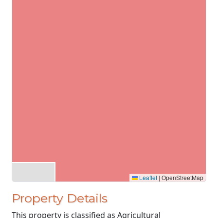
Leaflet
|
OpenStreetMap
Property Details
This property is classified as Agricultural