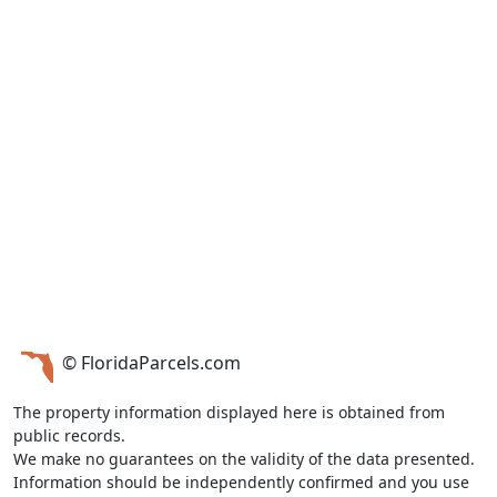
© FloridaParcels.com
The property information displayed here is obtained from
public records.
We make no guarantees on the validity of the data presented.
Information should be independently confirmed and you use