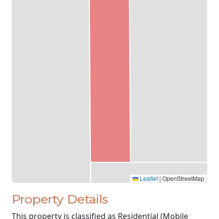
Leaflet
|
OpenStreetMap
Property Details
This property is classified as Residential (Mobile