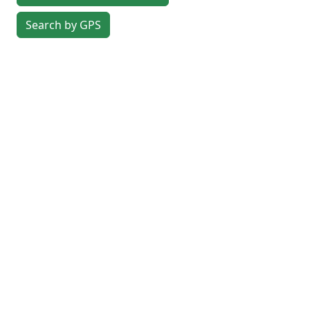
Search by GPS