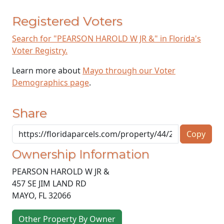
Registered Voters
Search for "PEARSON HAROLD W JR &" in Florida's
Voter Registry.
Learn more about
Mayo through our Voter
Demographics page
.
Share
Copy
Ownership Information
PEARSON HAROLD W JR &
457 SE JIM LAND RD
MAYO
,
FL
32066
Other Property By Owner