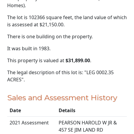
Homes).
The lot is 102366 square feet, the land value of which
is assessed at
$21,150.00.
There is one building on the property.
It was built in 1983.
This property is valued at
$31,899.00
.
The legal description of this lot is: "LEG 0002.35
ACRES".
Sales and Assessment History
Date
Details
2021 Assessment
PEARSON HAROLD W JR &
457 SE JIM LAND RD