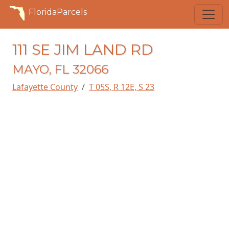
FloridaParcels
111 SE JIM LAND RD
MAYO, FL 32066
Lafayette County
T 05S, R 12E, S 23