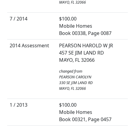
MAYO, FL 32066
7 / 2014
$100.00
Mobile Homes
Book 00338, Page 0087
2014 Assessment
PEARSON HAROLD W JR
457 SE JIM LAND RD
MAYO, FL 32066
changed from
PEARSON CAROLYN
330 SE JIM LAND RD
MAYO, FL 32066
1 / 2013
$100.00
Mobile Homes
Book 00321, Page 0457