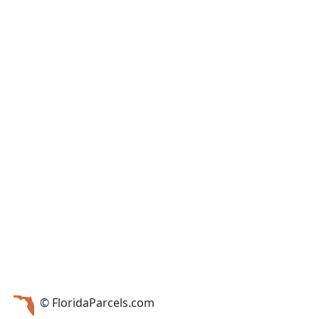
© FloridaParcels.com