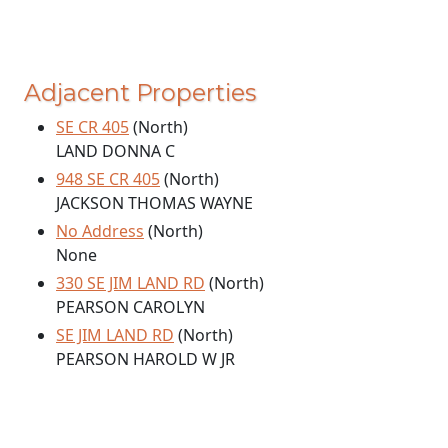
Adjacent Properties
SE CR 405
(North)
LAND DONNA C
948 SE CR 405
(North)
JACKSON THOMAS WAYNE
No Address
(North)
None
330 SE JIM LAND RD
(North)
PEARSON CAROLYN
SE JIM LAND RD
(North)
PEARSON HAROLD W JR