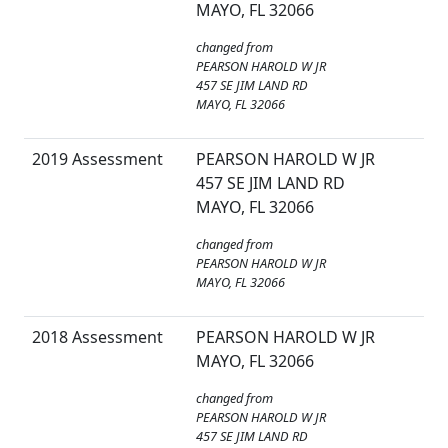
MAYO, FL 32066
changed from
PEARSON HAROLD W JR
457 SE JIM LAND RD
MAYO, FL 32066
2019 Assessment
PEARSON HAROLD W JR
457 SE JIM LAND RD
MAYO, FL 32066
changed from
PEARSON HAROLD W JR
MAYO, FL 32066
2018 Assessment
PEARSON HAROLD W JR
MAYO, FL 32066
changed from
PEARSON HAROLD W JR
457 SE JIM LAND RD