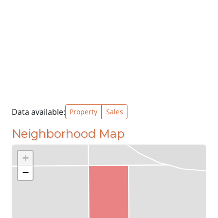
Data available:
Property
Sales
Neighborhood Map
+
−