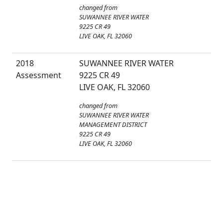
changed from
SUWANNEE RIVER WATER
9225 CR 49
LIVE OAK, FL 32060
2018
SUWANNEE RIVER WATER
Assessment
9225 CR 49
LIVE OAK, FL 32060
changed from
SUWANNEE RIVER WATER
MANAGEMENT DISTRICT
9225 CR 49
LIVE OAK, FL 32060