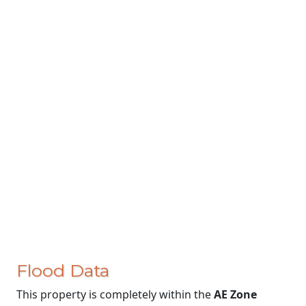
Flood Data
This property is completely within the
AE Zone