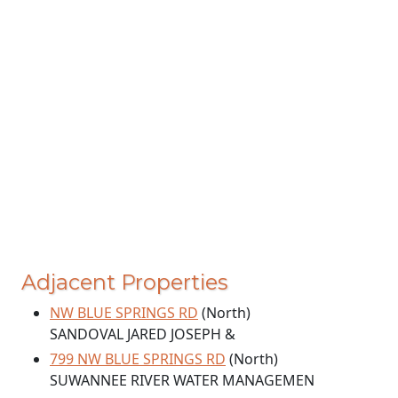
Adjacent Properties
NW BLUE SPRINGS RD
(North)
SANDOVAL JARED JOSEPH &
799 NW BLUE SPRINGS RD
(North)
SUWANNEE RIVER WATER MANAGEMEN