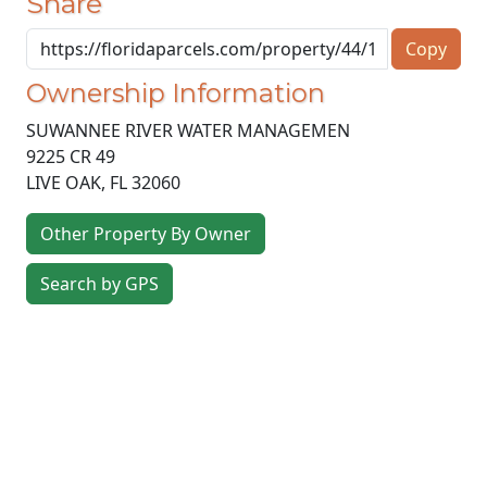
Share
Copy
Ownership Information
SUWANNEE RIVER WATER MANAGEMEN
9225 CR 49
LIVE OAK
,
FL
32060
Other Property By Owner
Search by GPS