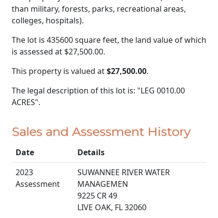
than military, forests, parks, recreational areas,
colleges, hospitals).
The lot is 435600 square feet, the land value of which
is assessed at
$27,500.00.
This property is valued at
$27,500.00
.
The legal description of this lot is: "LEG 0010.00
ACRES".
Sales and Assessment History
Date
Details
2023
SUWANNEE RIVER WATER
Assessment
MANAGEMEN
9225 CR 49
LIVE OAK, FL 32060