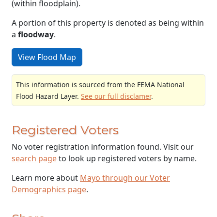
(within floodplain).
A portion of this property is denoted as being within
a
floodway
.
View Flood Map
This information is sourced from the FEMA National
Flood Hazard Layer.
See our full disclamer
.
Registered Voters
No voter registration information found. Visit our
search page
to look up registered voters by name.
Learn more about
Mayo through our Voter
Demographics page
.