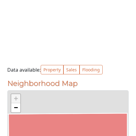
Data available:
Property
Sales
Flooding
Neighborhood Map
+
−