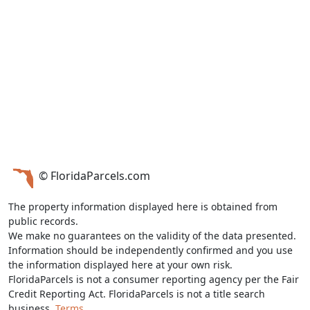
© FloridaParcels.com
The property information displayed here is obtained from
public records.
We make no guarantees on the validity of the data presented.
Information should be independently confirmed and you use
the information displayed here at your own risk.
FloridaParcels is not a consumer reporting agency per the Fair
Credit Reporting Act. FloridaParcels is not a title search
business.
Terms.