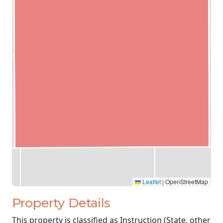
Leaflet
|
OpenStreetMap
Property Details
This property is classified as Instruction (State, other