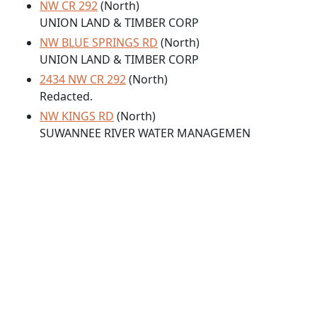
NW CR 292
(North)
UNION LAND & TIMBER CORP
NW BLUE SPRINGS RD
(North)
UNION LAND & TIMBER CORP
2434 NW CR 292
(North)
Redacted.
NW KINGS RD
(North)
SUWANNEE RIVER WATER MANAGEMEN