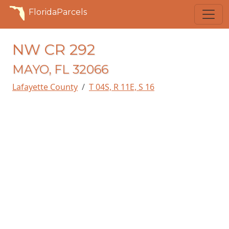
FloridaParcels
NW CR 292
MAYO, FL 32066
Lafayette County
T 04S, R 11E, S 16