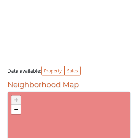
Data available:
Property
Sales
Neighborhood Map
+
−