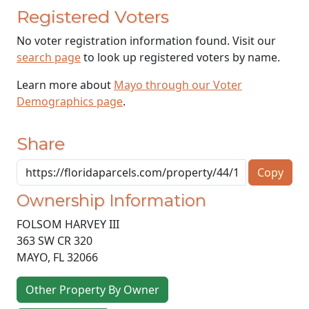
Registered Voters
No voter registration information found. Visit our
search page
to look up registered voters by name.
Learn more about
Mayo through our Voter
Demographics page
.
Share
Copy
Ownership Information
FOLSOM HARVEY III
363 SW CR 320
MAYO
,
FL
32066
Other Property By Owner