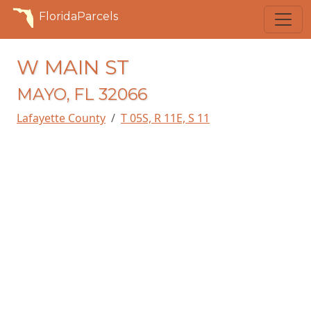
FloridaParcels
W MAIN ST
MAYO, FL 32066
Lafayette County
T 05S, R 11E, S 11