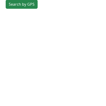
Search by GPS