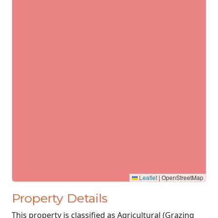
Leaflet
|
OpenStreetMap
Property Details
This property is classified as Agricultural (Grazing