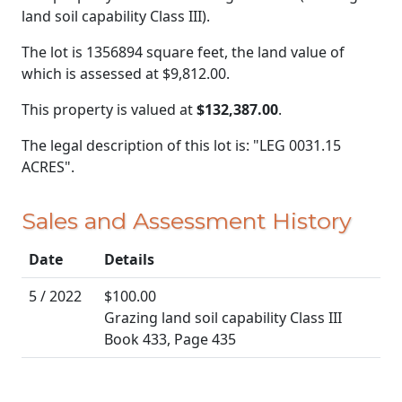
land soil capability Class III).
The lot is 1356894 square feet, the land value of
which is assessed at
$9,812.00.
This property is valued at
$132,387.00
.
The legal description of this lot is: "LEG 0031.15
ACRES".
Sales and Assessment History
Date
Details
5 / 2022
$100.00
Grazing land soil capability Class III
Book 433, Page 435