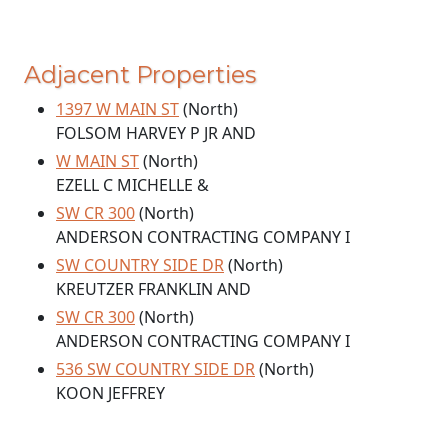
Adjacent Properties
1397 W MAIN ST
(North)
FOLSOM HARVEY P JR AND
W MAIN ST
(North)
EZELL C MICHELLE &
SW CR 300
(North)
ANDERSON CONTRACTING COMPANY I
SW COUNTRY SIDE DR
(North)
KREUTZER FRANKLIN AND
SW CR 300
(North)
ANDERSON CONTRACTING COMPANY I
536 SW COUNTRY SIDE DR
(North)
KOON JEFFREY