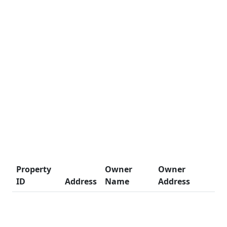
Property
Owner
Owner
ID
Address
Name
Address