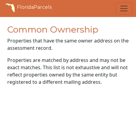
FloridaParcels
Common Ownership
Properties that have the same owner address on the
assessment record.
Properties are matched by address and may not be
exact matches. This list is not exhaustive and will not
reflect properties owned by the same entity but
registered to a different mailing address.