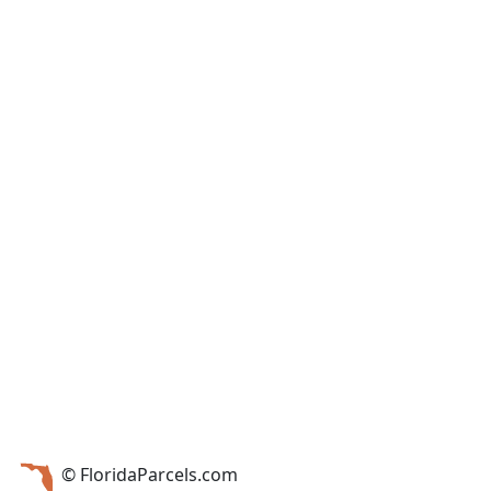
© FloridaParcels.com