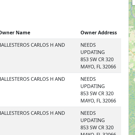
Owner Name
Owner Address
BALLESTEROS CARLOS H AND
NEEDS
UPDATING
853 SW CR 320
MAYO, FL 32066
BALLESTEROS CARLOS H AND
NEEDS
UPDATING
853 SW CR 320
MAYO, FL 32066
BALLESTEROS CARLOS H AND
NEEDS
UPDATING
853 SW CR 320
MAYO, FL 32066