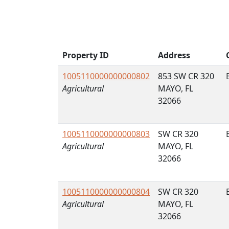
Property ID
Address
1005110000000000802
853 SW CR 320
Agricultural
MAYO, FL
32066
1005110000000000803
SW CR 320
Agricultural
MAYO, FL
32066
1005110000000000804
SW CR 320
Agricultural
MAYO, FL
32066