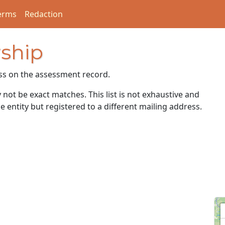
erms
Redaction
ship
ss on the assessment record.
ot be exact matches. This list is not exhaustive and
e entity but registered to a different mailing address.