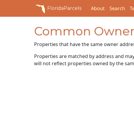
About
Search
T
FloridaParcels
Common Owner
Properties that have the same owner addre
Properties are matched by address and may n
will not reflect properties owned by the sam