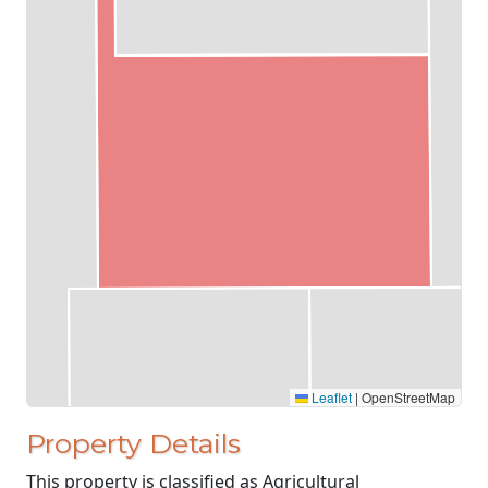
Leaflet
|
OpenStreetMap
Property Details
This property is classified as Agricultural