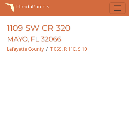
FloridaParcels
1109 SW CR 320
MAYO, FL 32066
Lafayette County
T 05S, R 11E, S 10