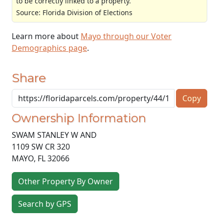
to be correctly linked to a property.
Source: Florida Division of Elections
Learn more about
Mayo through our Voter
Demographics page
.
Share
Copy
Ownership Information
SWAM STANLEY W AND
1109 SW CR 320
MAYO
,
FL
32066
Other Property By Owner
Search by GPS