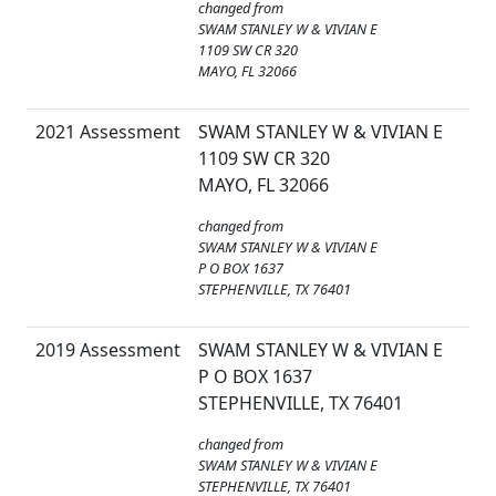
changed from
SWAM STANLEY W & VIVIAN E
1109 SW CR 320
MAYO, FL 32066
2021 Assessment
SWAM STANLEY W & VIVIAN E
1109 SW CR 320
MAYO, FL 32066
changed from
SWAM STANLEY W & VIVIAN E
P O BOX 1637
STEPHENVILLE, TX 76401
2019 Assessment
SWAM STANLEY W & VIVIAN E
P O BOX 1637
STEPHENVILLE, TX 76401
changed from
SWAM STANLEY W & VIVIAN E
STEPHENVILLE, TX 76401