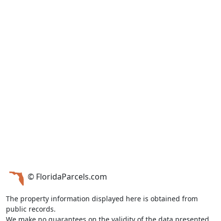
© FloridaParcels.com
The property information displayed here is obtained from
public records.
We make no guarantees on the validity of the data presented.