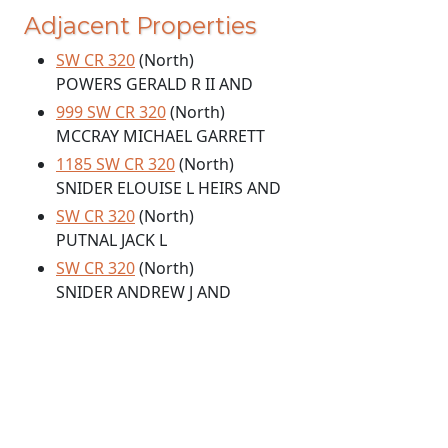
Adjacent Properties
SW CR 320
(North)
POWERS GERALD R II AND
999 SW CR 320
(North)
MCCRAY MICHAEL GARRETT
1185 SW CR 320
(North)
SNIDER ELOUISE L HEIRS AND
SW CR 320
(North)
PUTNAL JACK L
SW CR 320
(North)
SNIDER ANDREW J AND