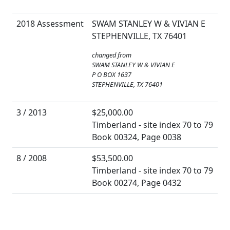
2018 Assessment
SWAM STANLEY W & VIVIAN E
STEPHENVILLE, TX 76401
changed from
SWAM STANLEY W & VIVIAN E
P O BOX 1637
STEPHENVILLE, TX 76401
3 / 2013
$25,000.00
Timberland - site index 70 to 79
Book 00324, Page 0038
8 / 2008
$53,500.00
Timberland - site index 70 to 79
Book 00274, Page 0432