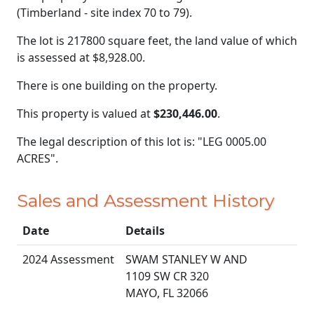
(Timberland - site index 70 to 79).
The lot is 217800 square feet, the land value of which
is assessed at
$8,928.00.
There is one building on the property.
This property is valued at
$230,446.00
.
The legal description of this lot is: "LEG 0005.00
ACRES".
Sales and Assessment History
Date
Details
2024 Assessment
SWAM STANLEY W AND
1109 SW CR 320
MAYO, FL 32066