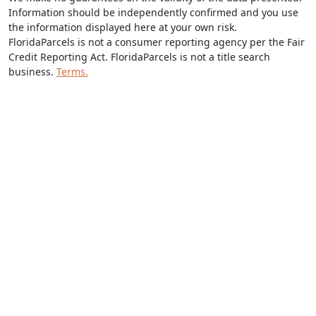
Information should be independently confirmed and you use
the information displayed here at your own risk.
FloridaParcels is not a consumer reporting agency per the Fair
Credit Reporting Act. FloridaParcels is not a title search
business.
Terms.