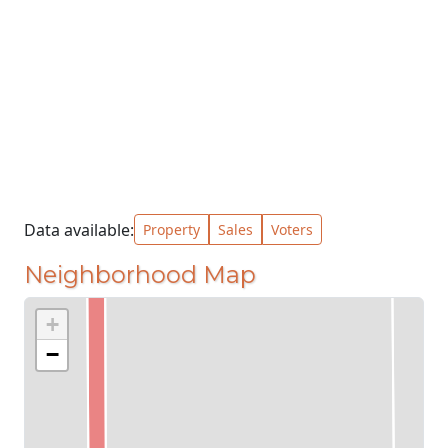
Data available:
Property
Sales
Voters
Neighborhood Map
+
−