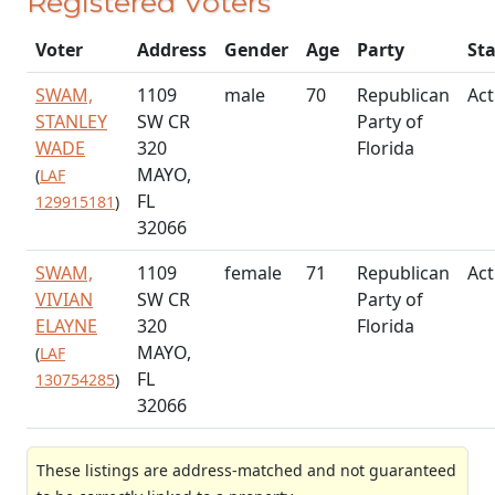
Registered Voters
Voter
Address
Gender
Age
Party
St
SWAM,
1109
male
70
Republican
Act
STANLEY
SW CR
Party of
WADE
320
Florida
MAYO,
(
LAF
FL
129915181
)
32066
SWAM,
1109
female
71
Republican
Act
VIVIAN
SW CR
Party of
ELAYNE
320
Florida
MAYO,
(
LAF
FL
130754285
)
32066
These listings are address-matched and not guaranteed